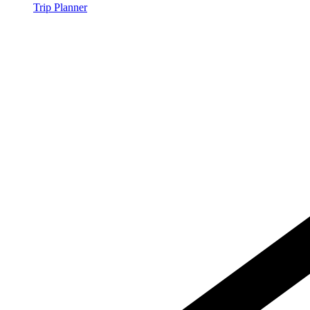
Trip Planner