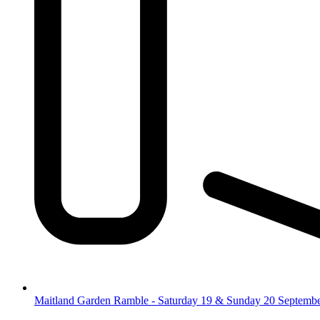
Maitland Garden Ramble - Saturday 19 & Sunday 20 Septemb