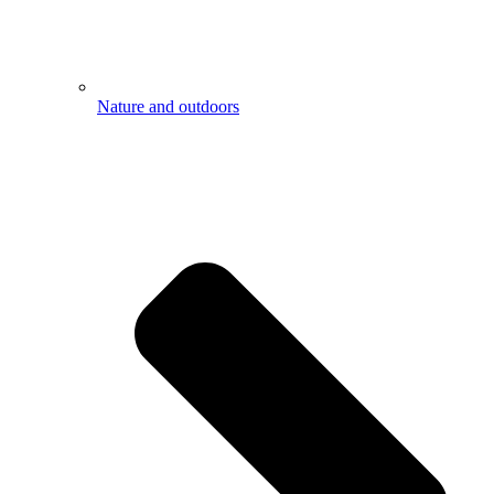
Nature and outdoors