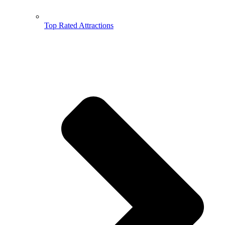
Top Rated Attractions