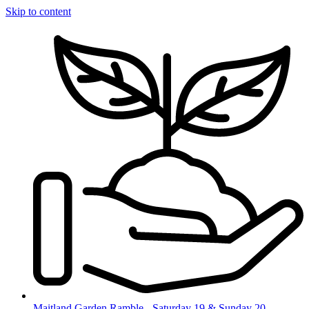
Skip to content
Maitland Garden Ramble - Saturday 19 & Sunday 20