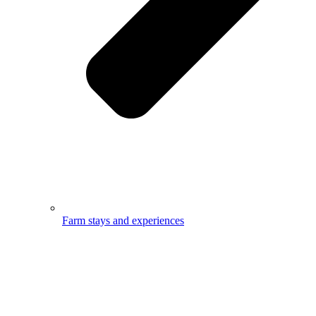
Farm stays and experiences