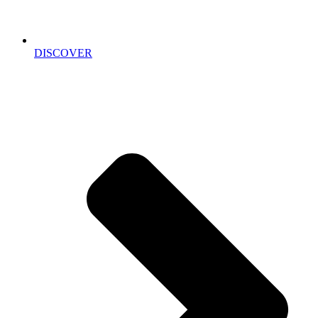
DISCOVER