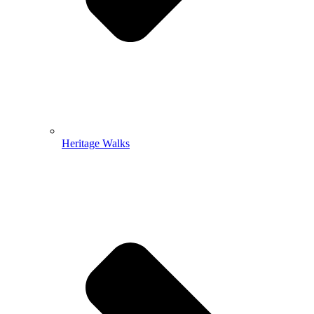
Heritage Walks