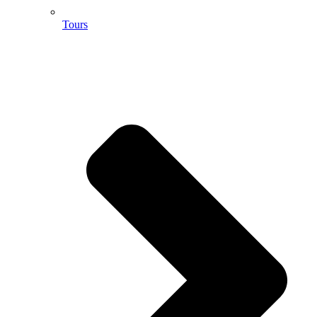
Tours