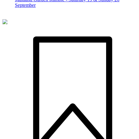
September