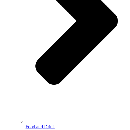
Food and Drink