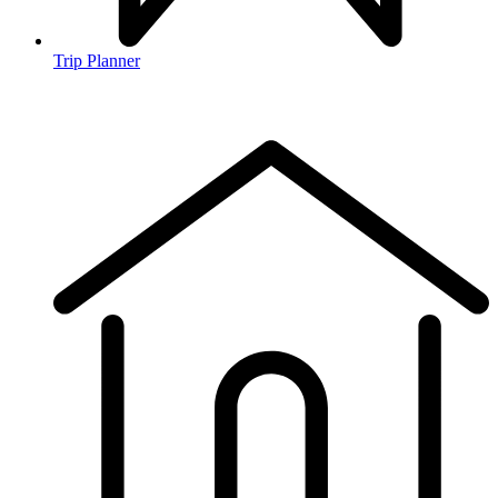
Trip Planner