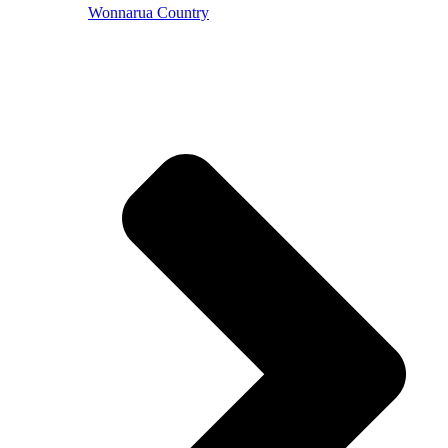
Wonnarua Country