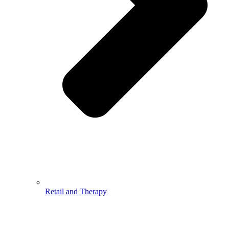
Retail and Therapy