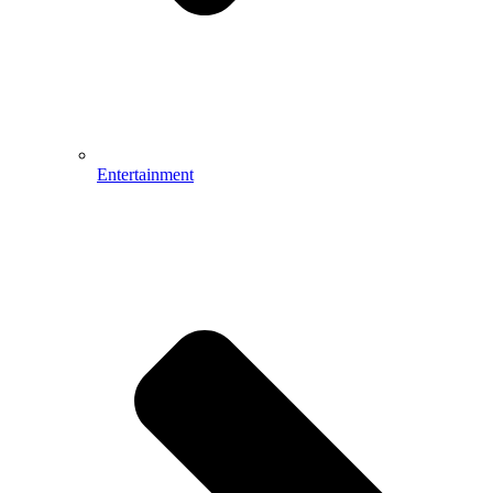
Entertainment