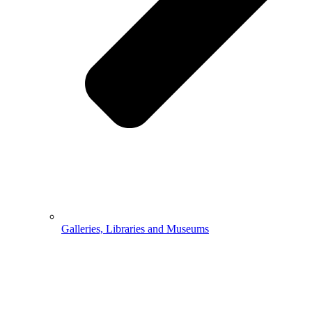
Galleries, Libraries and Museums