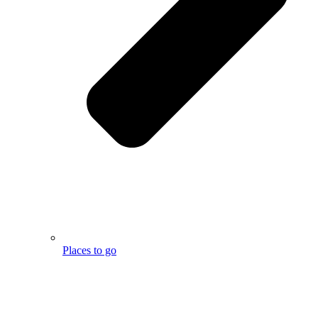
Places to go