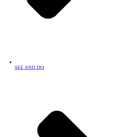
SEE AND DO