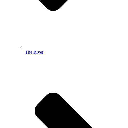
The River