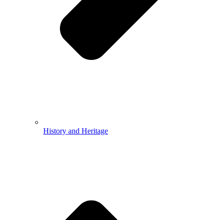
History and Heritage