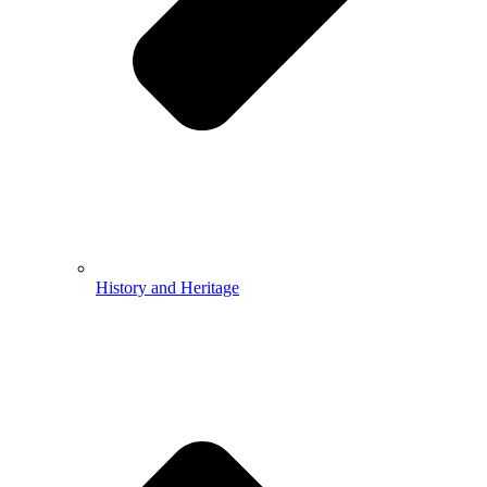
History and Heritage