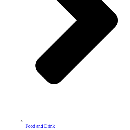
Food and Drink