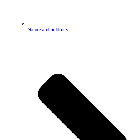
Nature and outdoors