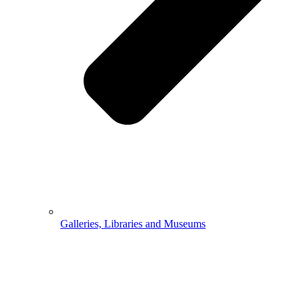
Galleries, Libraries and Museums