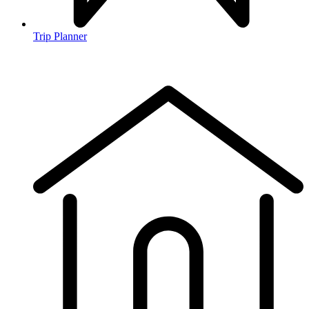
Trip Planner