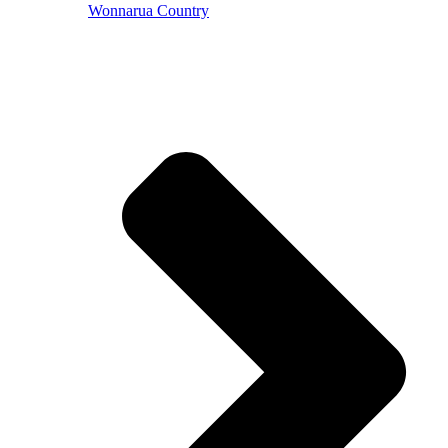
Wonnarua Country