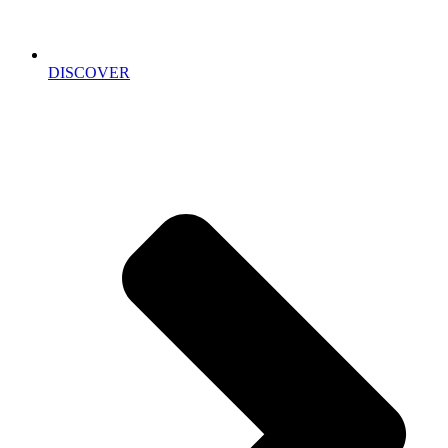
DISCOVER