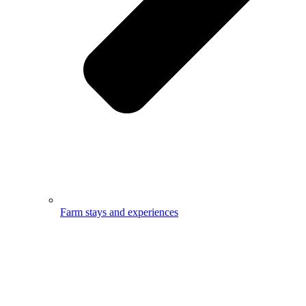
Farm stays and experiences