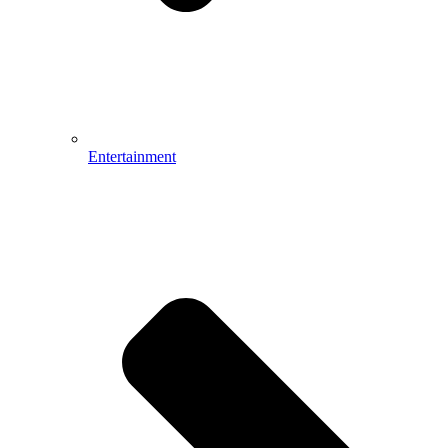
Entertainment