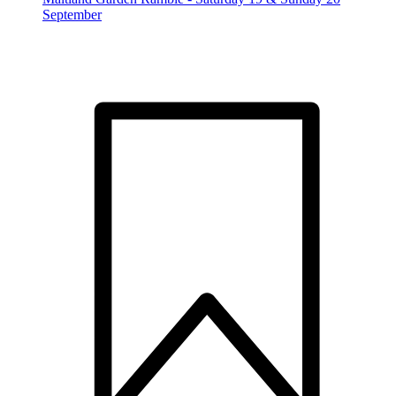
September