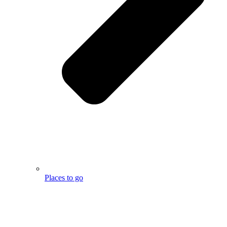
Places to go