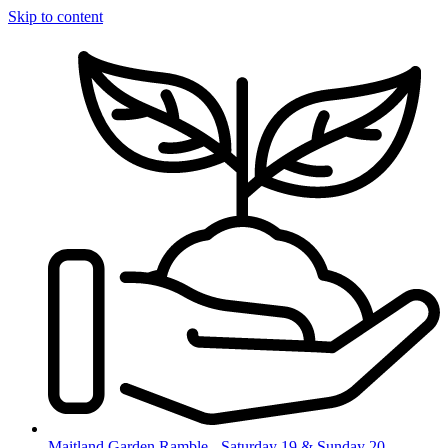
Skip to content
Maitland Garden Ramble - Saturday 19 & Sunday 20