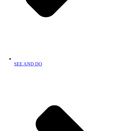
SEE AND DO