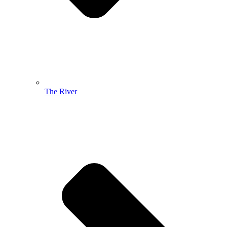
The River