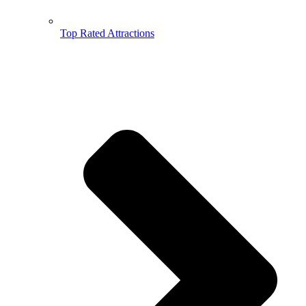
Top Rated Attractions