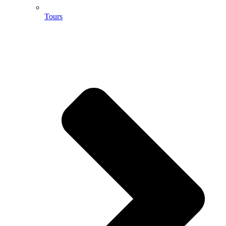
Tours