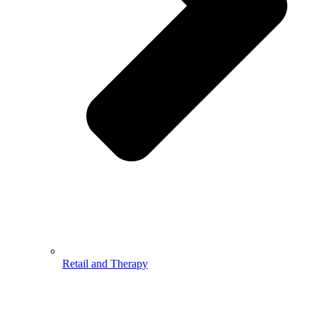
Retail and Therapy