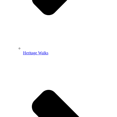
Heritage Walks