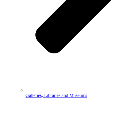
Galleries, Libraries and Museums