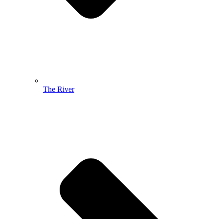
The River