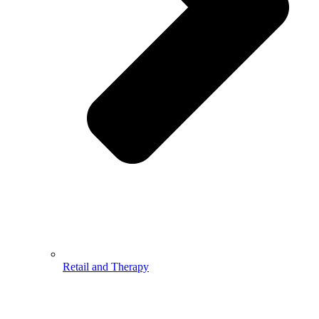
Retail and Therapy