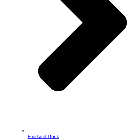
Food and Drink