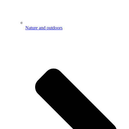
Nature and outdoors