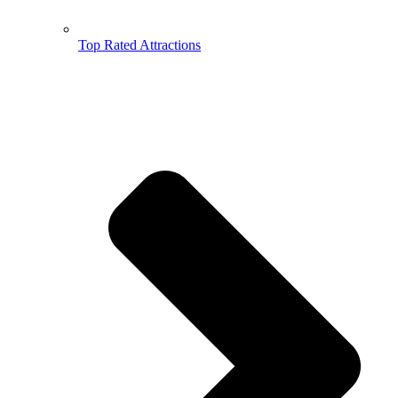
Top Rated Attractions