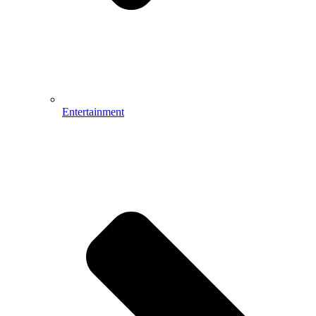
Entertainment