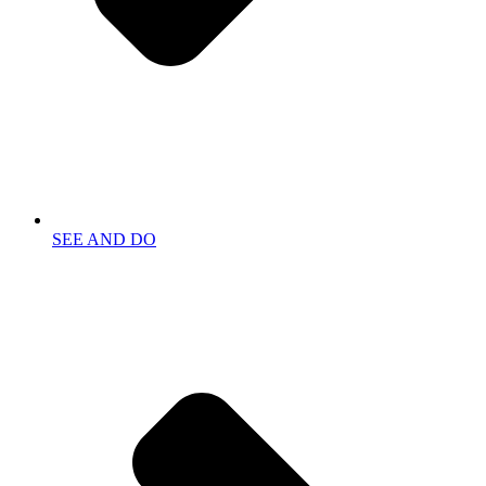
SEE AND DO