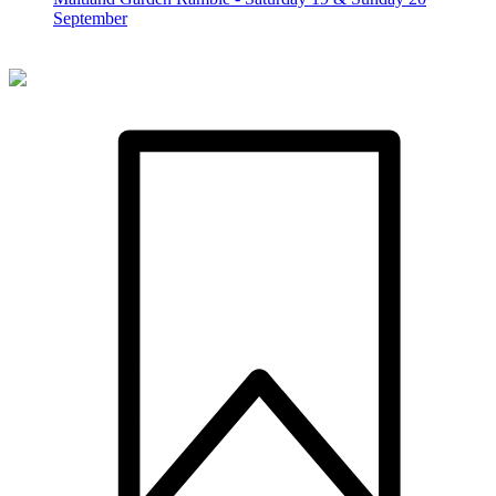
September