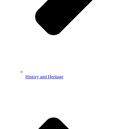
History and Heritage