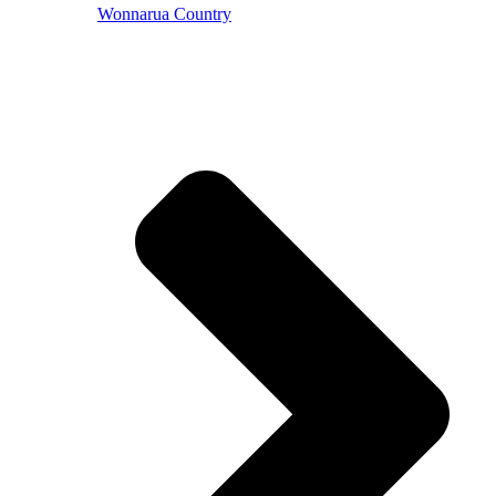
Wonnarua Country