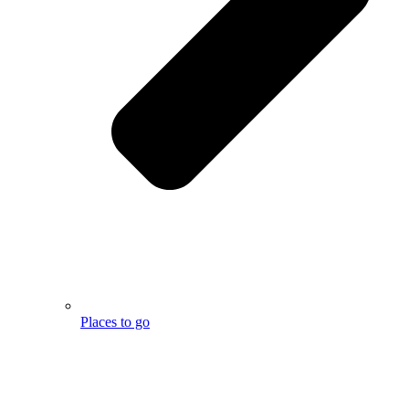
Places to go