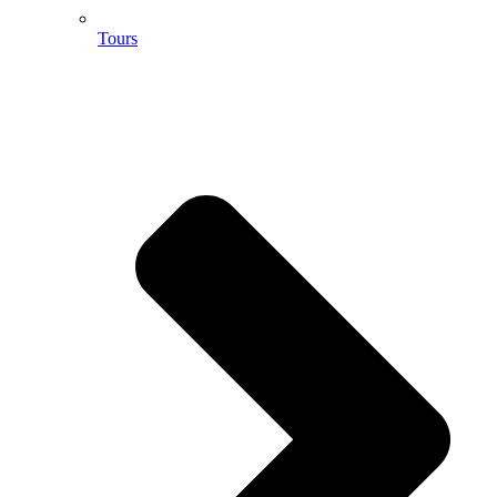
Tours