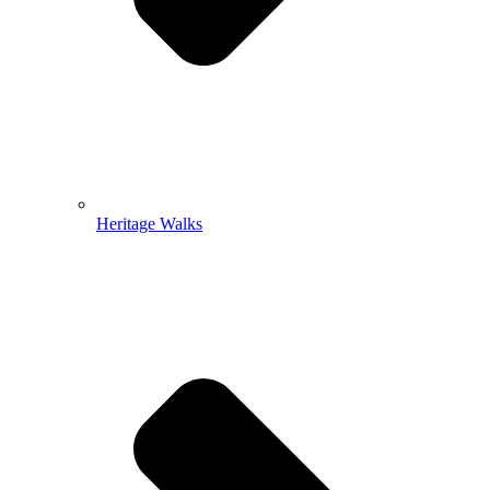
Heritage Walks