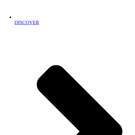
DISCOVER