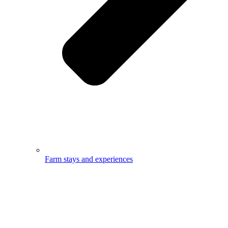
Farm stays and experiences