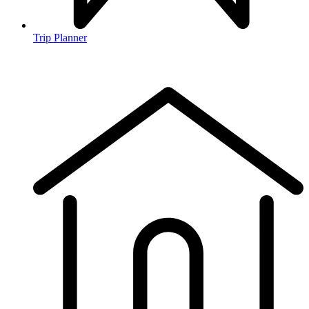
Trip Planner