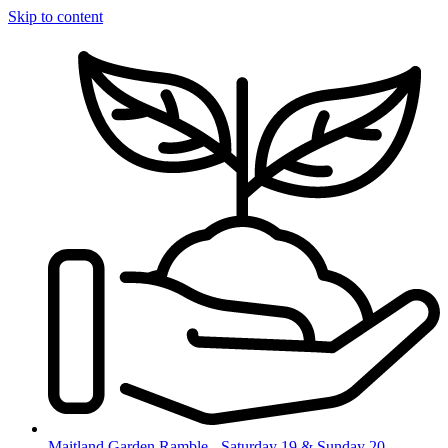
Skip to content
Maitland Garden Ramble - Saturday 19 & Sunday 20