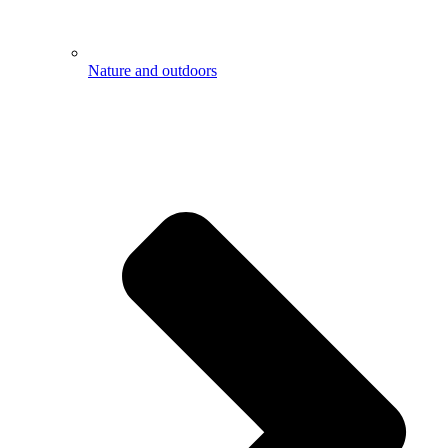
Nature and outdoors