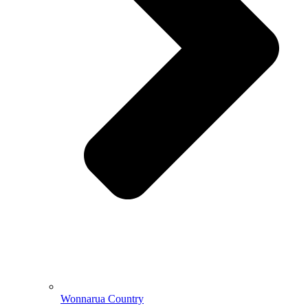
Wonnarua Country