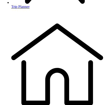
Trip Planner