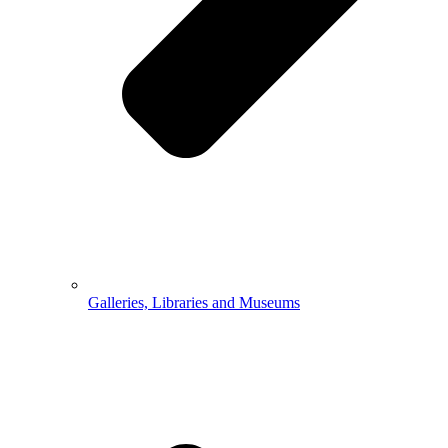
Galleries, Libraries and Museums