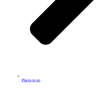
Places to go