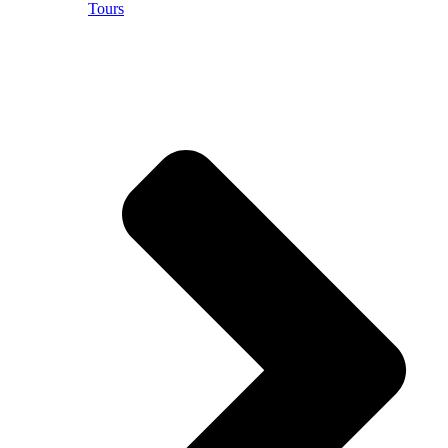
Tours