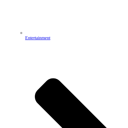
Entertainment