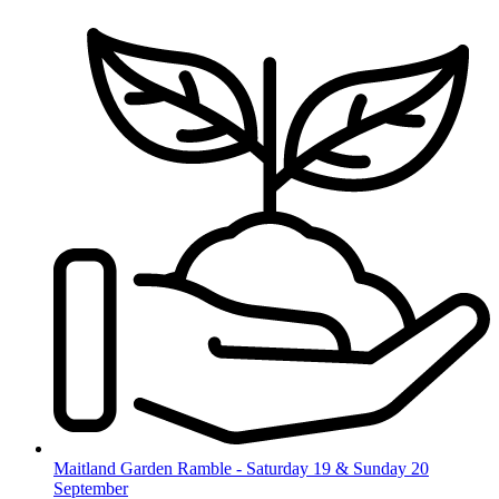
Skip
to
content
Maitland Garden Ramble - Saturday 19 & Sunday 20
September