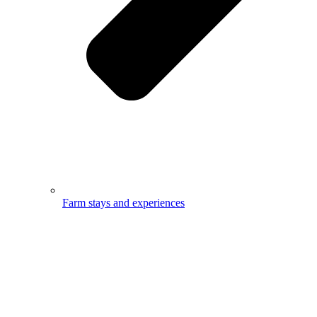
Farm stays and experiences