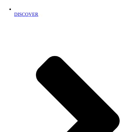
DISCOVER