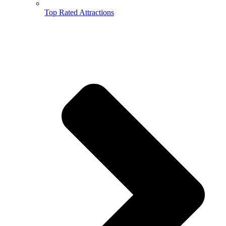
Top Rated Attractions