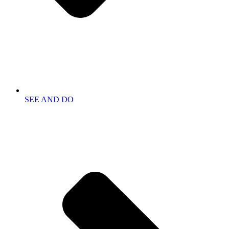
SEE AND DO