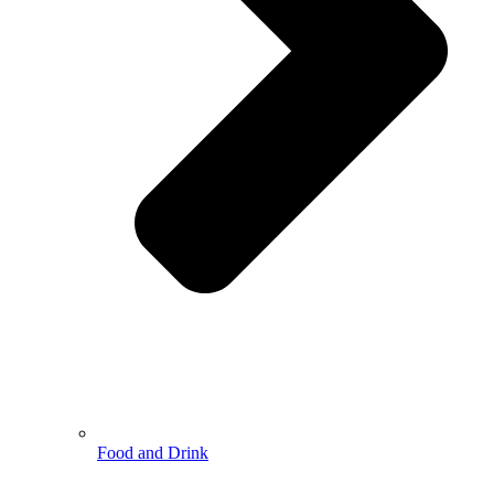
Food and Drink