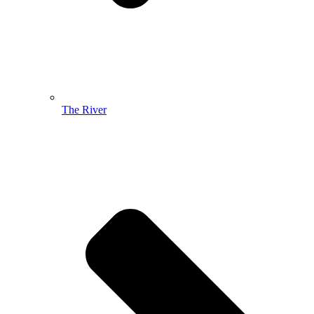
The River