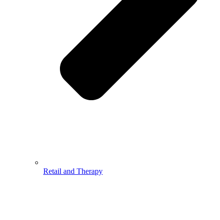
Retail and Therapy