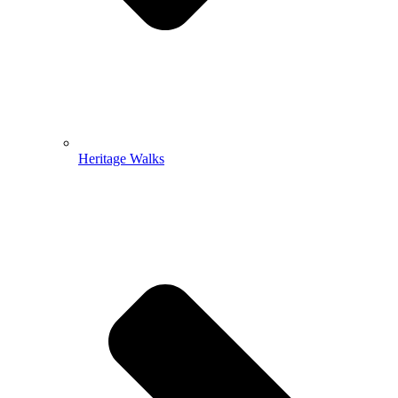
Heritage Walks