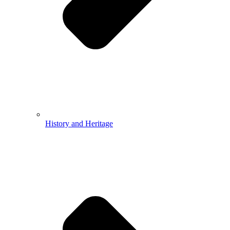
History and Heritage