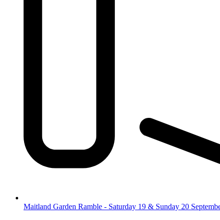
Maitland Garden Ramble - Saturday 19 & Sunday 20 Septemb