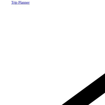
Trip Planner