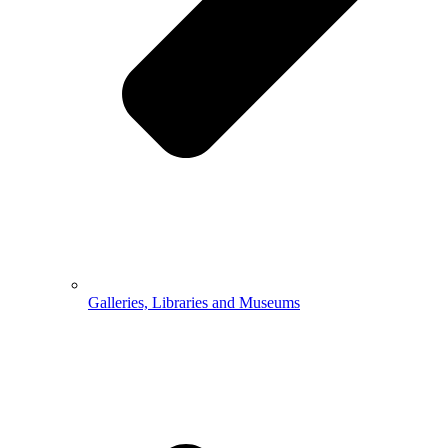
Galleries, Libraries and Museums