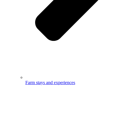
Farm stays and experiences