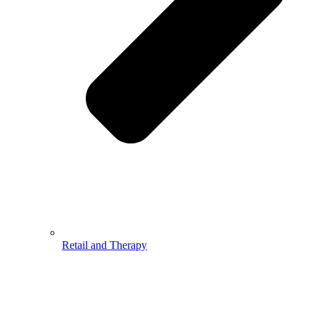
Retail and Therapy