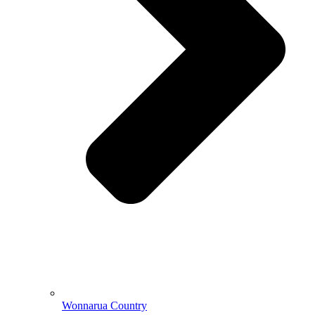
Wonnarua Country