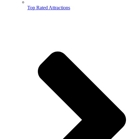
Top Rated Attractions