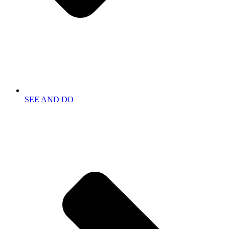
SEE AND DO