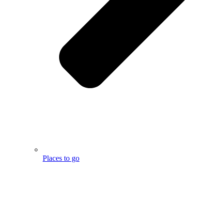
Places to go