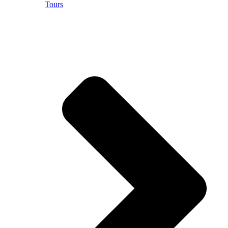
Tours