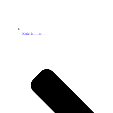
Entertainment