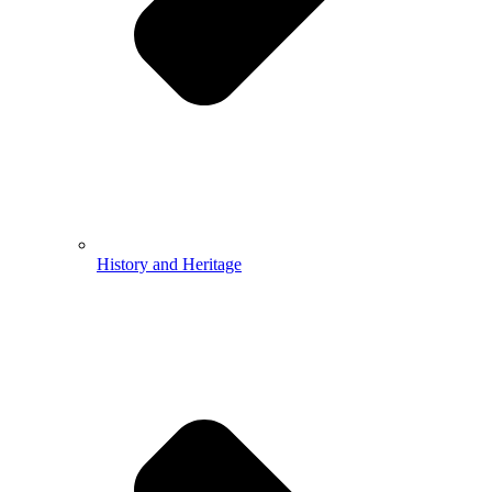
History and Heritage