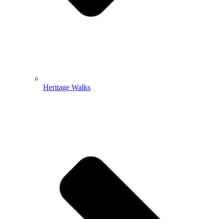
Heritage Walks