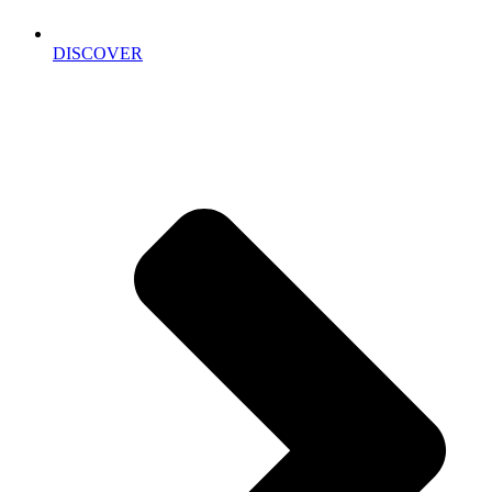
DISCOVER