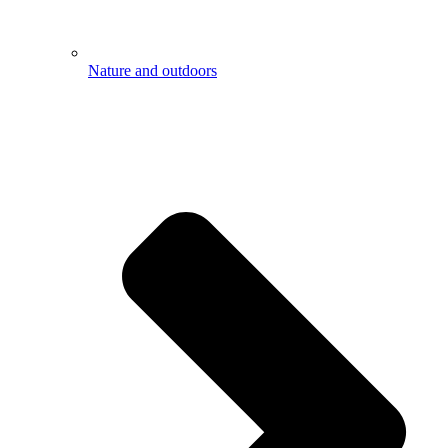
Nature and outdoors