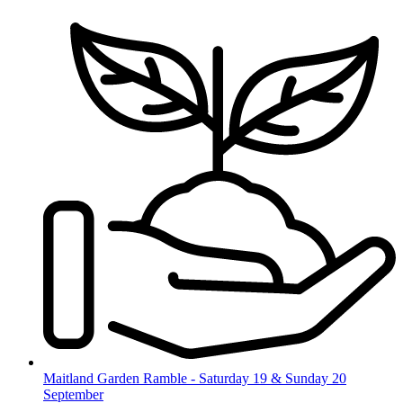
Skip
to
content
Maitland Garden Ramble - Saturday 19 & Sunday 20
September