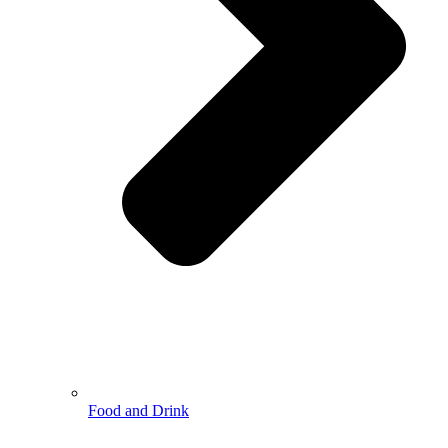
Food and Drink