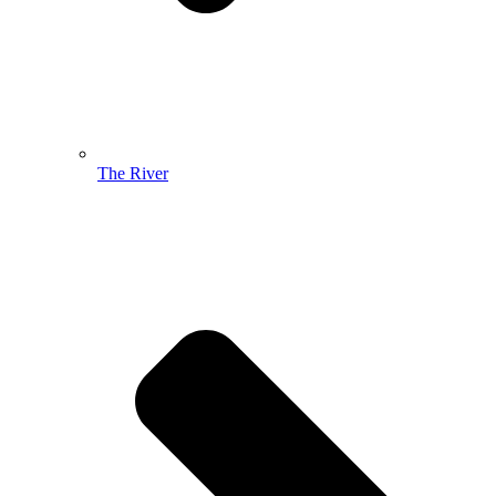
The River