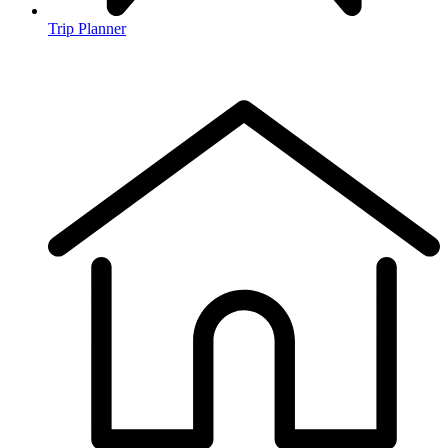
Trip Planner