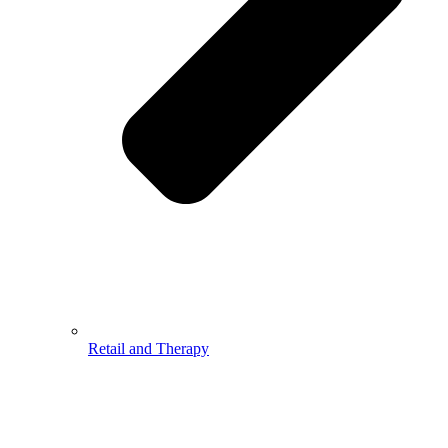
Retail and Therapy