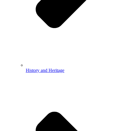
History and Heritage