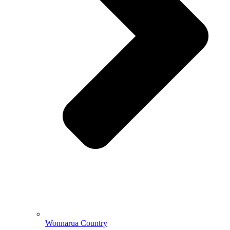
Wonnarua Country