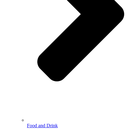
Food and Drink