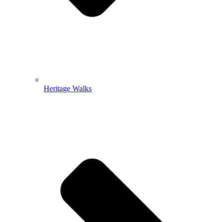
Heritage Walks