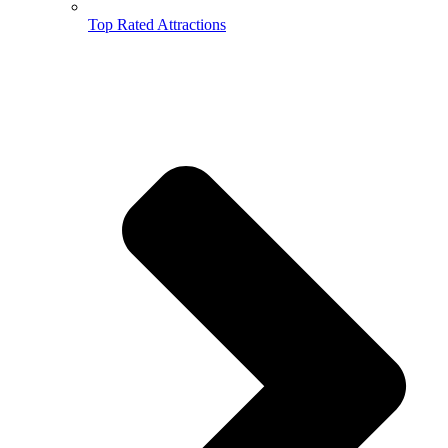
Top Rated Attractions