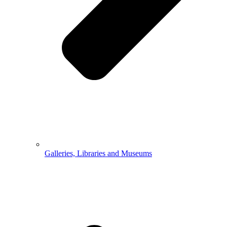
Galleries, Libraries and Museums