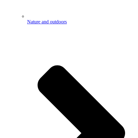
Nature and outdoors