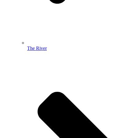
The River