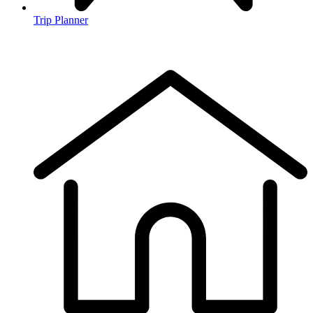
Trip Planner