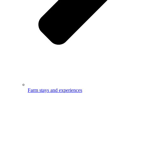
Farm stays and experiences