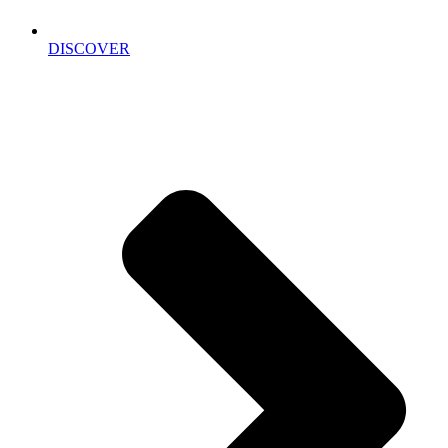
DISCOVER