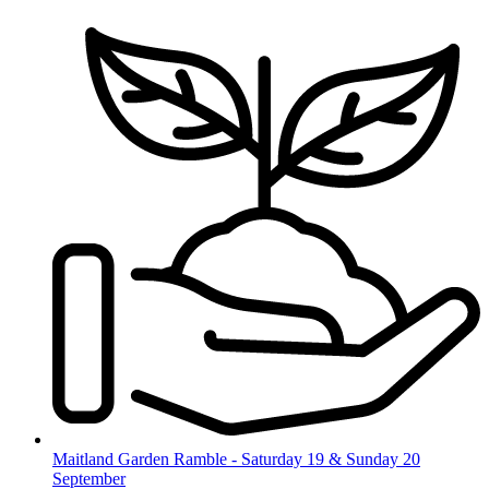
Skip
to
content
Maitland Garden Ramble - Saturday 19 & Sunday 20
September