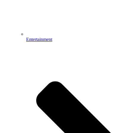
Entertainment