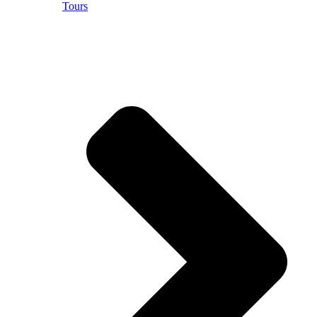
Tours