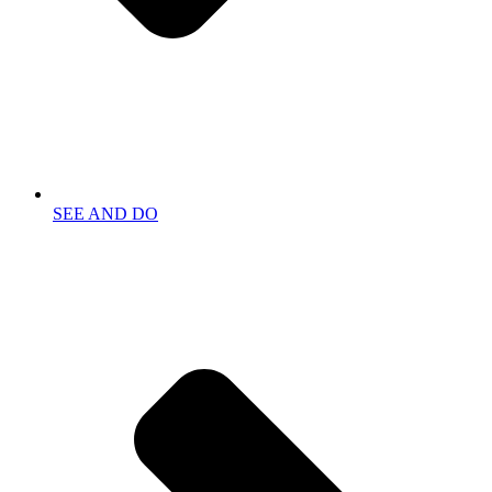
SEE AND DO