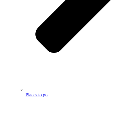
Places to go