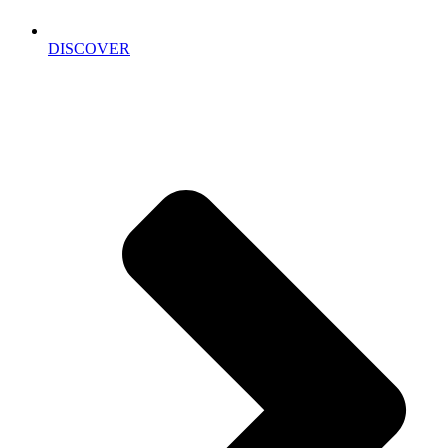
DISCOVER