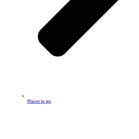
Places to go