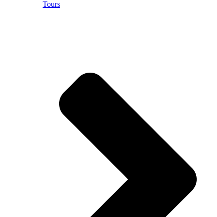
Tours