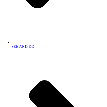
SEE AND DO