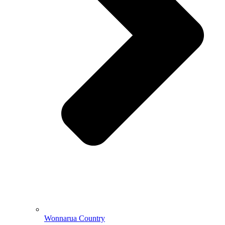
Wonnarua Country