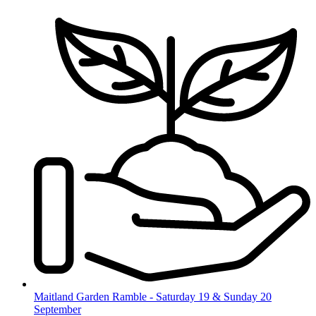
Skip
to
content
Maitland Garden Ramble - Saturday 19 & Sunday 20
September