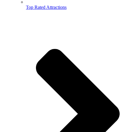
Top Rated Attractions