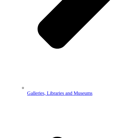
Galleries, Libraries and Museums