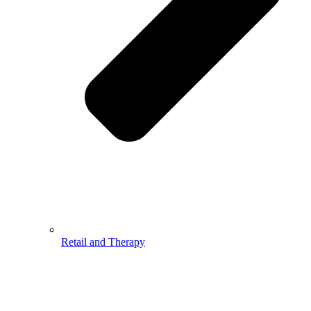
Retail and Therapy