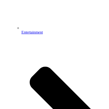
Entertainment