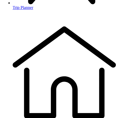
Trip Planner