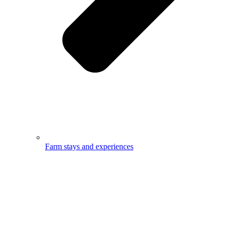
Farm stays and experiences