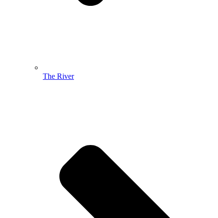
The River