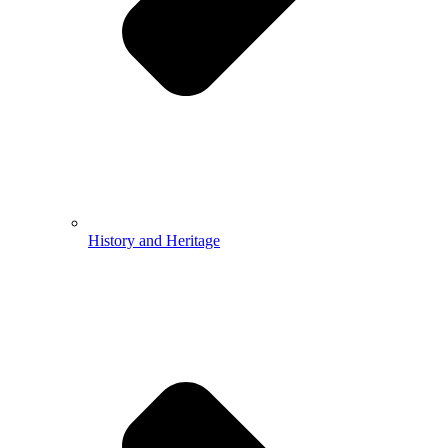
History and Heritage