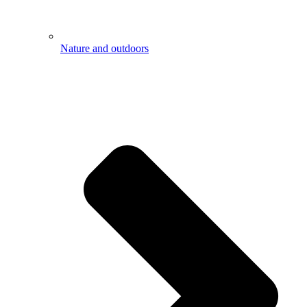
Nature and outdoors