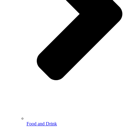
Food and Drink