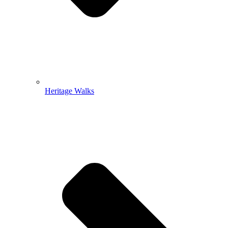
Heritage Walks