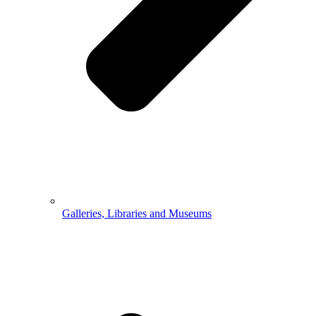
Galleries, Libraries and Museums