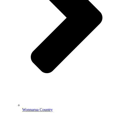
Wonnarua Country