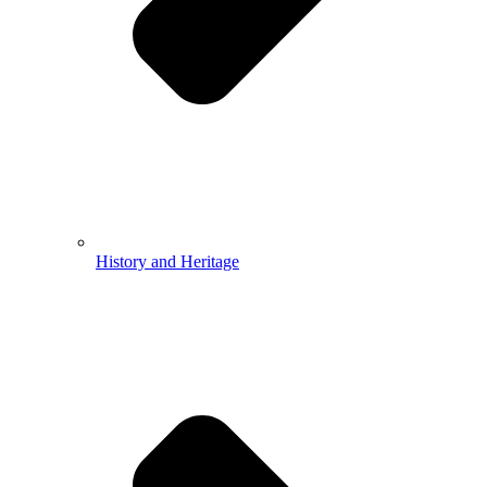
History and Heritage