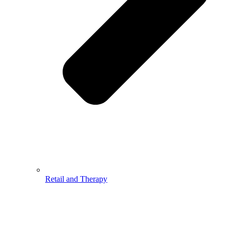
Retail and Therapy