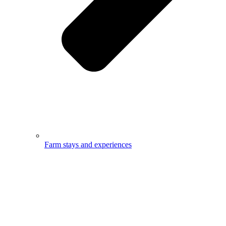
Farm stays and experiences