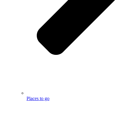
Places to go