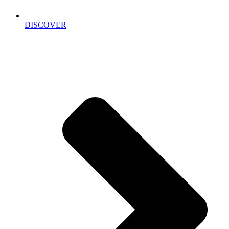
DISCOVER