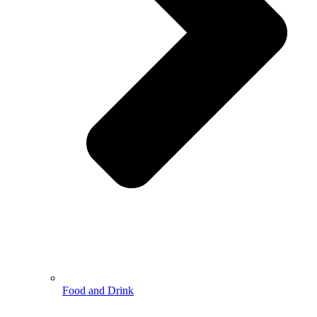
Food and Drink