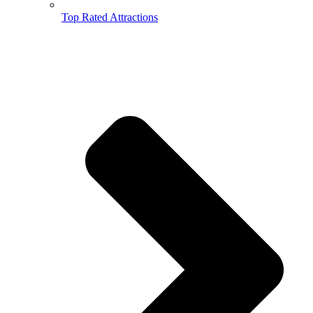
Top Rated Attractions