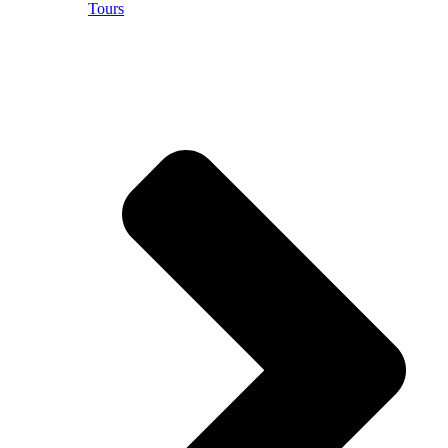
Tours