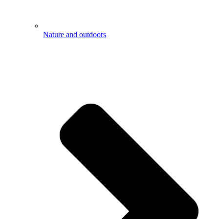
Nature and outdoors