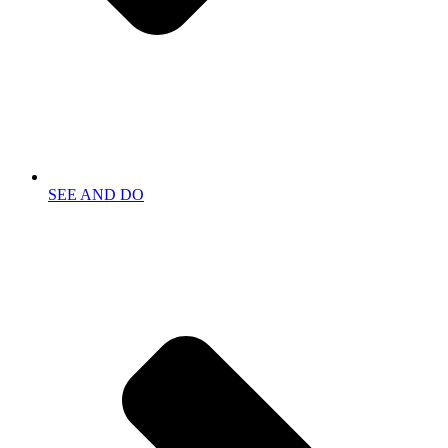
SEE AND DO