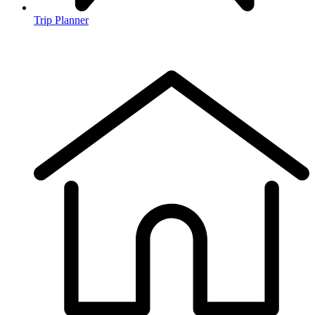
Trip Planner