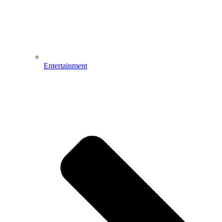
Entertainment