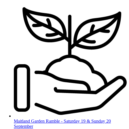
Skip
to
content
Maitland Garden Ramble - Saturday 19 & Sunday 20
September