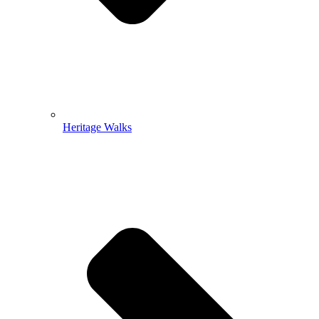
Heritage Walks