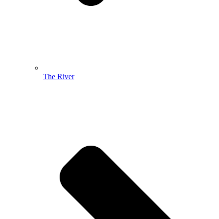
The River