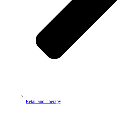
Retail and Therapy