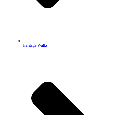
Heritage Walks