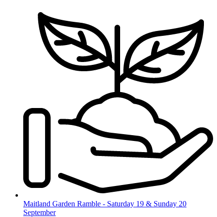
Skip
to
content
Maitland Garden Ramble - Saturday 19 & Sunday 20
September