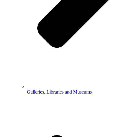
Galleries, Libraries and Museums