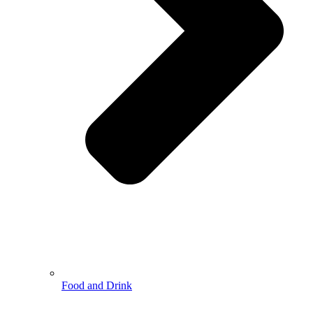
Food and Drink