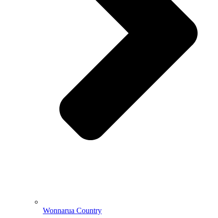
Wonnarua Country