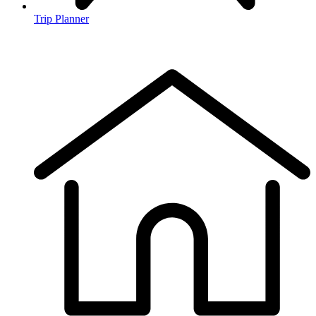
Trip Planner