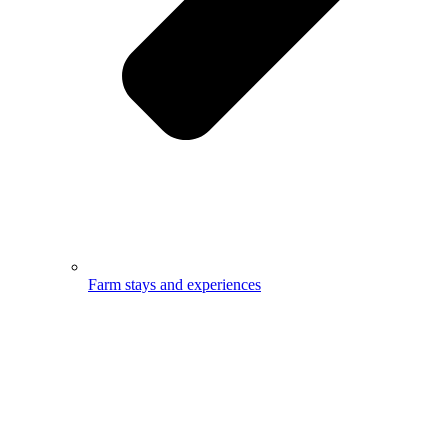
Farm stays and experiences