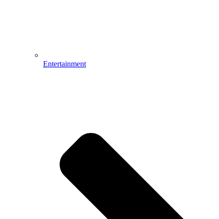
Entertainment