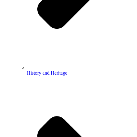
History and Heritage