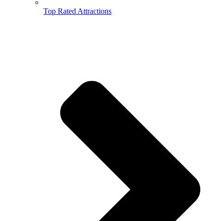
Top Rated Attractions