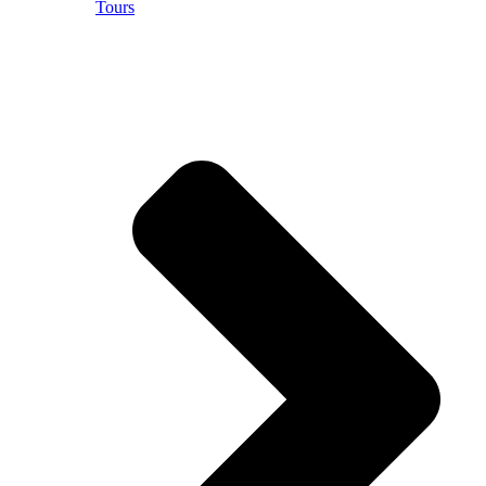
Tours