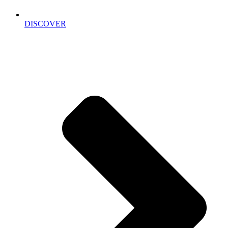
DISCOVER