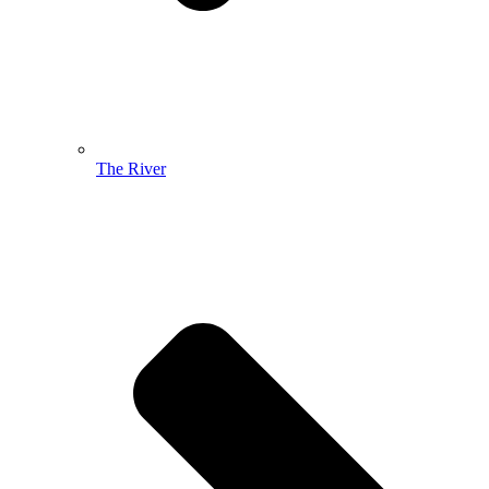
The River