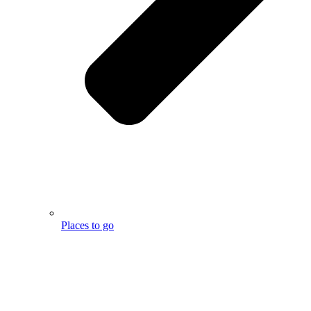
Places to go