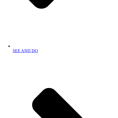
SEE AND DO