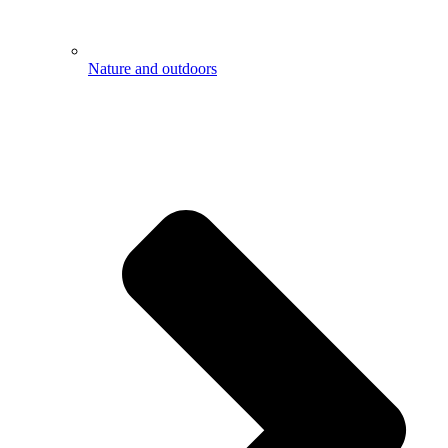
Nature and outdoors