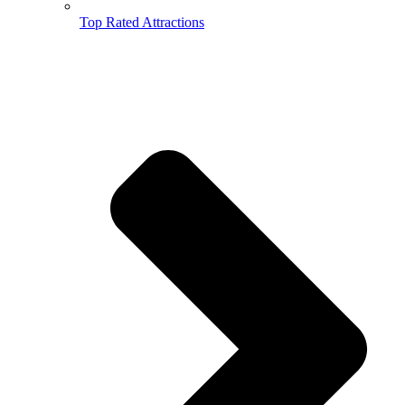
Top Rated Attractions