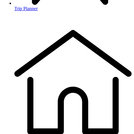
Trip Planner