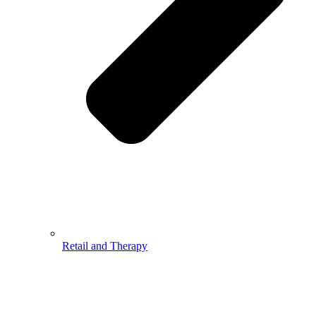
Retail and Therapy