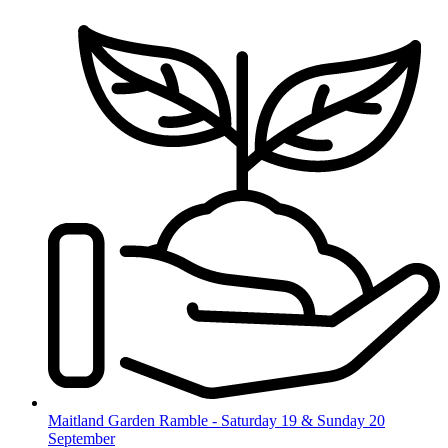
Skip
to
content
Maitland Garden Ramble - Saturday 19 & Sunday 20
September