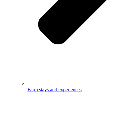
Farm stays and experiences