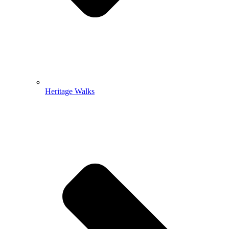
Heritage Walks