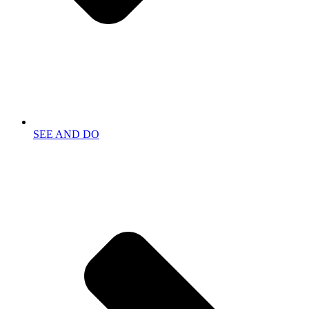
SEE AND DO