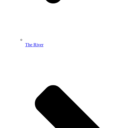
The River