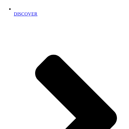
DISCOVER