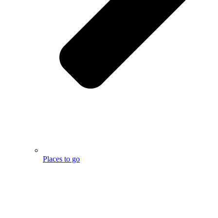
Places to go