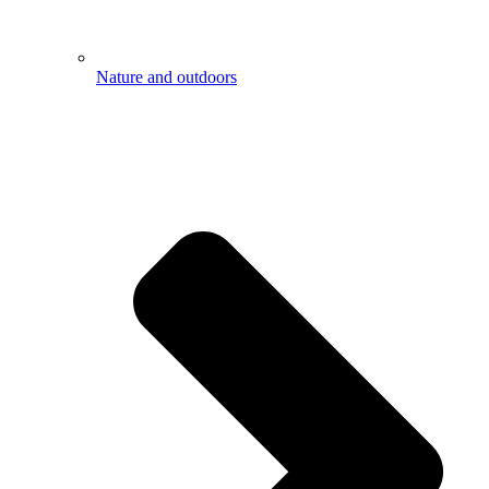
Nature and outdoors