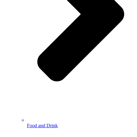
Food and Drink