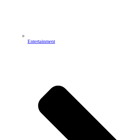
Entertainment