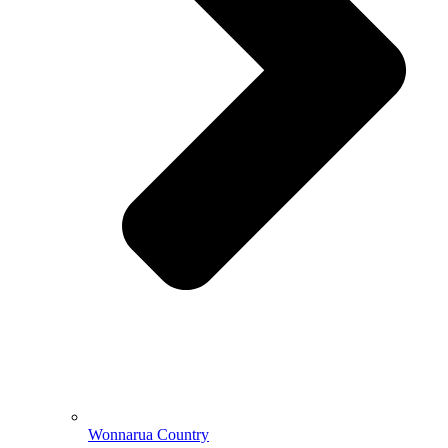
Wonnarua Country