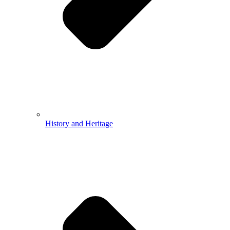
History and Heritage