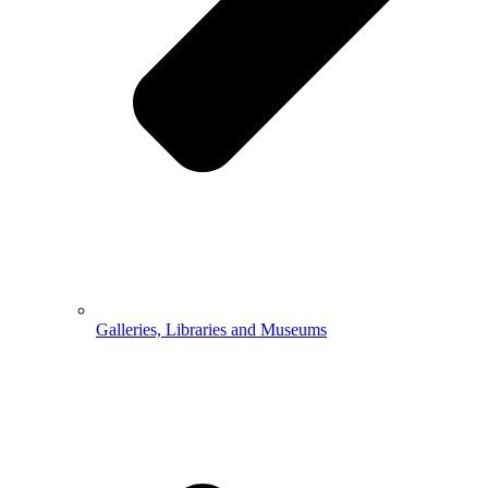
Galleries, Libraries and Museums