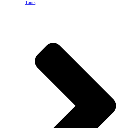
Tours