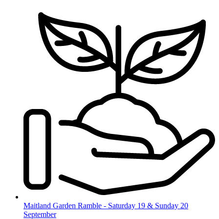
Skip
to
content
Maitland Garden Ramble - Saturday 19 & Sunday 20
September