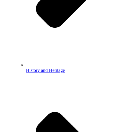
History and Heritage