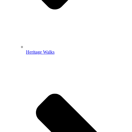
Heritage Walks