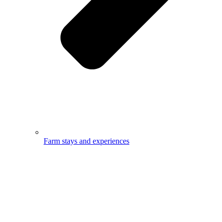
Farm stays and experiences