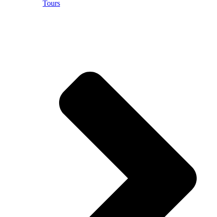
Tours