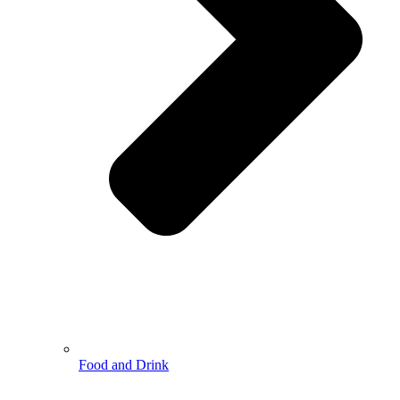
Food and Drink