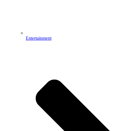
Entertainment