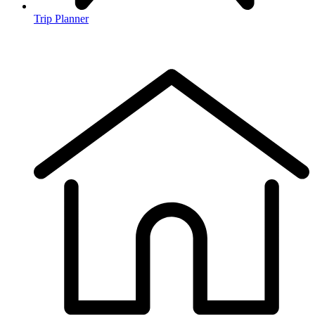
Trip Planner