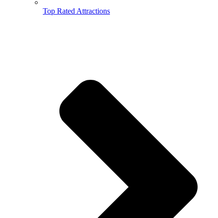
Top Rated Attractions