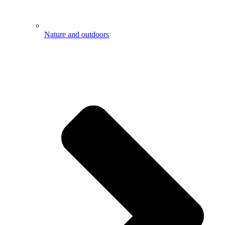
Nature and outdoors