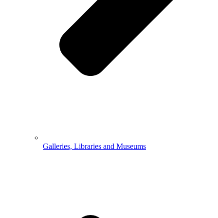
Galleries, Libraries and Museums