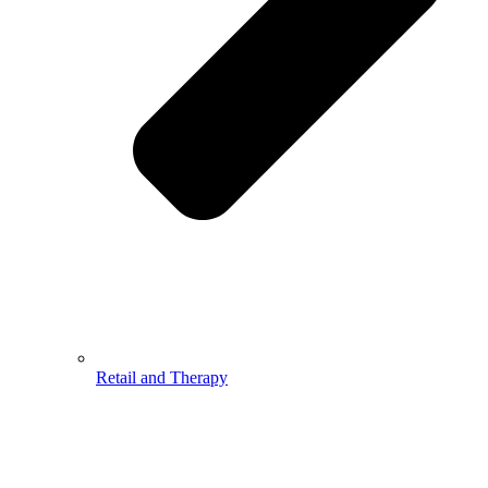
Retail and Therapy