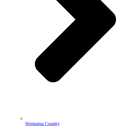
Wonnarua Country