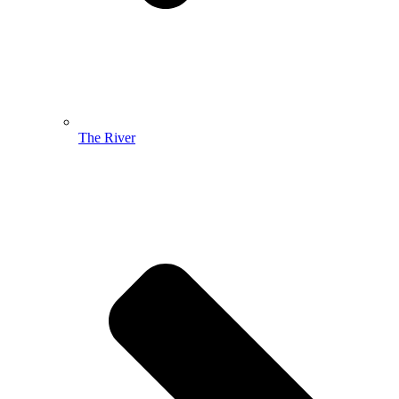
The River