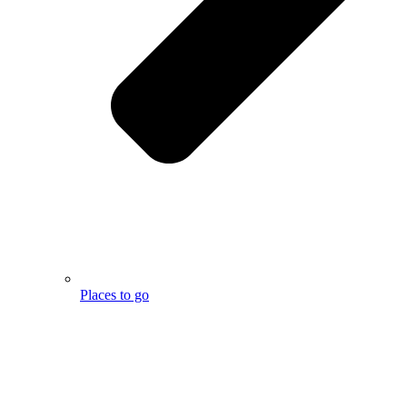
Places to go