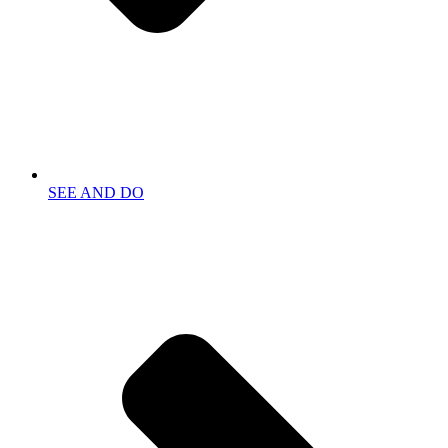
SEE AND DO