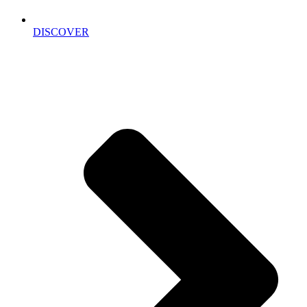
DISCOVER