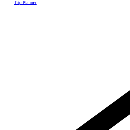
Trip Planner