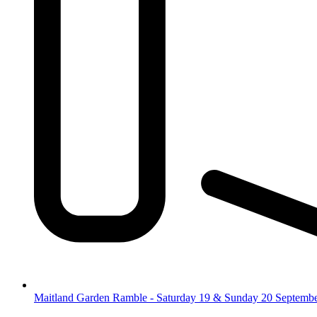
Maitland Garden Ramble - Saturday 19 & Sunday 20 Septemb