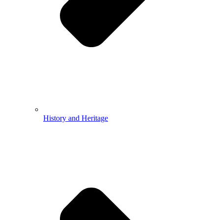
History and Heritage