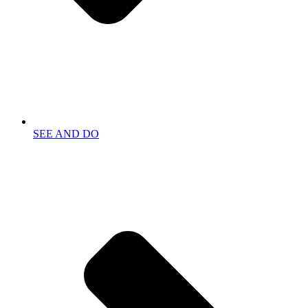
SEE AND DO