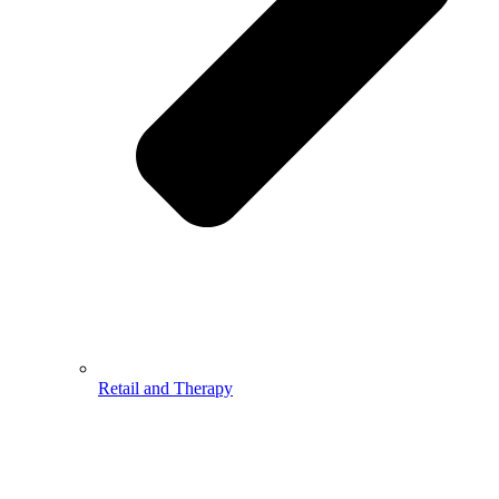
Retail and Therapy