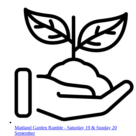
Skip
to
content
Maitland Garden Ramble - Saturday 19 & Sunday 20
September