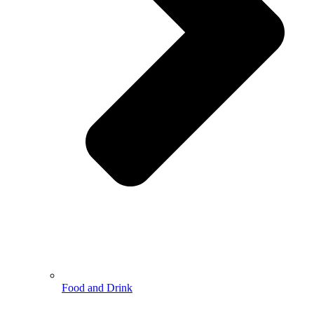
Food and Drink