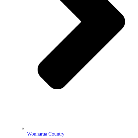
Wonnarua Country