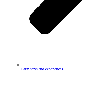
Farm stays and experiences