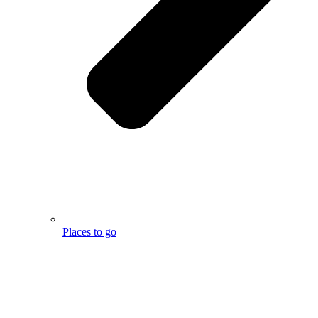
Places to go