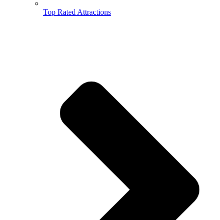
Top Rated Attractions