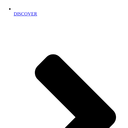
DISCOVER