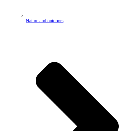
Nature and outdoors