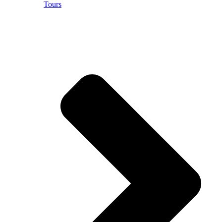
Tours