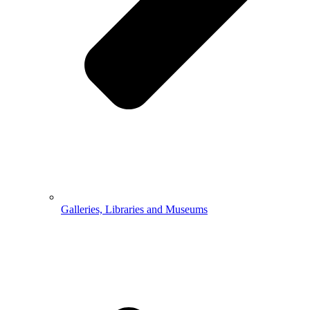
Galleries, Libraries and Museums