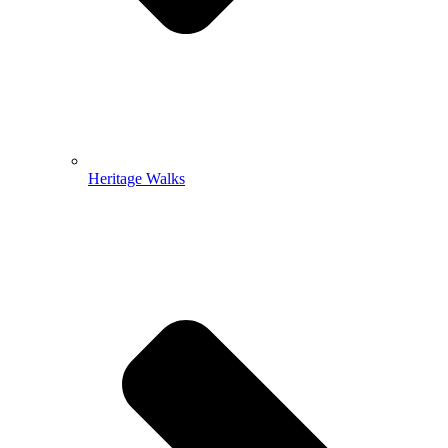
Heritage Walks