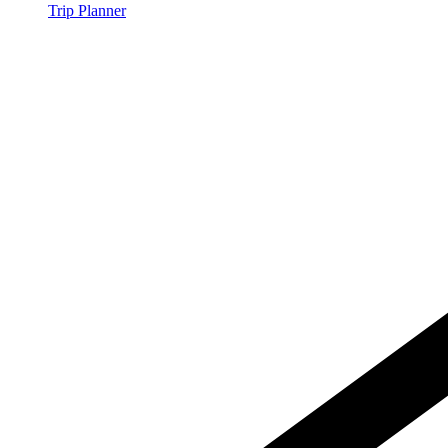
Trip Planner