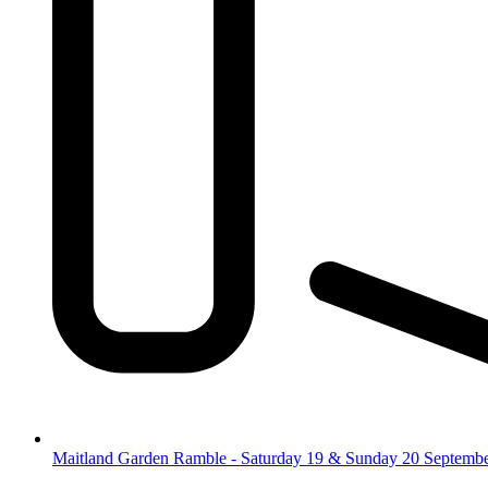
Maitland Garden Ramble - Saturday 19 & Sunday 20 Septemb