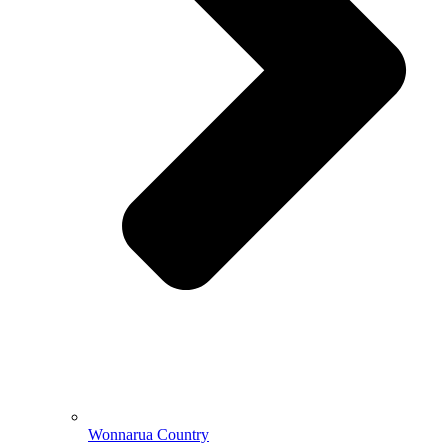
Wonnarua Country