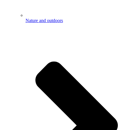
Nature and outdoors