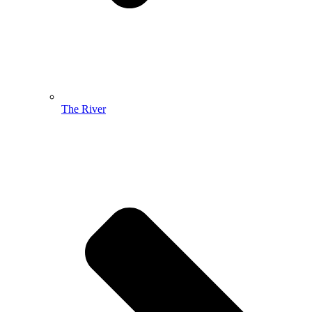
The River