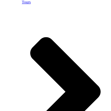
Tours