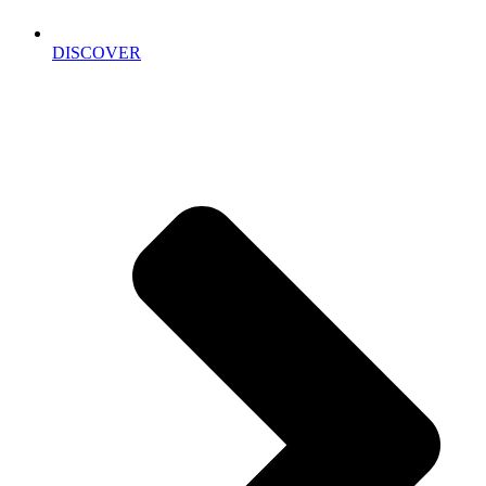
DISCOVER