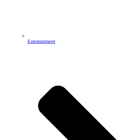
Entertainment