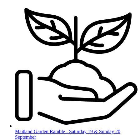
Skip
to
content
Maitland Garden Ramble - Saturday 19 & Sunday 20
September