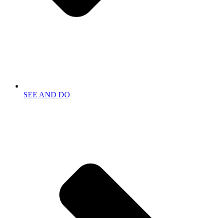
SEE AND DO