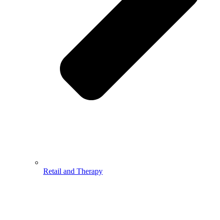
Retail and Therapy