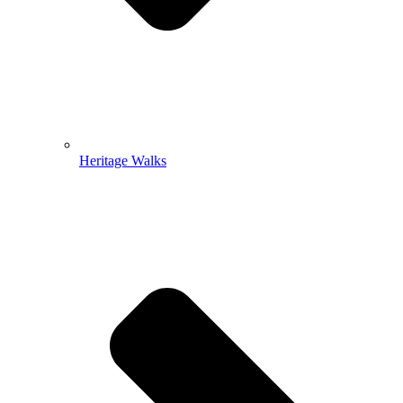
Heritage Walks