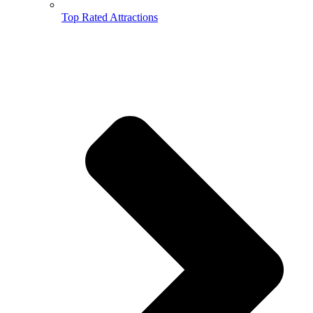
Top Rated Attractions