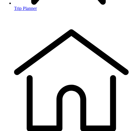
Trip Planner