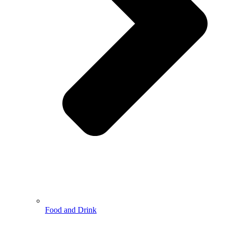
Food and Drink