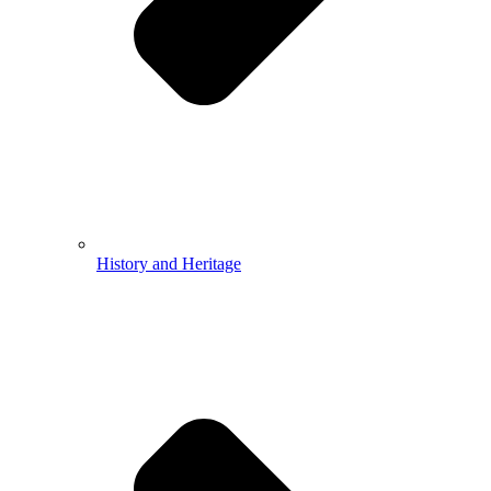
History and Heritage