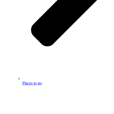
Places to go