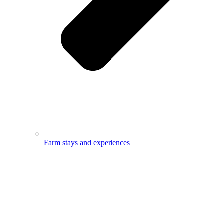
Farm stays and experiences