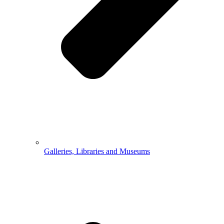
Galleries, Libraries and Museums