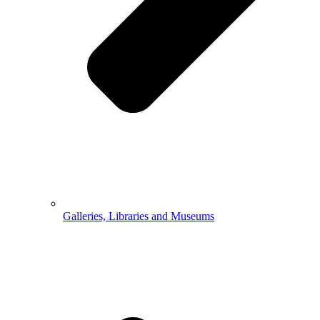
Galleries, Libraries and Museums