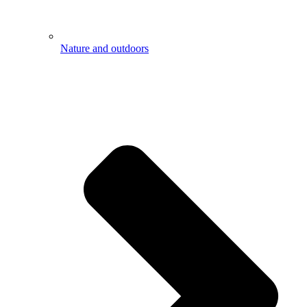
Nature and outdoors