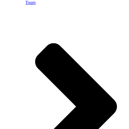
Tours