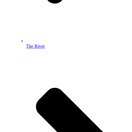
The River