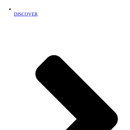
DISCOVER