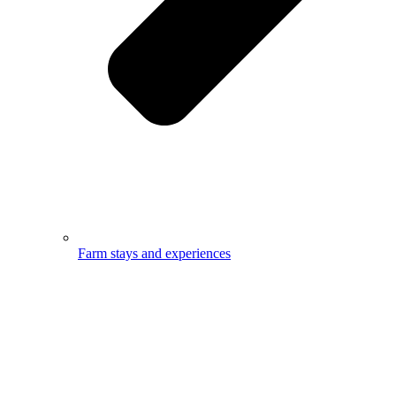
Farm stays and experiences