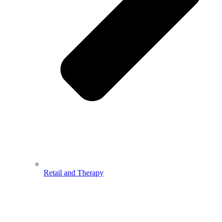
Retail and Therapy