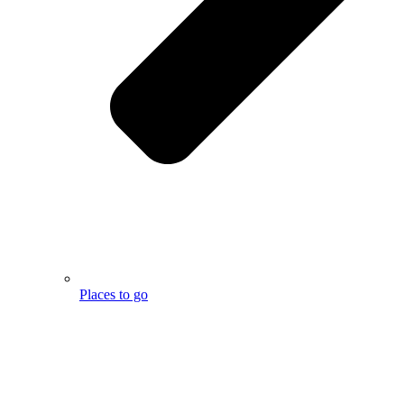
Places to go