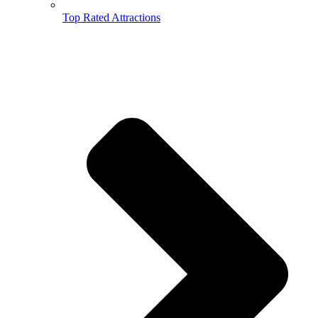
Top Rated Attractions