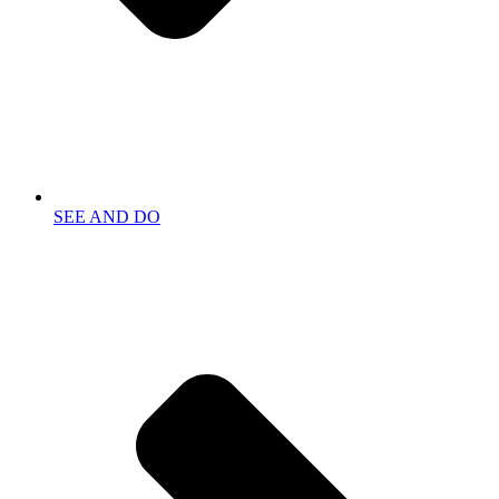
SEE AND DO