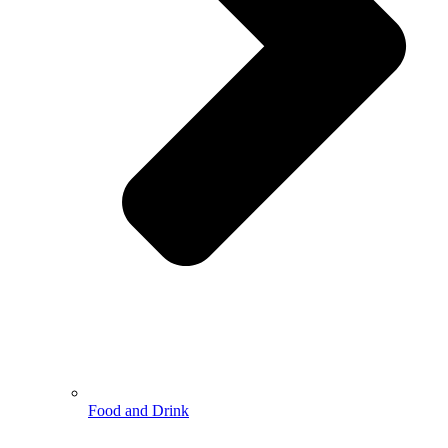
Food and Drink