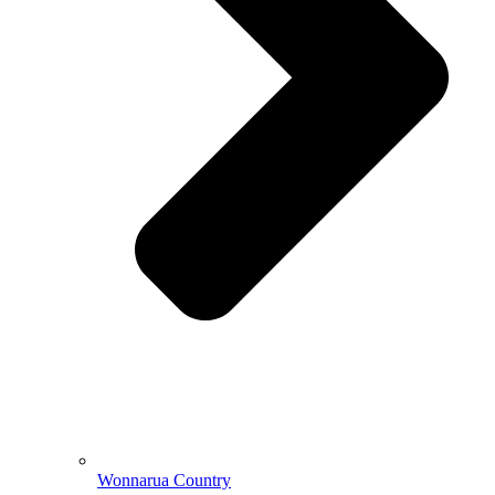
Wonnarua Country