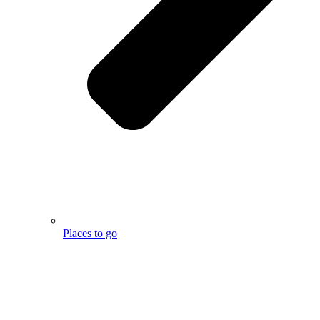
Places to go