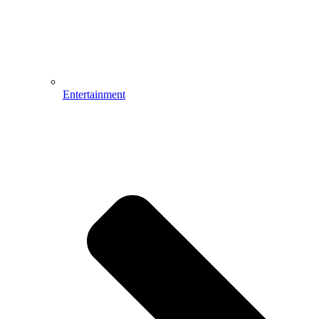
Entertainment