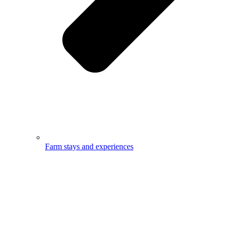
Farm stays and experiences