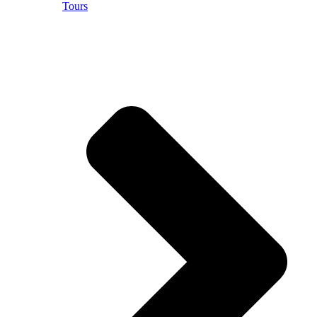
Tours