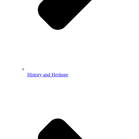
History and Heritage