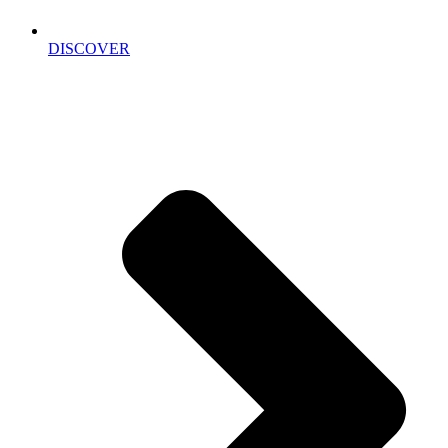
DISCOVER