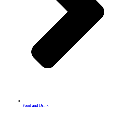
Food and Drink