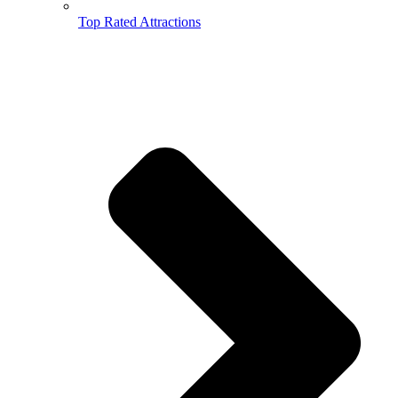
Top Rated Attractions