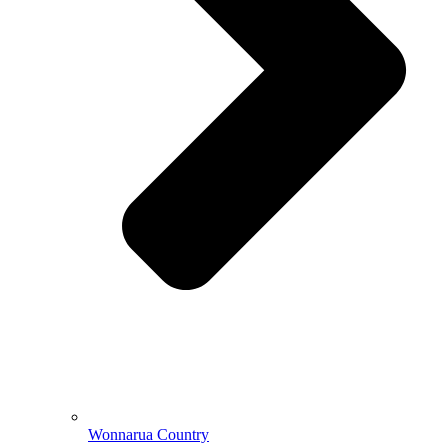
Wonnarua Country