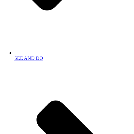
SEE AND DO