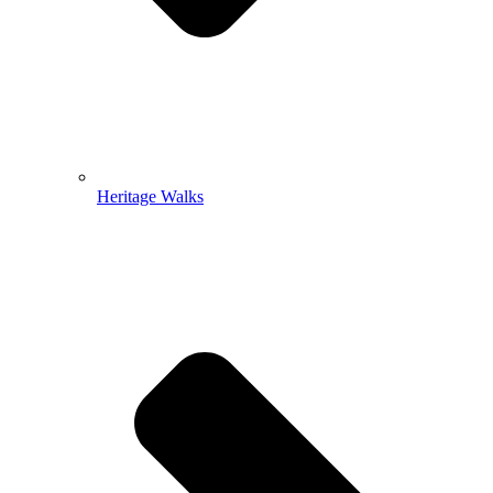
Heritage Walks