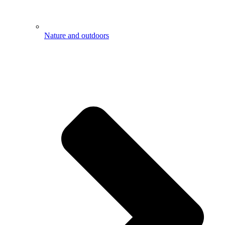
Nature and outdoors