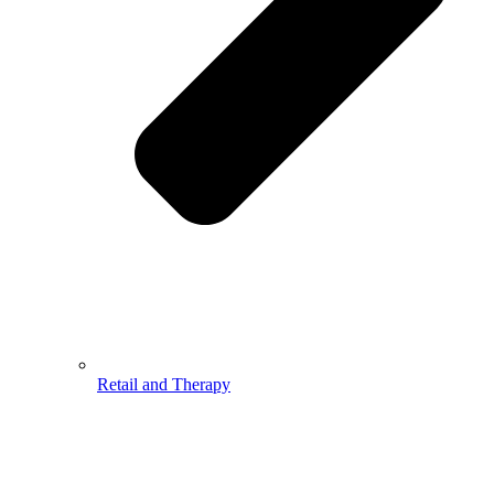
Retail and Therapy