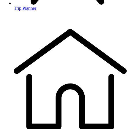
Trip Planner