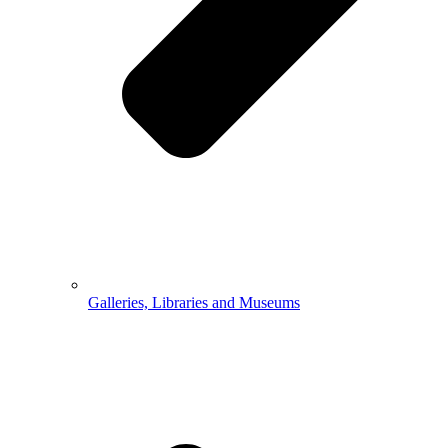
Galleries, Libraries and Museums