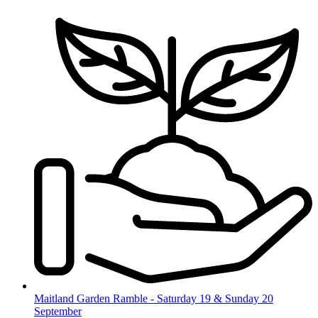
Skip
to
content
Maitland Garden Ramble - Saturday 19 & Sunday 20
September