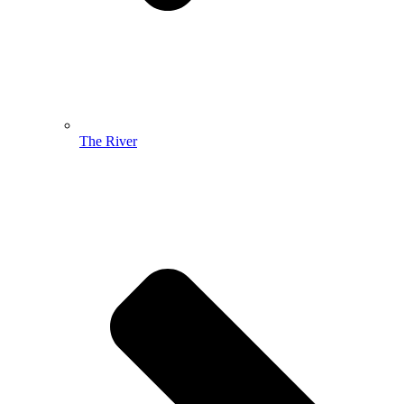
The River