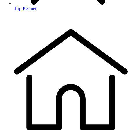
Trip Planner