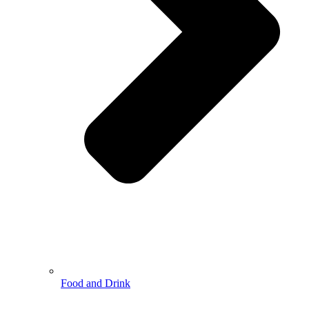
Food and Drink