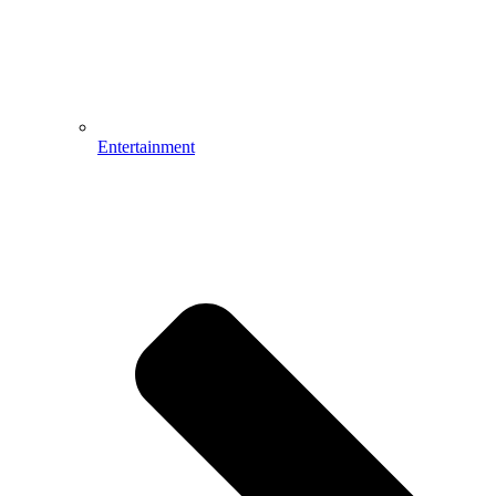
Entertainment