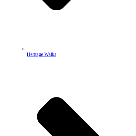
Heritage Walks