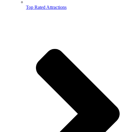
Top Rated Attractions