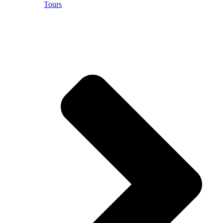
Tours