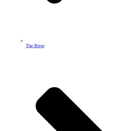
The River