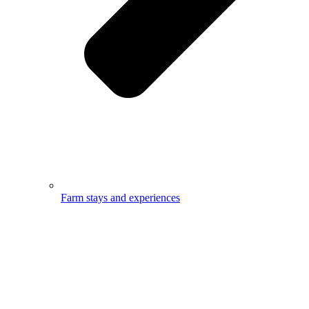
Farm stays and experiences