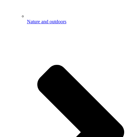
Nature and outdoors