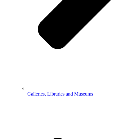
Galleries, Libraries and Museums