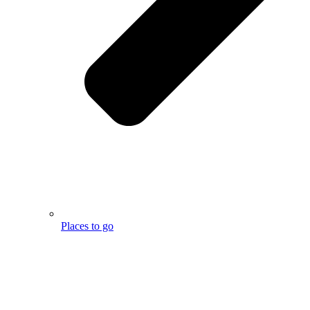
Places to go