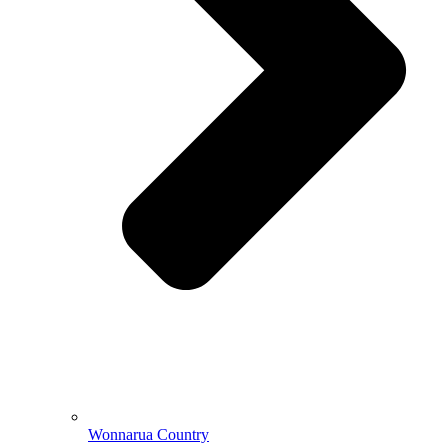
Wonnarua Country