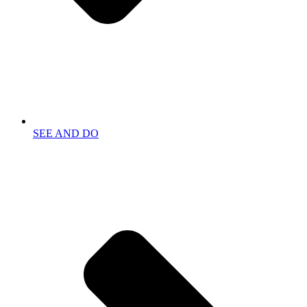
SEE AND DO