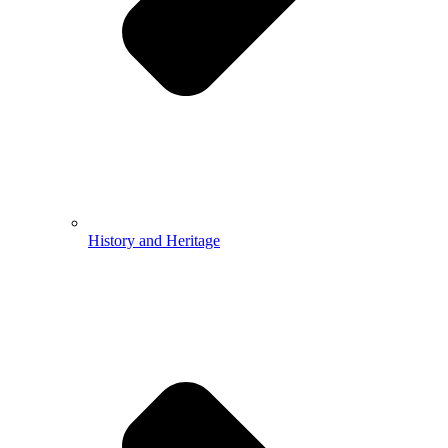
History and Heritage