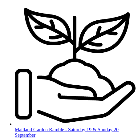
Skip
to
content
Maitland Garden Ramble - Saturday 19 & Sunday 20
September