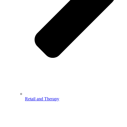
Retail and Therapy