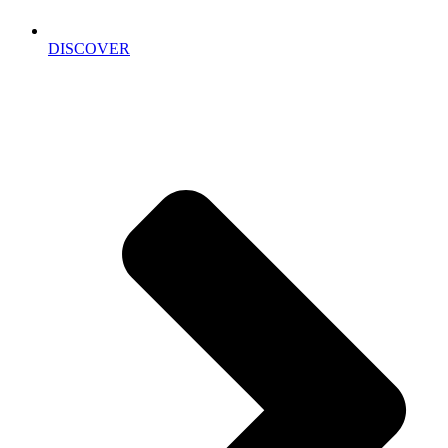
DISCOVER