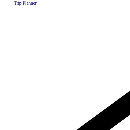
Trip Planner