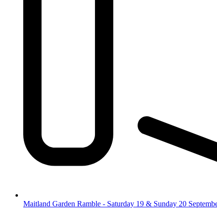
Maitland Garden Ramble - Saturday 19 & Sunday 20 Septemb