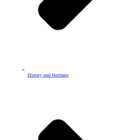
History and Heritage