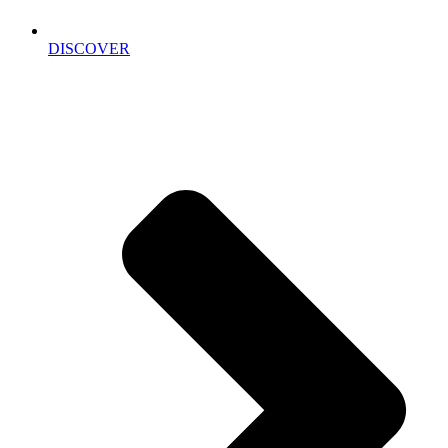
DISCOVER