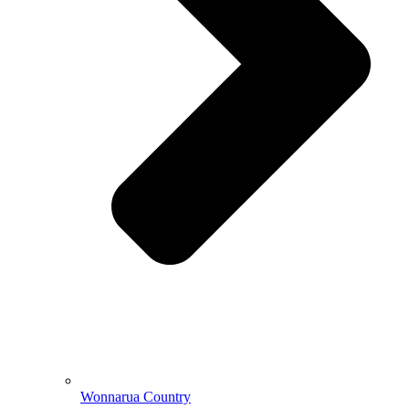
Wonnarua Country