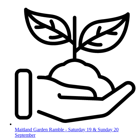
Skip
to
content
Maitland Garden Ramble - Saturday 19 & Sunday 20
September