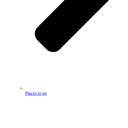
Places to go