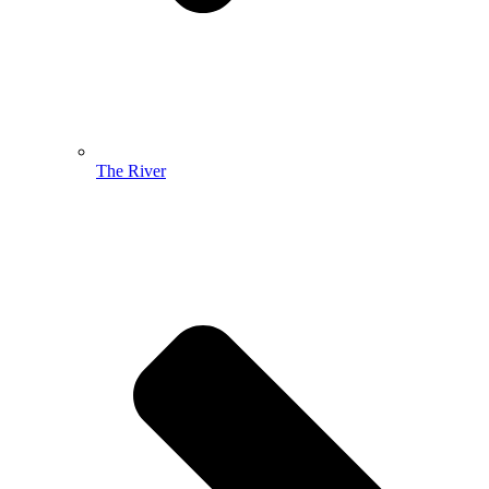
The River