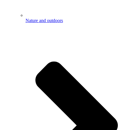
Nature and outdoors