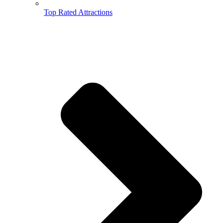
Top Rated Attractions