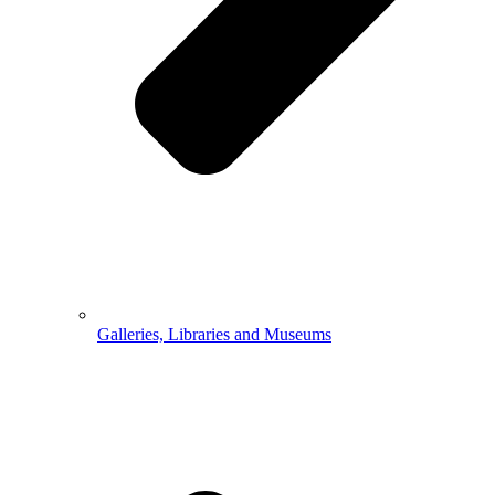
Galleries, Libraries and Museums