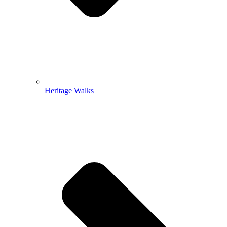
Heritage Walks