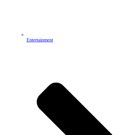
Entertainment