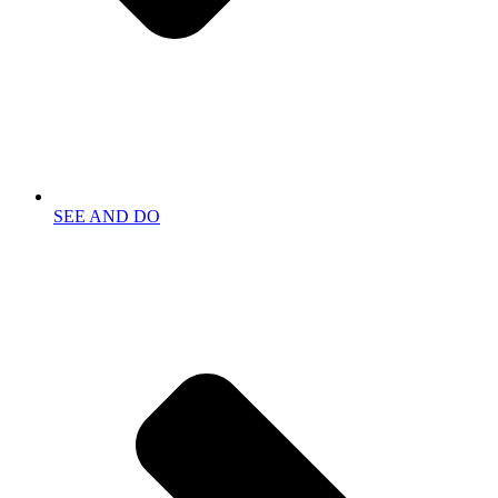
SEE AND DO