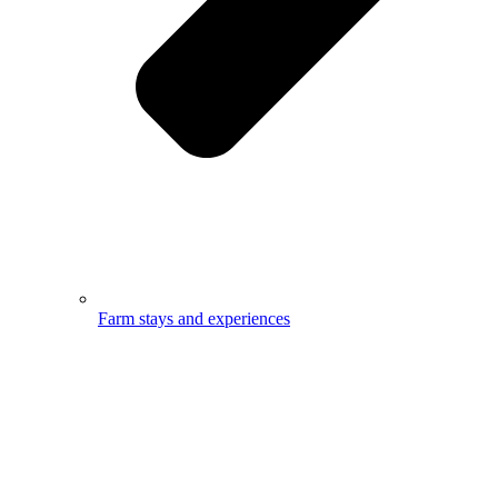
Farm stays and experiences