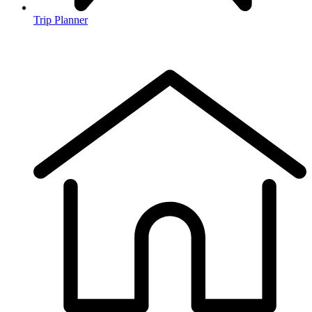
Trip Planner