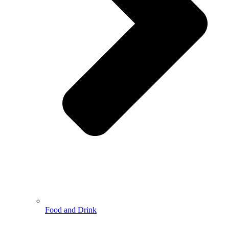
Food and Drink