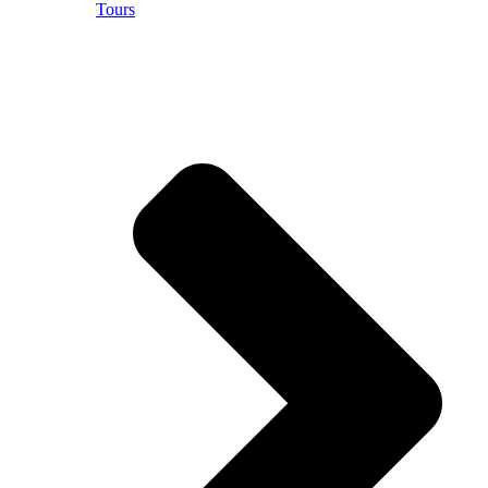
Tours