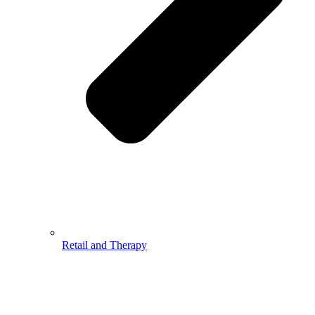
Retail and Therapy