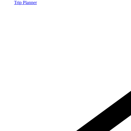
Trip Planner