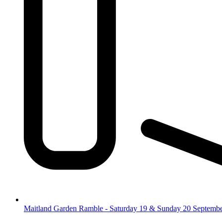
Maitland Garden Ramble - Saturday 19 & Sunday 20 Septemb