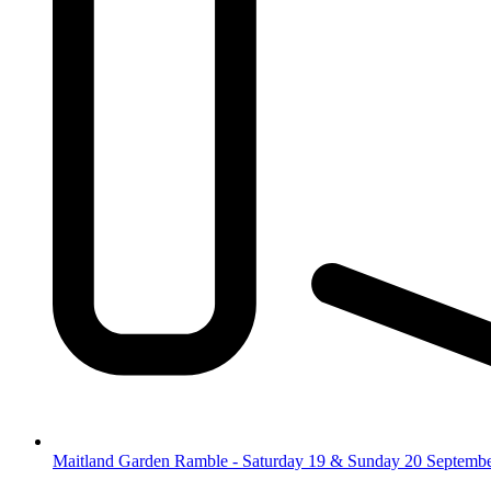
Maitland Garden Ramble - Saturday 19 & Sunday 20 Septemb