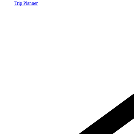
Trip Planner