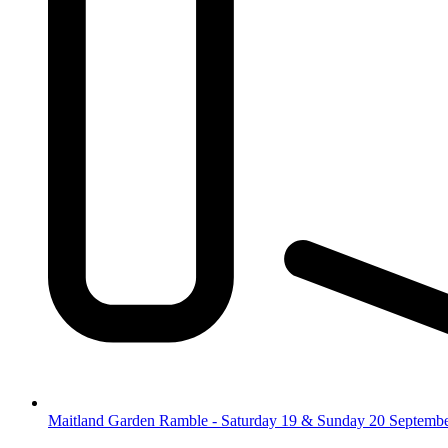
Maitland Garden Ramble - Saturday 19 & Sunday 20 Septemb