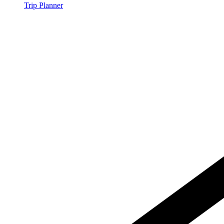
Trip Planner