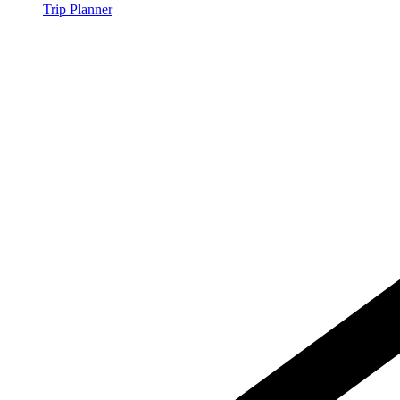
Trip Planner