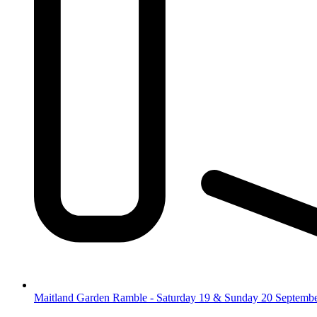
Maitland Garden Ramble - Saturday 19 & Sunday 20 Septemb