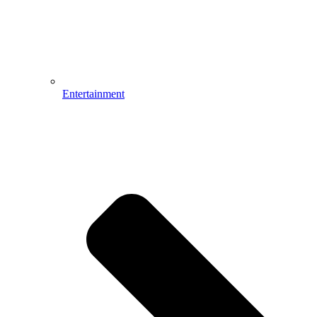
Entertainment