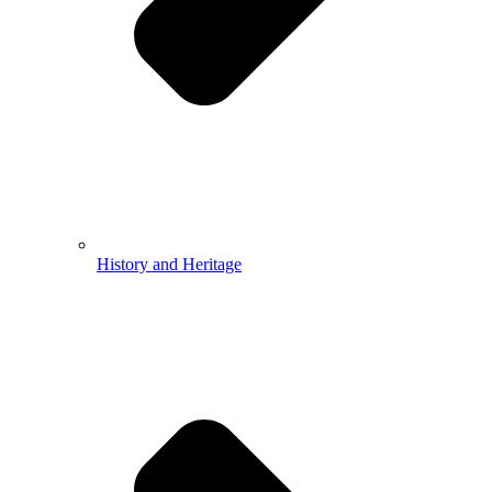
History and Heritage