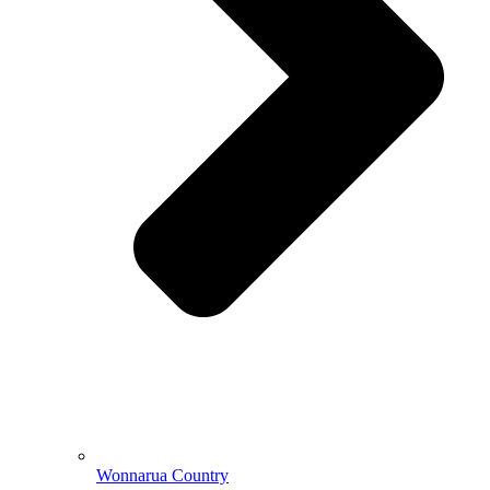
Wonnarua Country