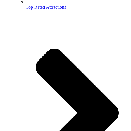
Top Rated Attractions