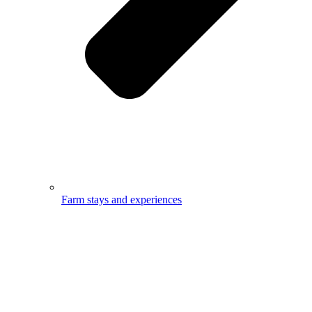
Farm stays and experiences