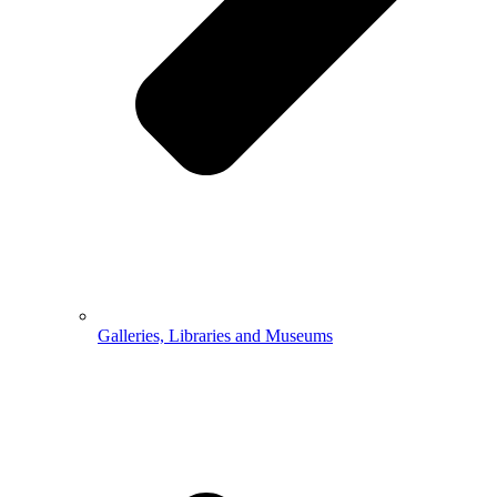
Galleries, Libraries and Museums