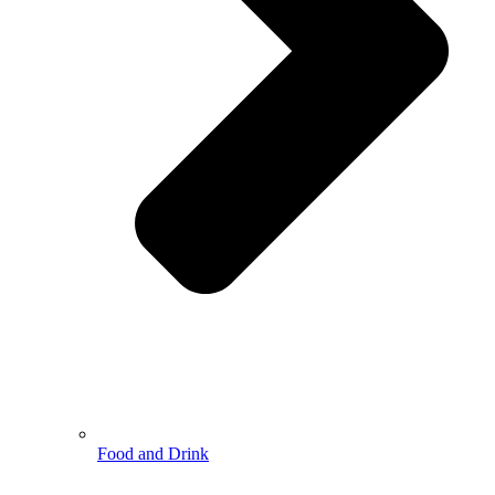
Food and Drink