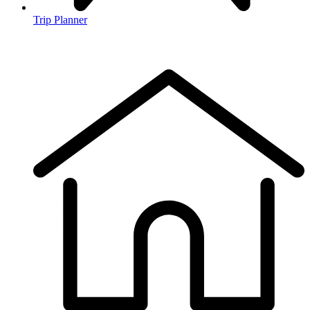
Trip Planner