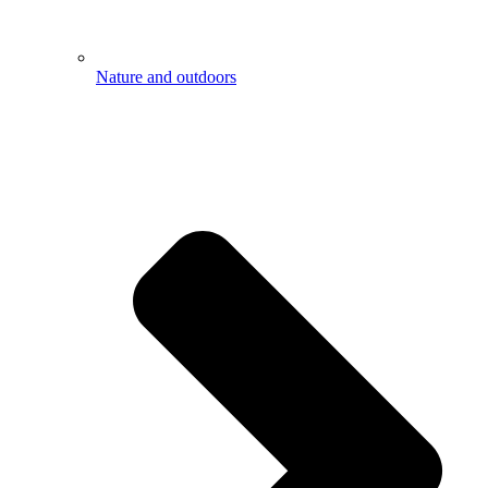
Nature and outdoors