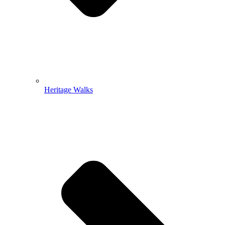
Heritage Walks