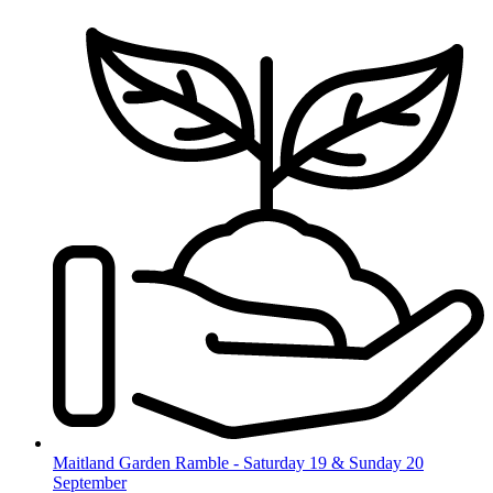
Skip
to
content
Maitland Garden Ramble - Saturday 19 & Sunday 20
September