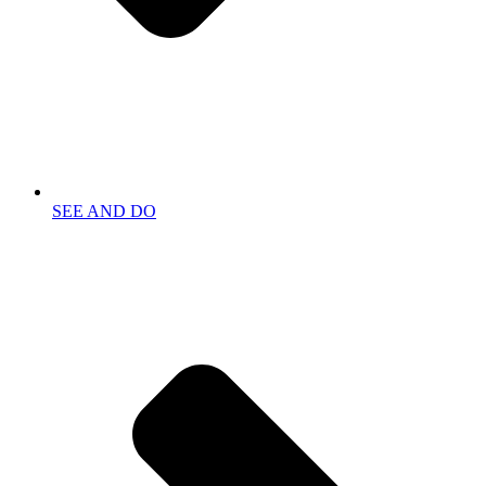
SEE AND DO