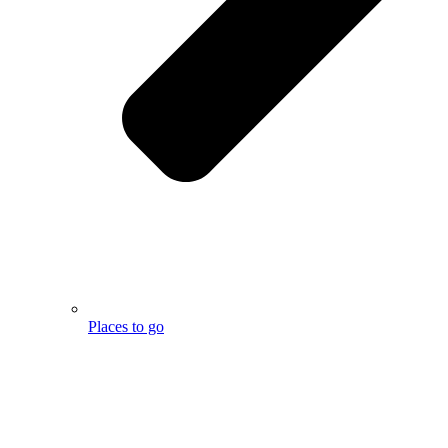
Places to go