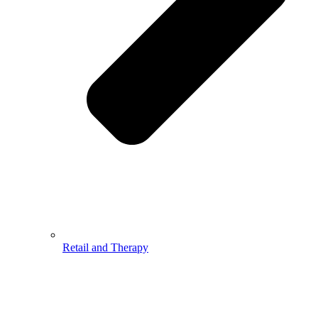
Retail and Therapy