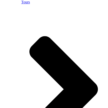
Tours