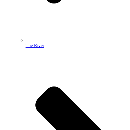
The River