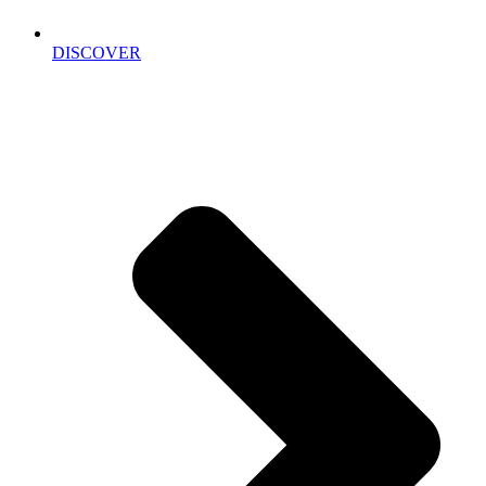
DISCOVER