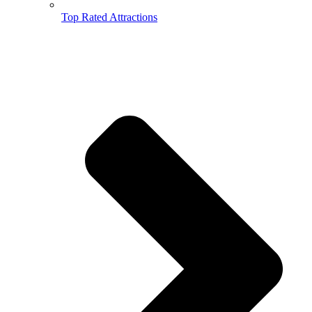
Top Rated Attractions