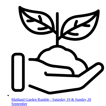
Skip
to
content
Maitland Garden Ramble - Saturday 19 & Sunday 20
September