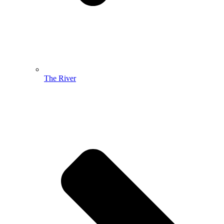
The River