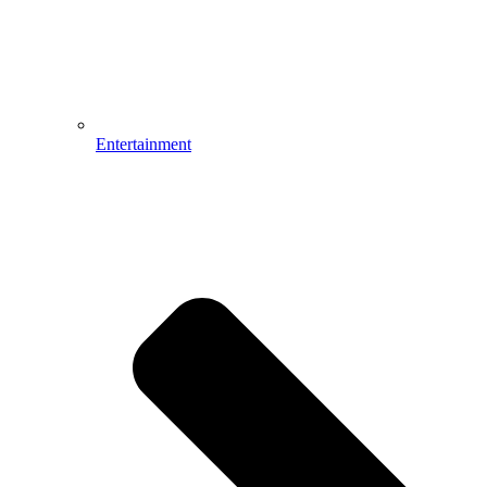
Entertainment