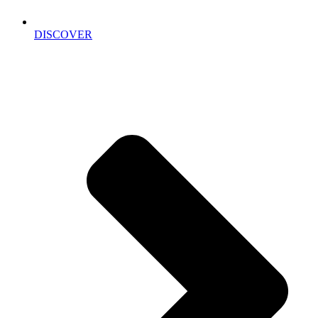
DISCOVER