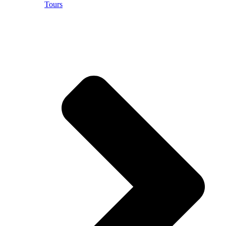
Tours