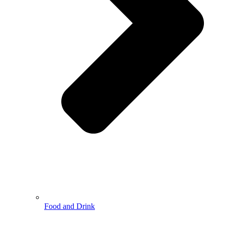
Food and Drink