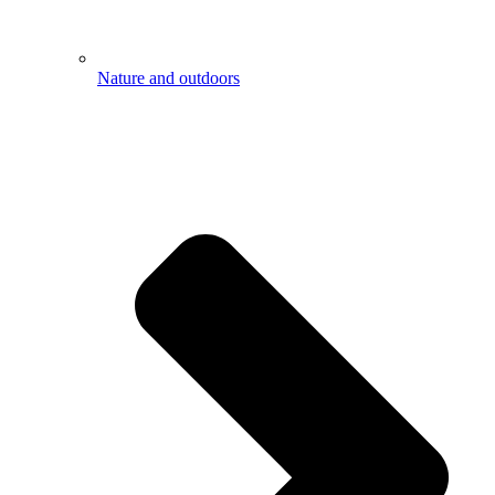
Nature and outdoors