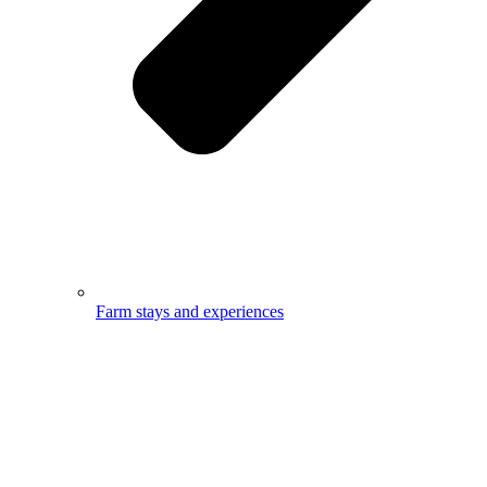
Farm stays and experiences