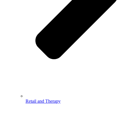
Retail and Therapy