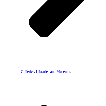
Galleries, Libraries and Museums