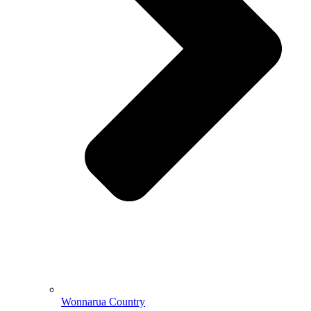
Wonnarua Country