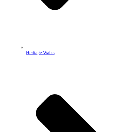
Heritage Walks