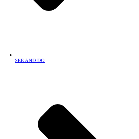
SEE AND DO