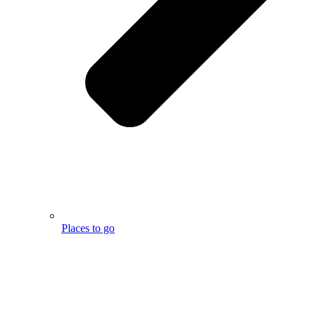
Places to go