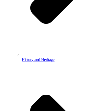
History and Heritage