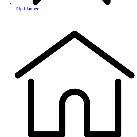
Trip Planner