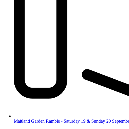
Maitland Garden Ramble - Saturday 19 & Sunday 20 Septemb