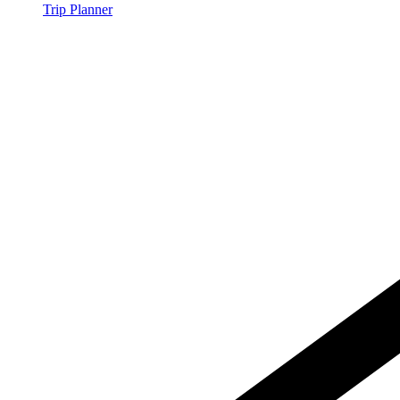
Trip Planner