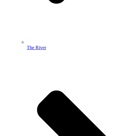
The River