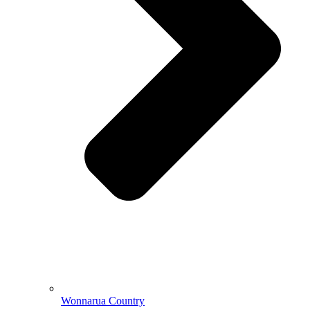
Wonnarua Country