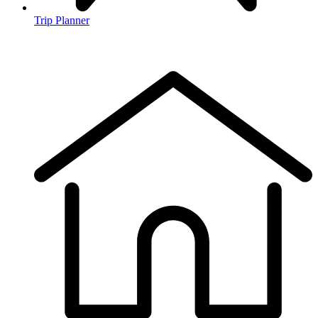
Trip Planner