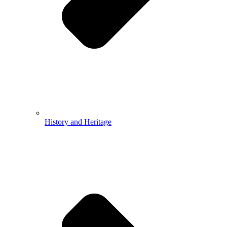
History and Heritage