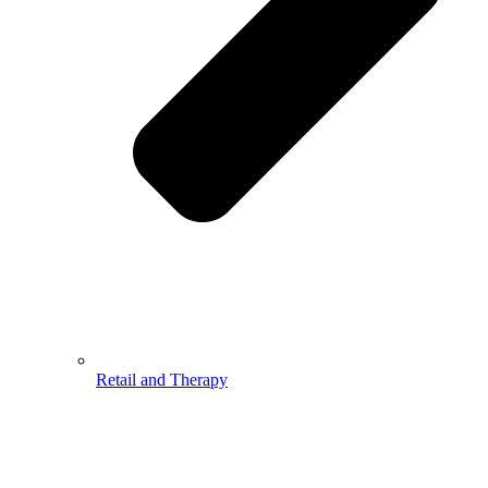
Retail and Therapy