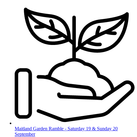
Skip
to
content
Maitland Garden Ramble - Saturday 19 & Sunday 20
September