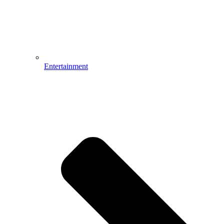
Entertainment