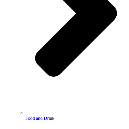
Food and Drink