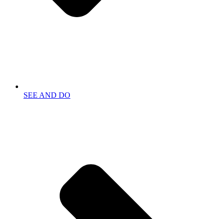
SEE AND DO