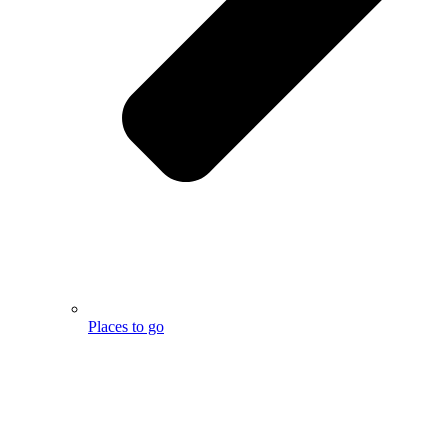
Places to go