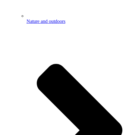
Nature and outdoors