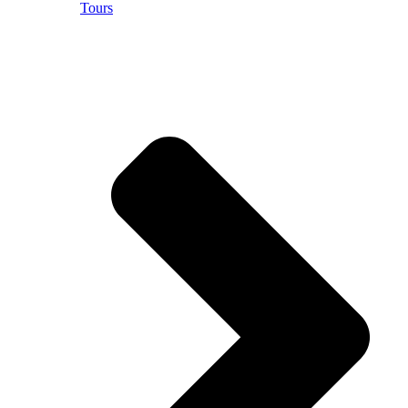
Tours