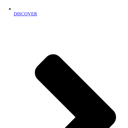
DISCOVER