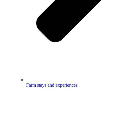
Farm stays and experiences