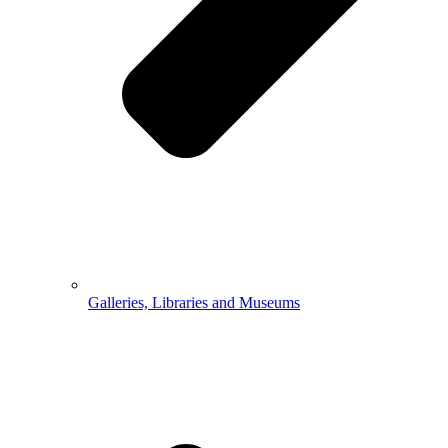
Galleries, Libraries and Museums