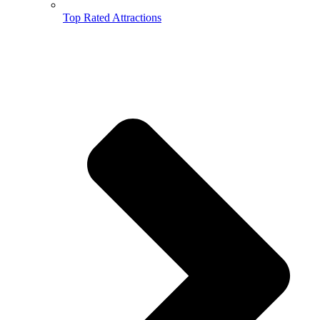
Top Rated Attractions