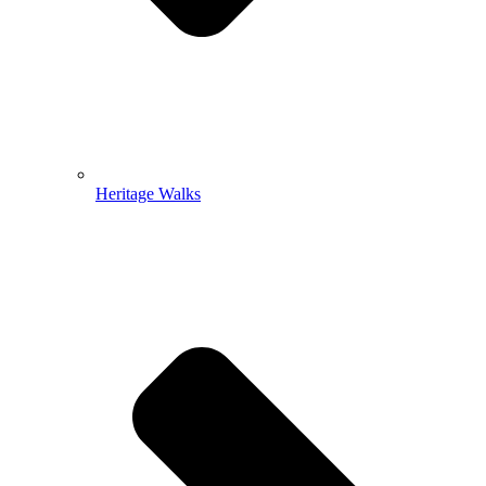
Heritage Walks