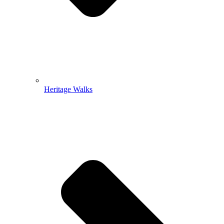
Heritage Walks