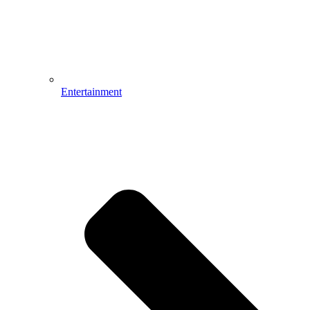
Entertainment