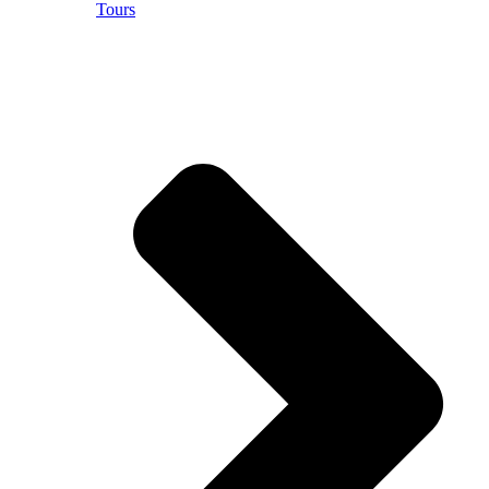
Tours