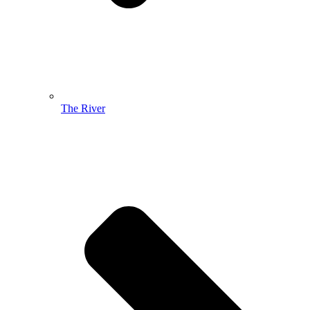
The River