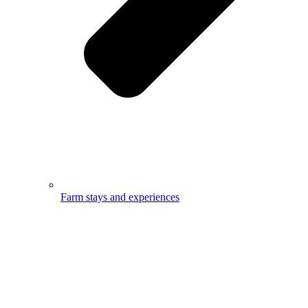
Farm stays and experiences