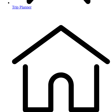
Trip Planner