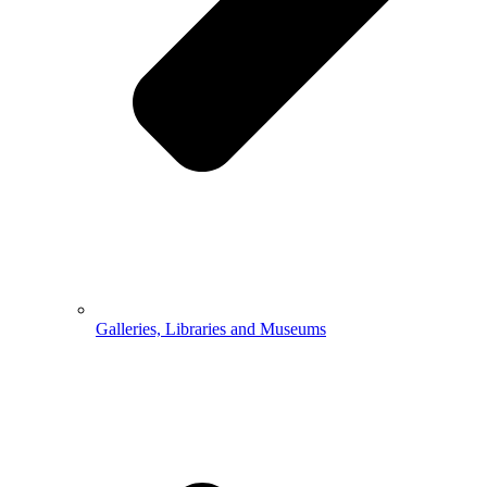
Galleries, Libraries and Museums