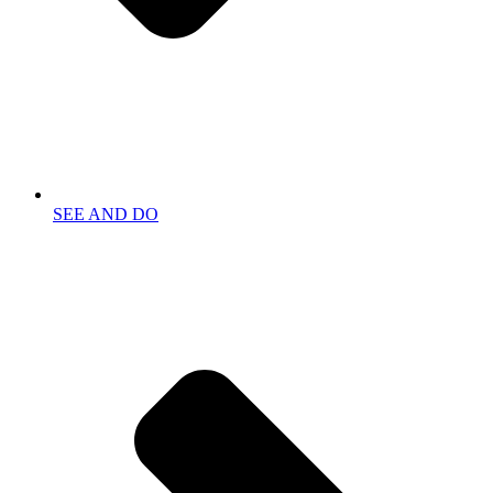
SEE AND DO