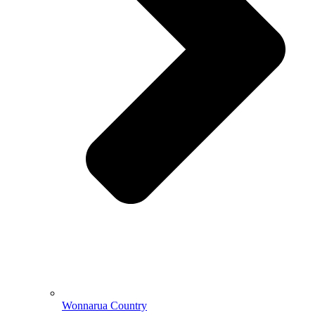
Wonnarua Country