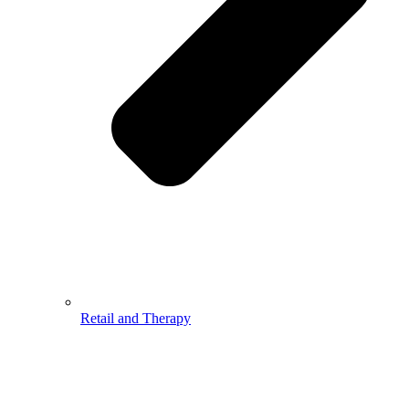
Retail and Therapy