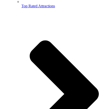
Top Rated Attractions