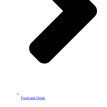
Food and Drink