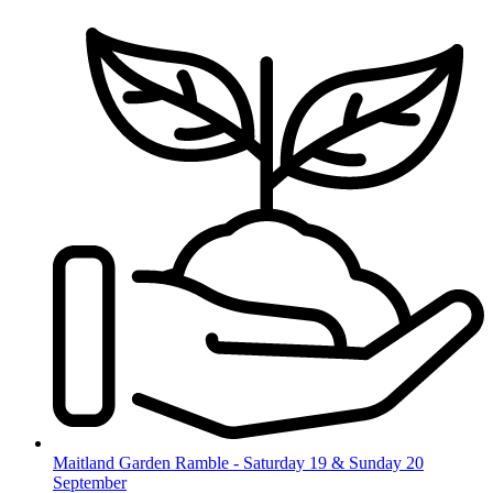
Skip
to
content
Maitland Garden Ramble - Saturday 19 & Sunday 20
September