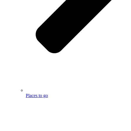
Places to go