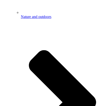
Nature and outdoors