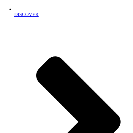
DISCOVER