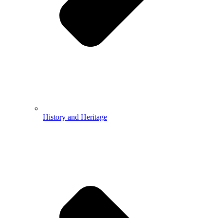
History and Heritage