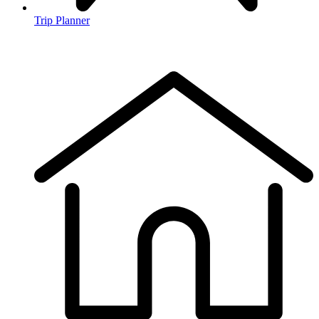
Trip Planner