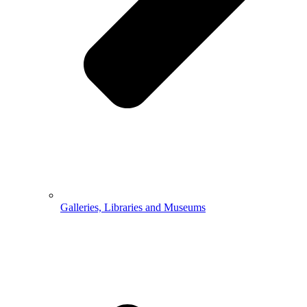
Galleries, Libraries and Museums