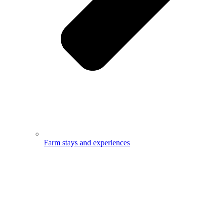
Farm stays and experiences