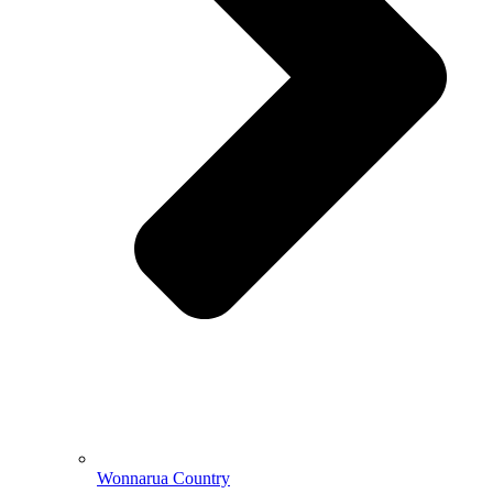
Wonnarua Country