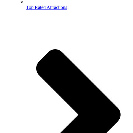
Top Rated Attractions