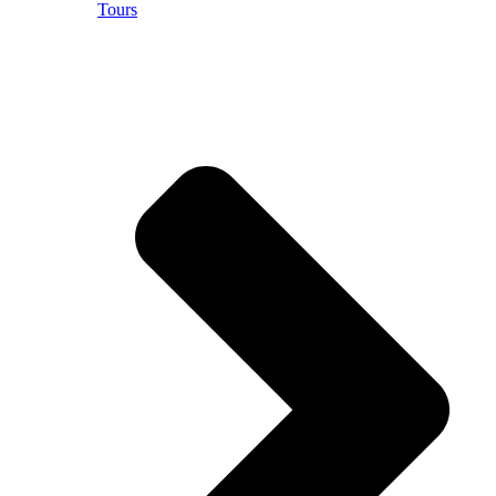
Tours