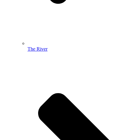
The River