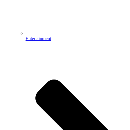
Entertainment