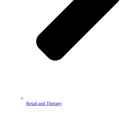
Retail and Therapy