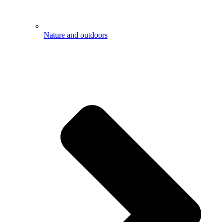
Nature and outdoors