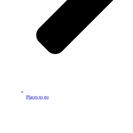
Places to go