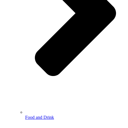
Food and Drink