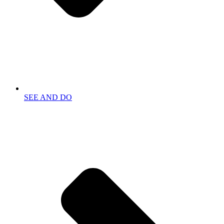
SEE AND DO