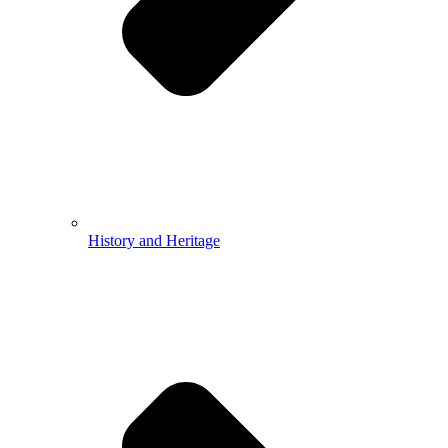
History and Heritage