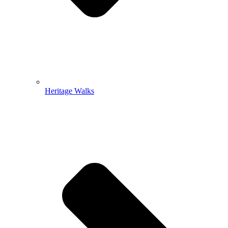
Heritage Walks