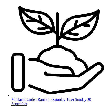
Skip
to
content
Maitland Garden Ramble - Saturday 19 & Sunday 20
September