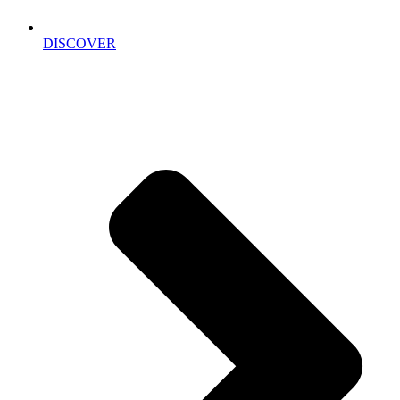
DISCOVER