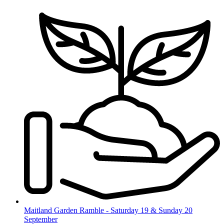
Skip
to
content
Maitland Garden Ramble - Saturday 19 & Sunday 20
September