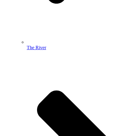
The River