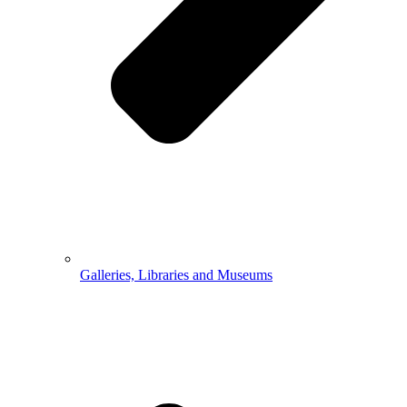
Galleries, Libraries and Museums