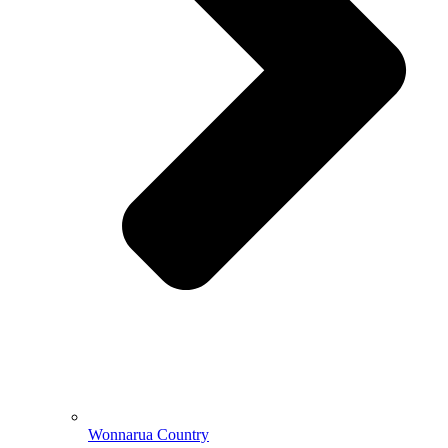
Wonnarua Country