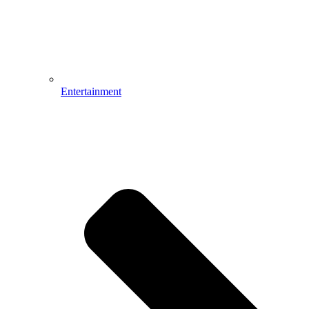
Entertainment