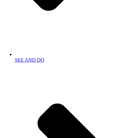
SEE AND DO