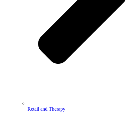
Retail and Therapy