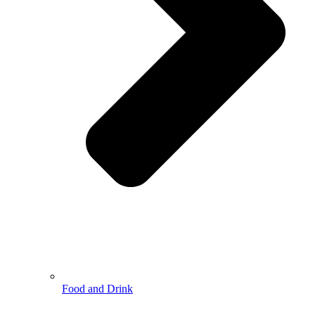
Food and Drink