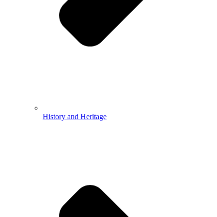
History and Heritage