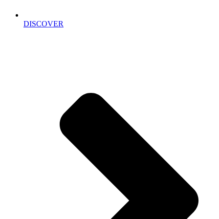
DISCOVER