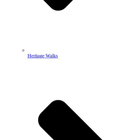
Heritage Walks