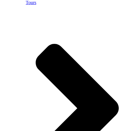
Tours