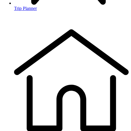
Trip Planner