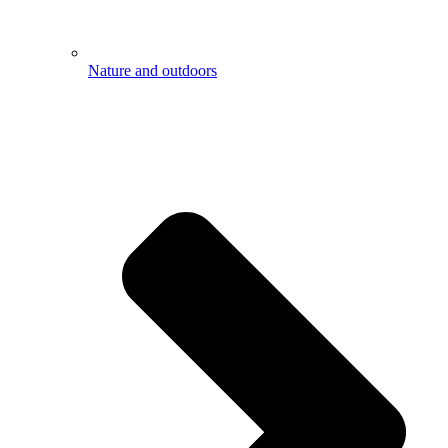
Nature and outdoors