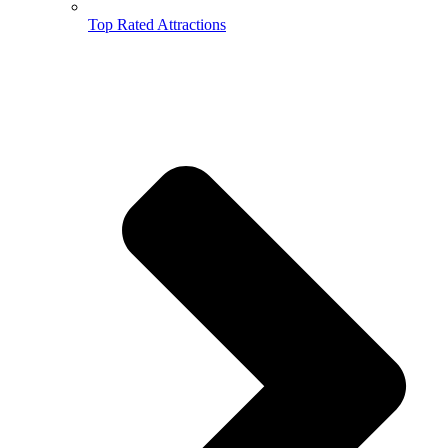
Top Rated Attractions