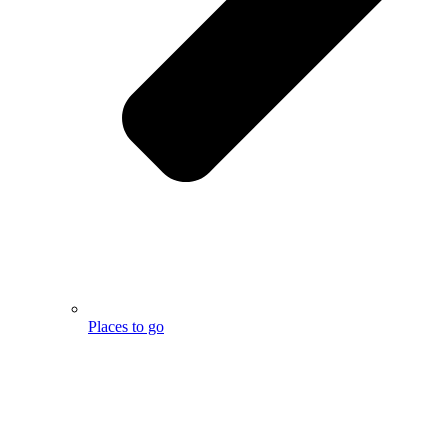
Places to go