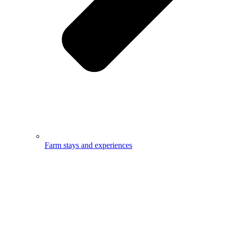
Farm stays and experiences