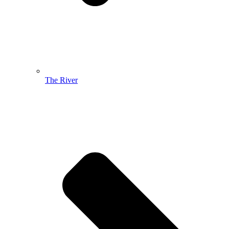
The River