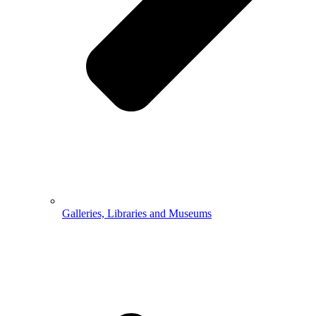
Galleries, Libraries and Museums