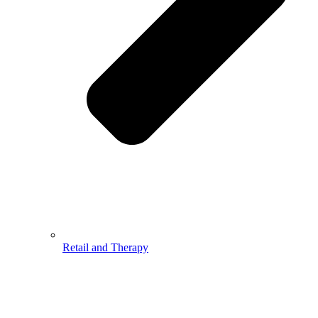
Retail and Therapy