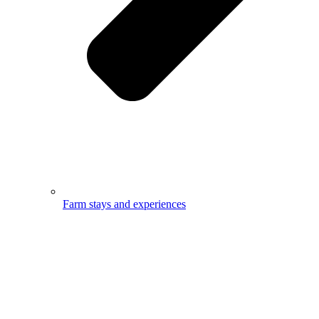
Farm stays and experiences