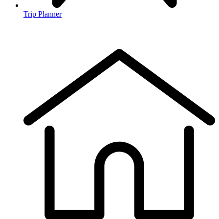
Trip Planner