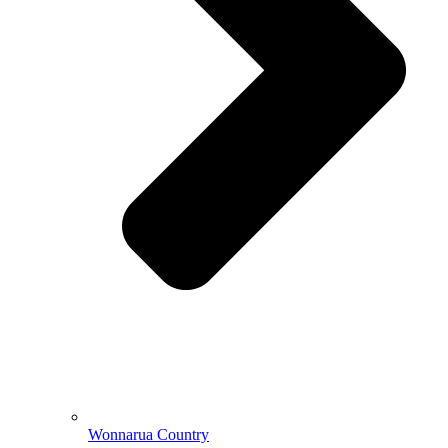
Wonnarua Country