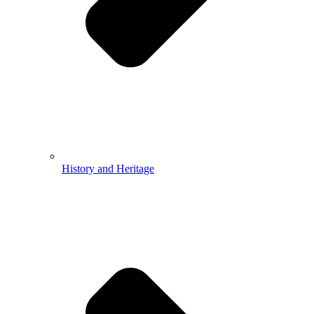
History and Heritage