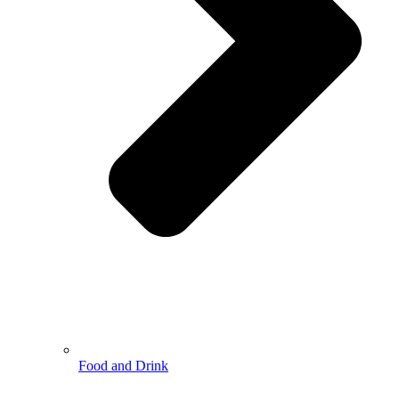
Food and Drink