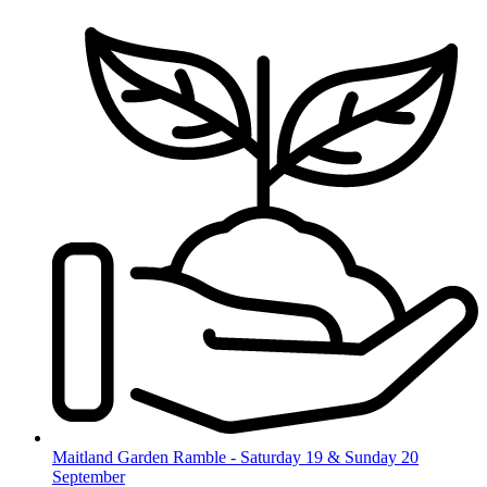
Skip
to
content
Maitland Garden Ramble - Saturday 19 & Sunday 20
September