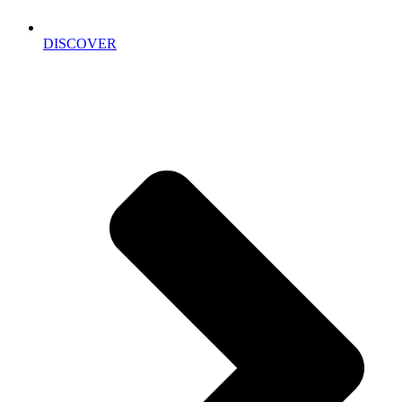
DISCOVER