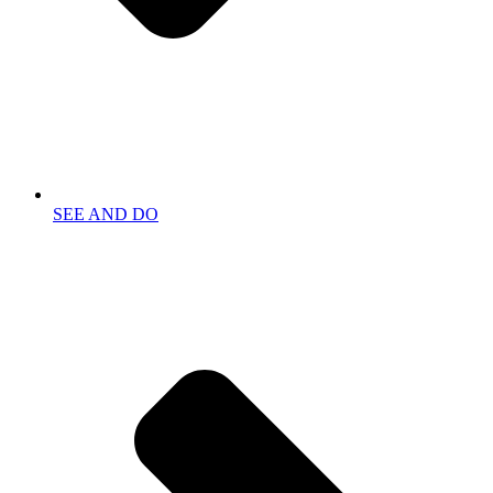
SEE AND DO