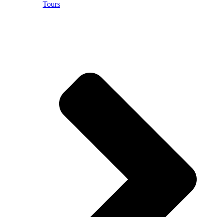
Tours