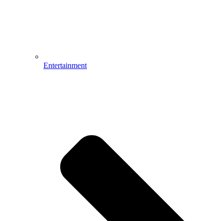
Entertainment