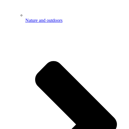
Nature and outdoors