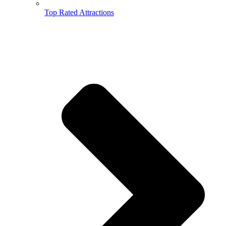
Top Rated Attractions