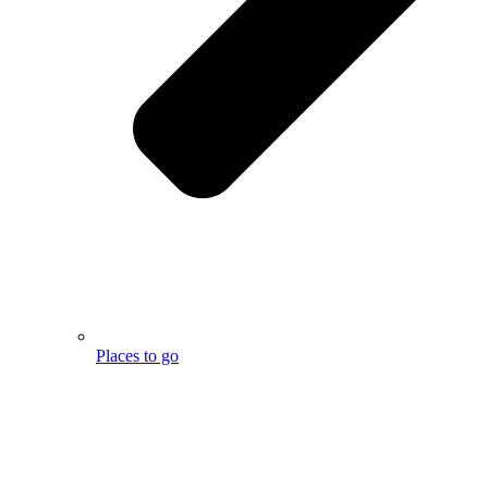
Places to go