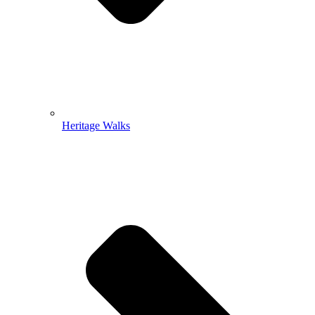
Heritage Walks