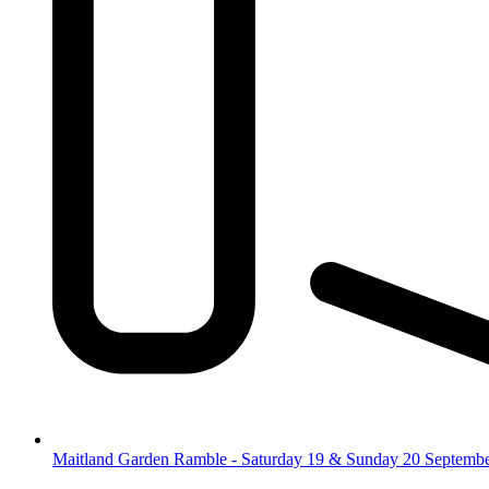
Maitland Garden Ramble - Saturday 19 & Sunday 20 Septemb