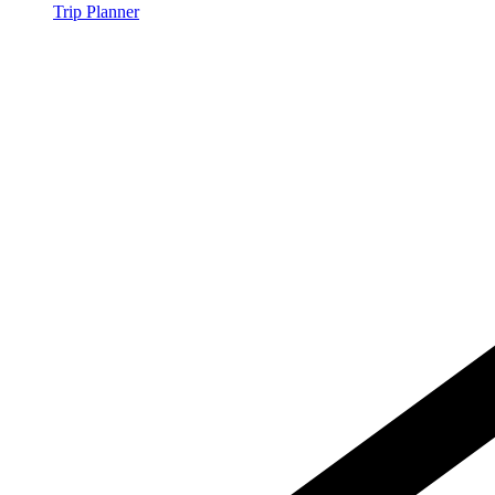
Trip Planner