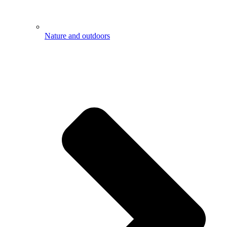
Nature and outdoors