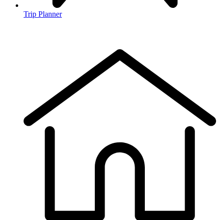
Trip Planner