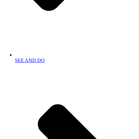
SEE AND DO