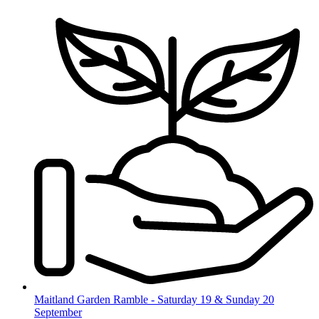
Skip
to
content
Maitland Garden Ramble - Saturday 19 & Sunday 20
September