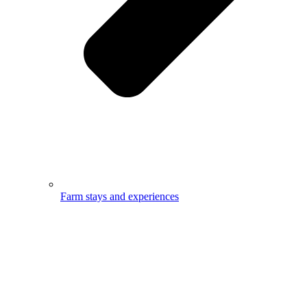
Farm stays and experiences