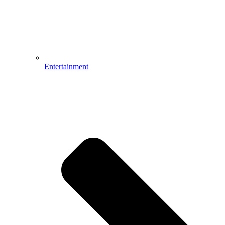
Entertainment