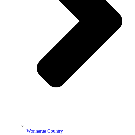
Wonnarua Country