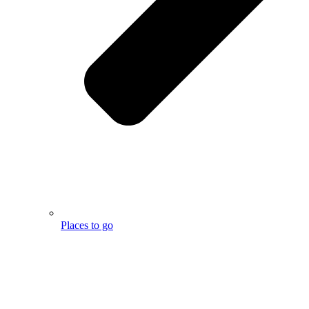
Places to go