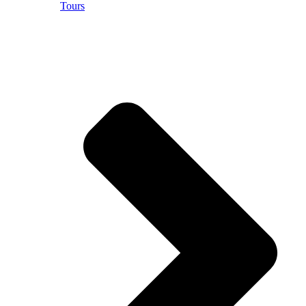
Tours