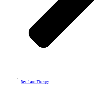
Retail and Therapy