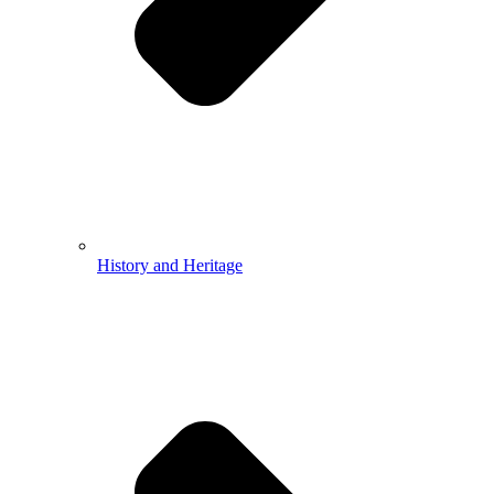
History and Heritage