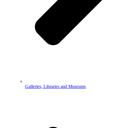
Galleries, Libraries and Museums