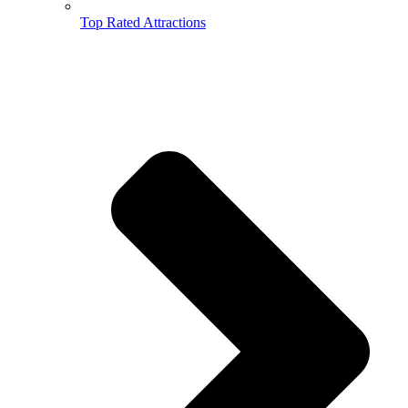
Top Rated Attractions