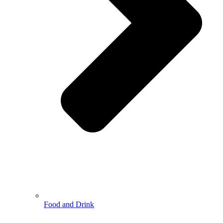
Food and Drink