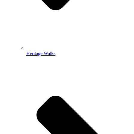
Heritage Walks