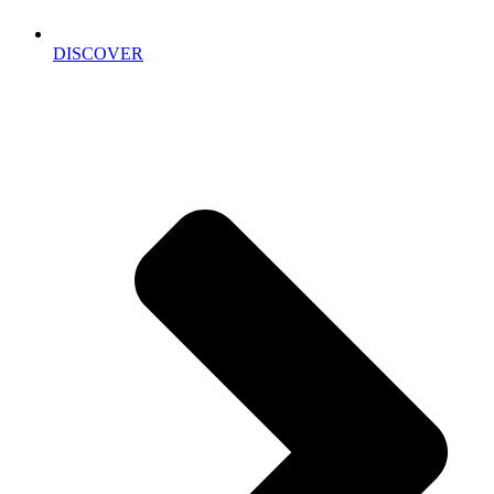
DISCOVER