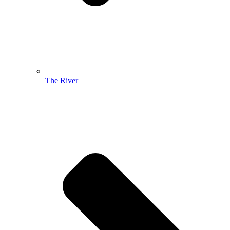
The River