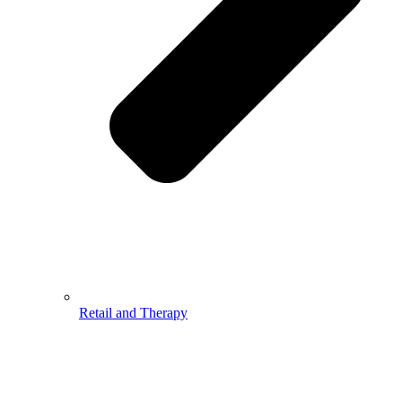
Retail and Therapy