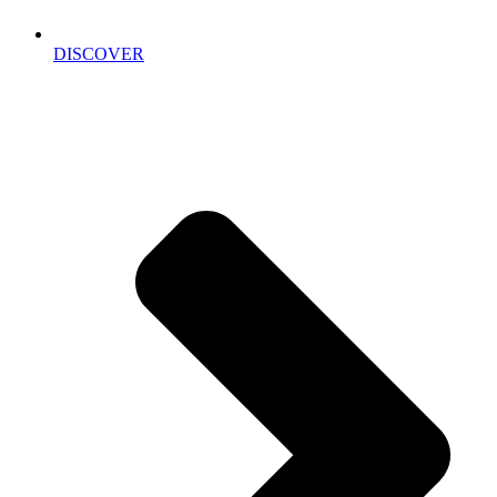
DISCOVER