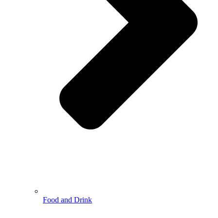
Food and Drink