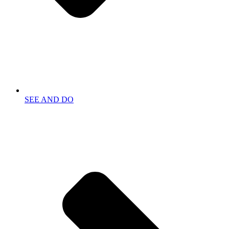
SEE AND DO