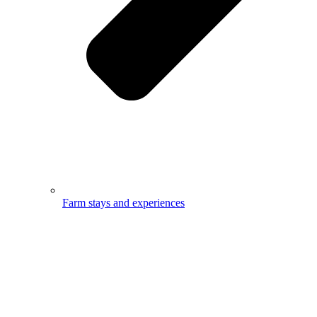
Farm stays and experiences