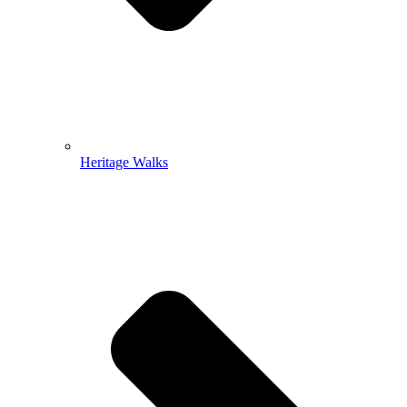
Heritage Walks