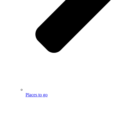
Places to go