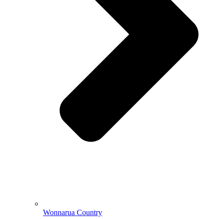
Wonnarua Country