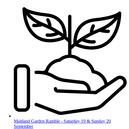
Skip
to
content
Maitland Garden Ramble - Saturday 19 & Sunday 20
September