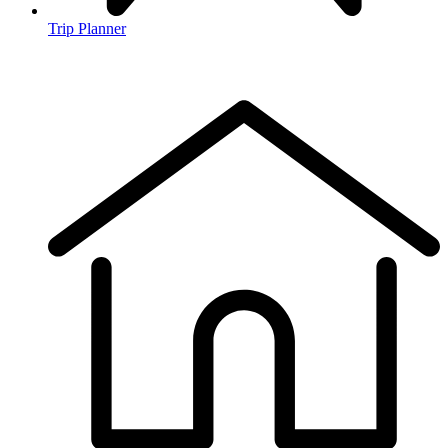
Trip Planner