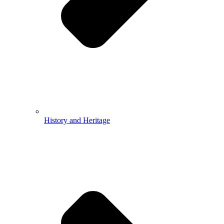
History and Heritage