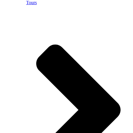
Tours