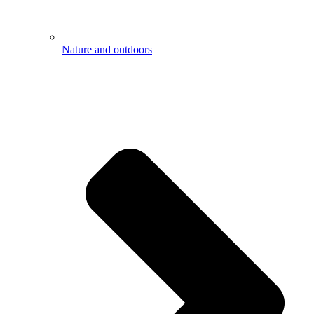
Nature and outdoors