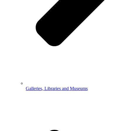
Galleries, Libraries and Museums