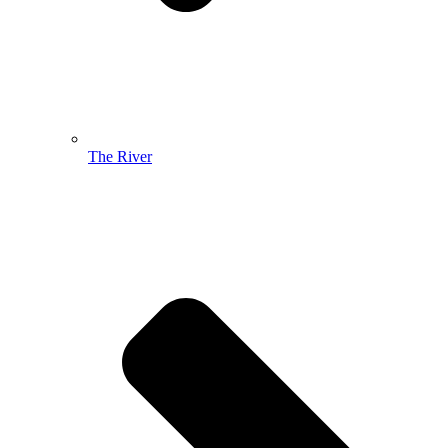
The River