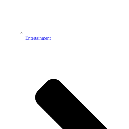
Entertainment