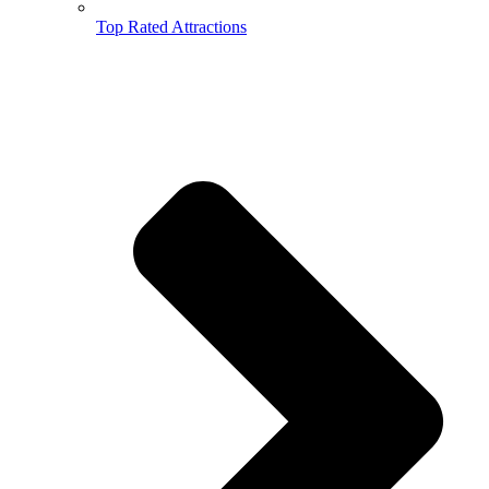
Top Rated Attractions