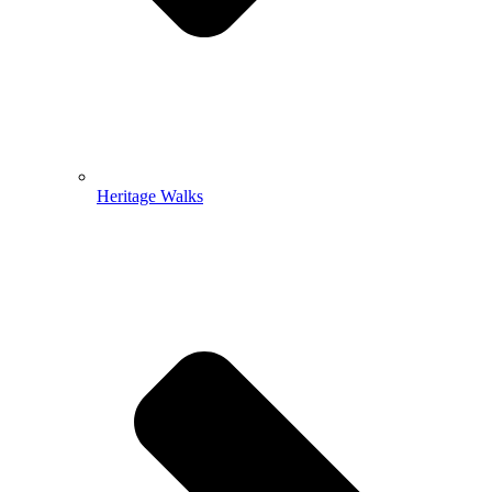
Heritage Walks