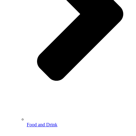
Food and Drink