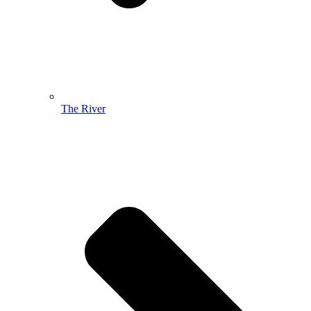
The River