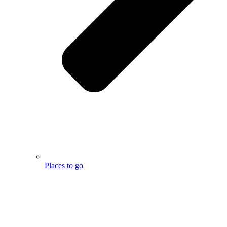
Places to go