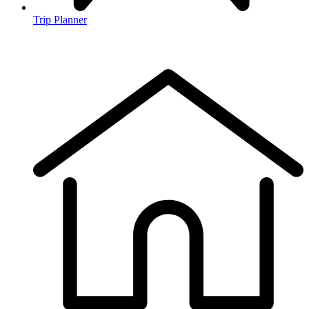
Trip Planner