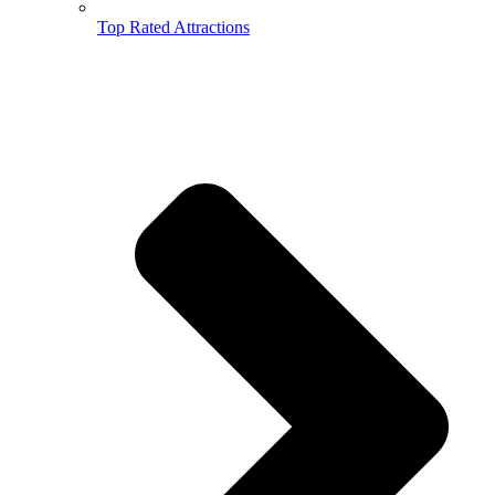
Top Rated Attractions