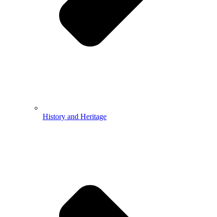
History and Heritage