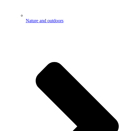
Nature and outdoors