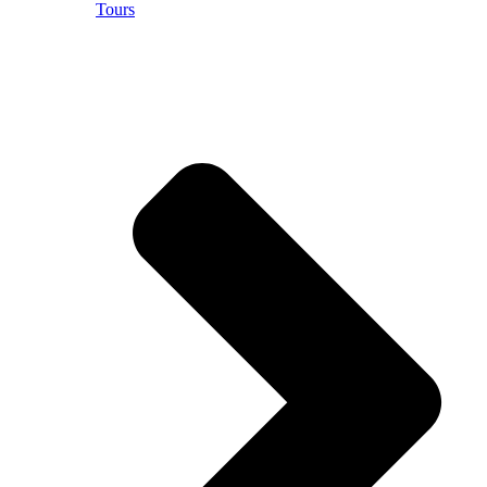
Tours