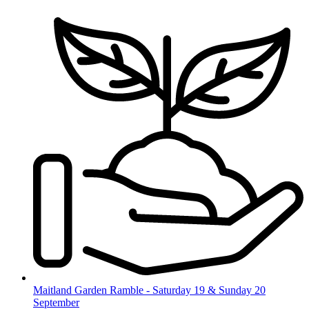
Skip
to
content
Maitland Garden Ramble - Saturday 19 & Sunday 20
September