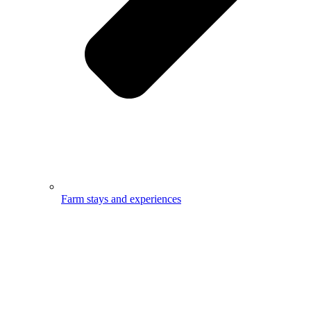
Farm stays and experiences