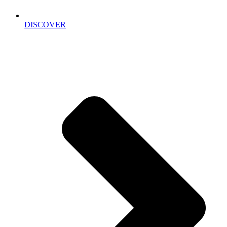
DISCOVER