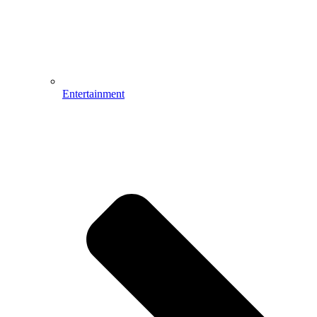
Entertainment