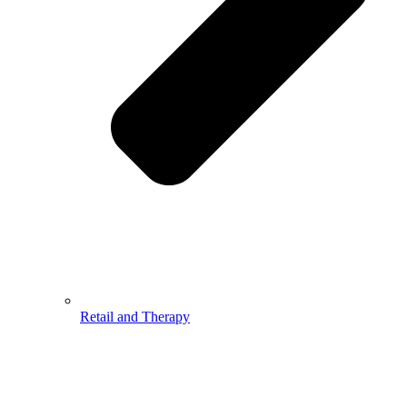
Retail and Therapy