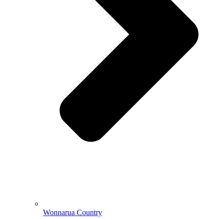
Wonnarua Country