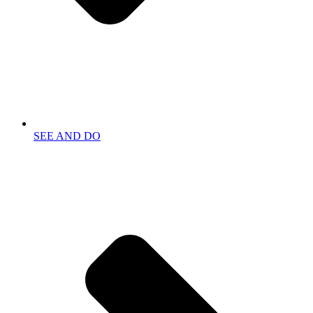
SEE AND DO