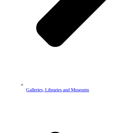
Galleries, Libraries and Museums