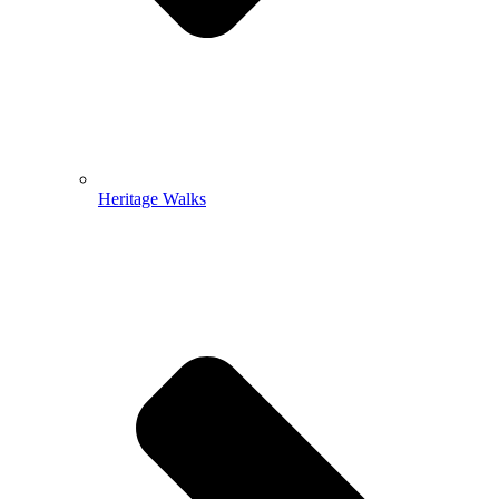
Heritage Walks