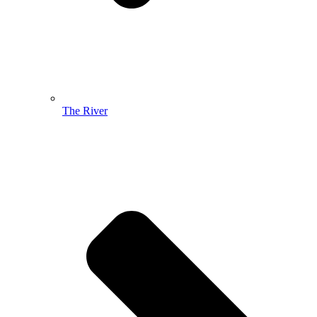
The River