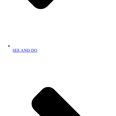
SEE AND DO