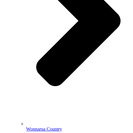
Wonnarua Country