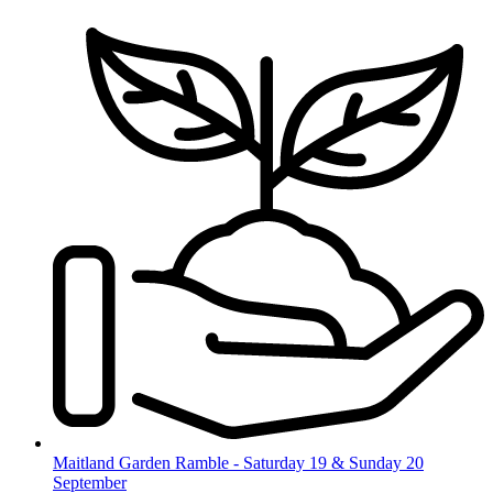
Skip
to
content
Maitland Garden Ramble - Saturday 19 & Sunday 20
September