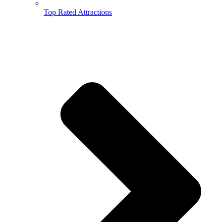
Top Rated Attractions