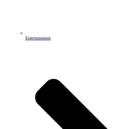
Entertainment