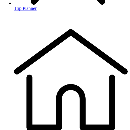
Trip Planner