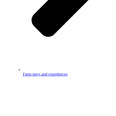
Farm stays and experiences