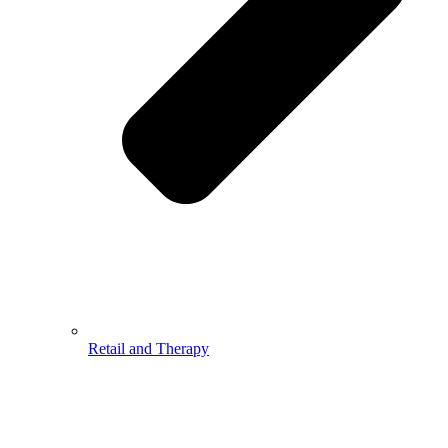
Retail and Therapy