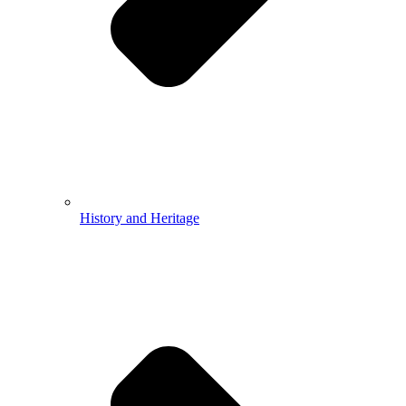
History and Heritage