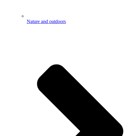
Nature and outdoors