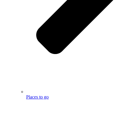
Places to go