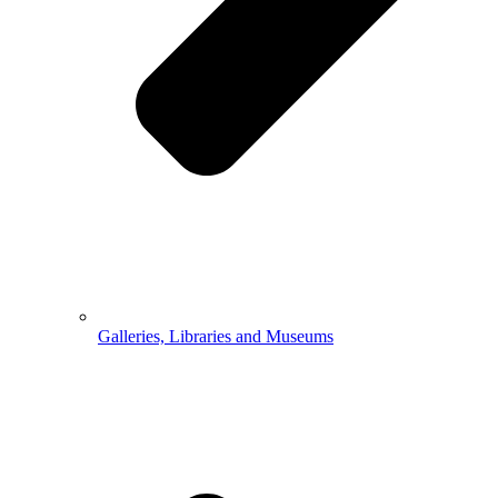
Galleries, Libraries and Museums