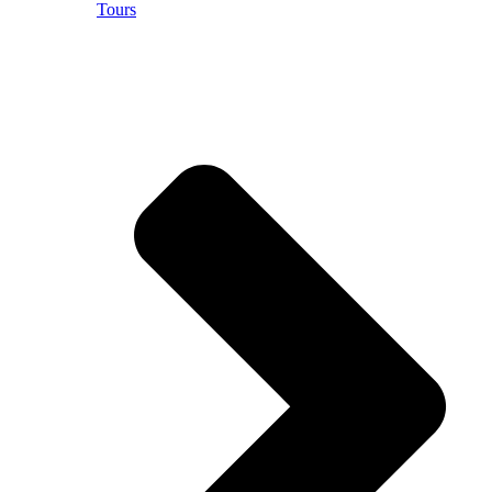
Tours