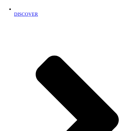
DISCOVER