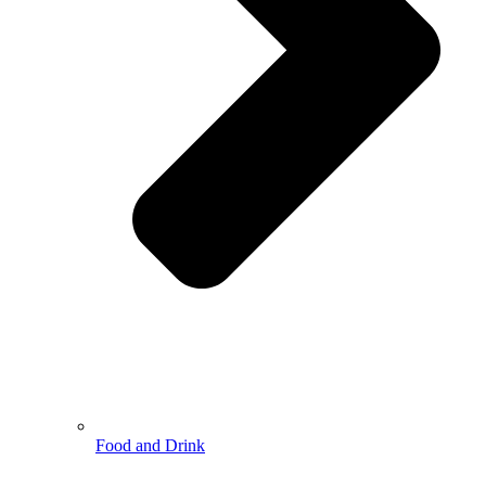
Food and Drink