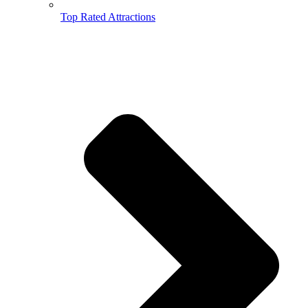
Top Rated Attractions