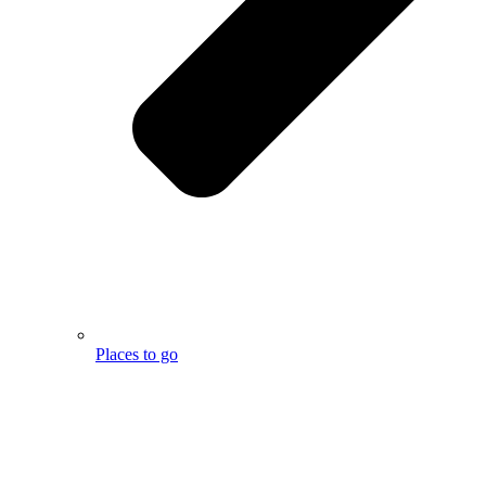
Places to go