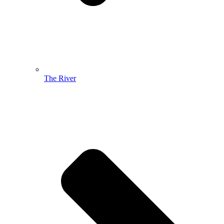
The River