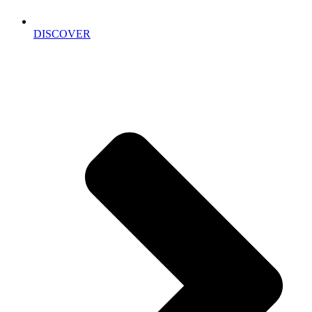
DISCOVER