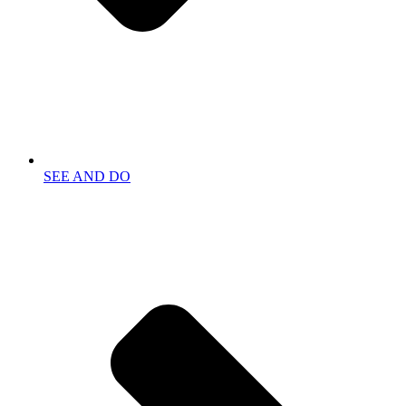
SEE AND DO