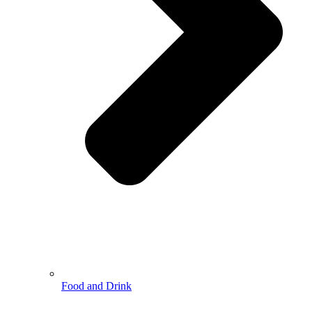
Food and Drink