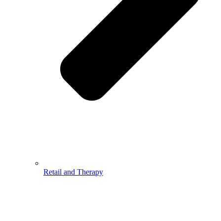
Retail and Therapy