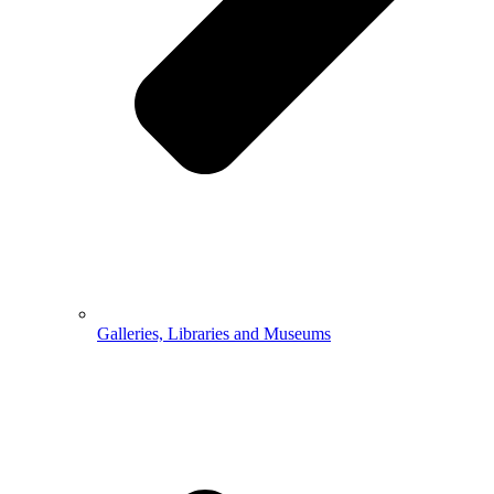
Galleries, Libraries and Museums