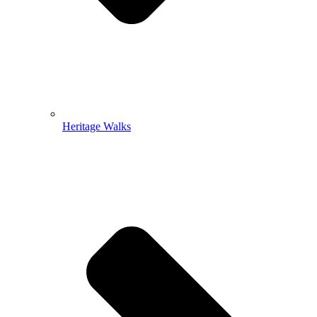
Heritage Walks