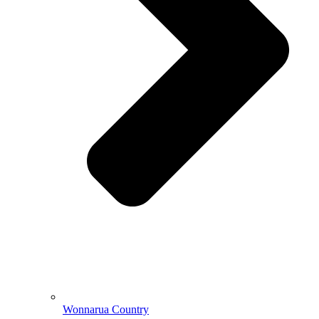
Wonnarua Country