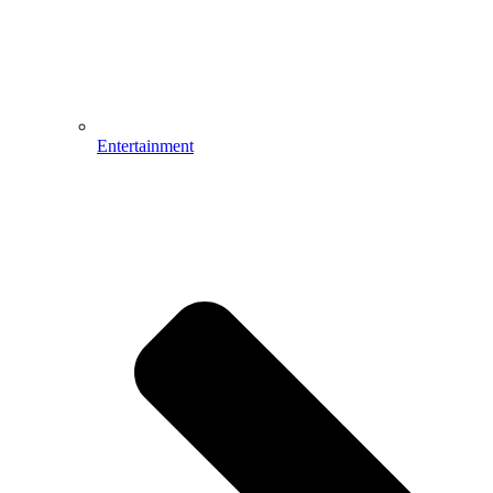
Entertainment