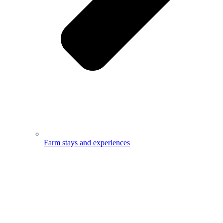
Farm stays and experiences