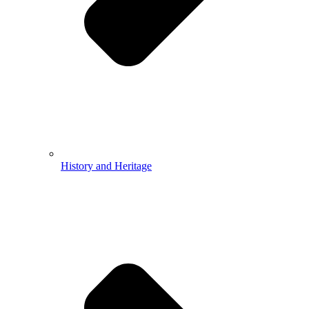
History and Heritage