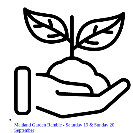
Skip
to
content
Maitland Garden Ramble - Saturday 19 & Sunday 20
September