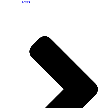
Tours