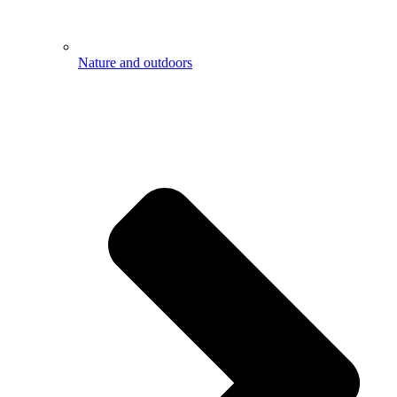
Nature and outdoors