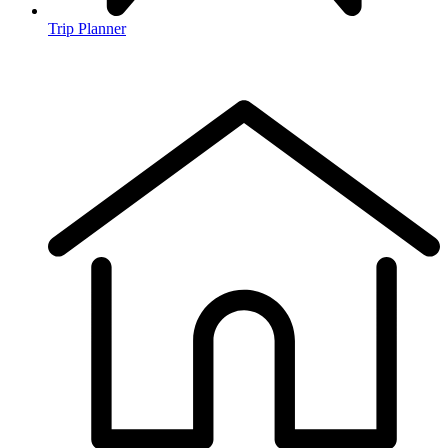
Trip Planner