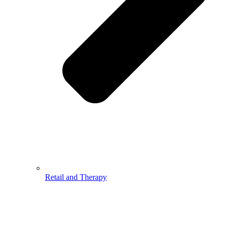
Retail and Therapy