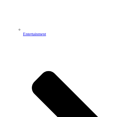
Entertainment