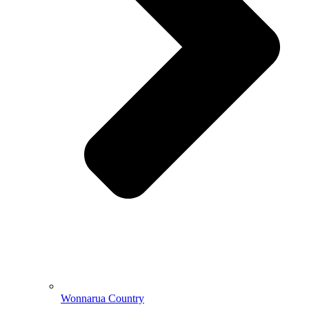
Wonnarua Country