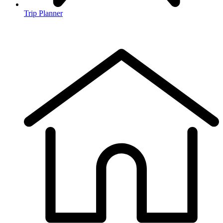
Trip Planner