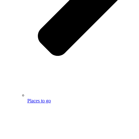
Places to go