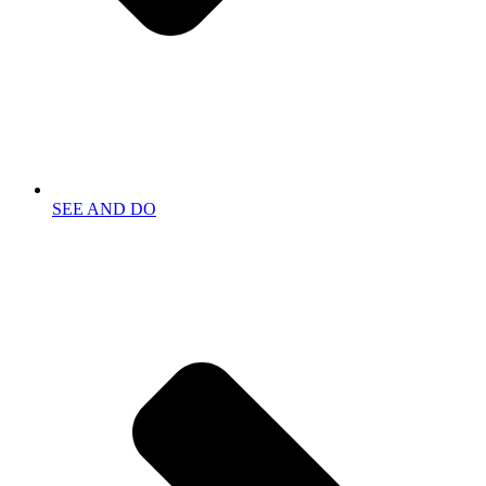
SEE AND DO