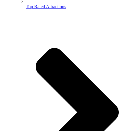
Top Rated Attractions