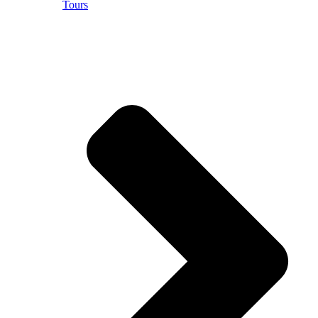
Tours