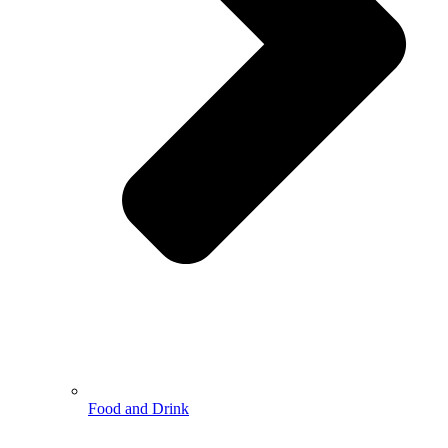
Food and Drink