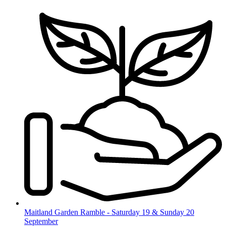
Skip
to
content
Maitland Garden Ramble - Saturday 19 & Sunday 20
September