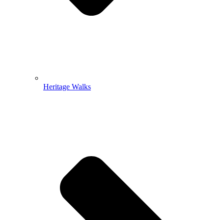
Heritage Walks