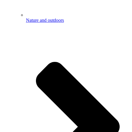
Nature and outdoors