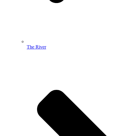
The River