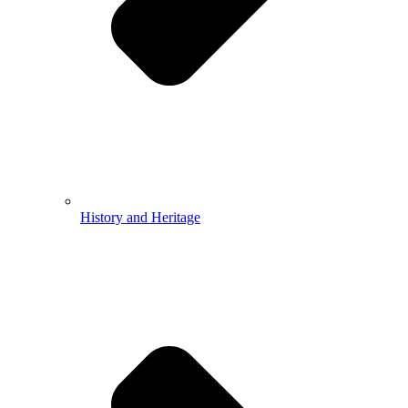
History and Heritage