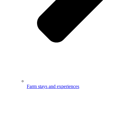
Farm stays and experiences