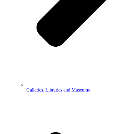
Galleries, Libraries and Museums