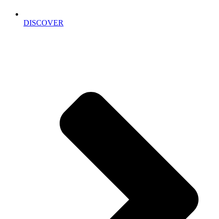
DISCOVER