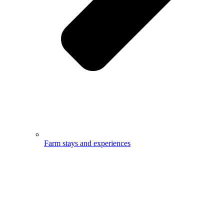
Farm stays and experiences