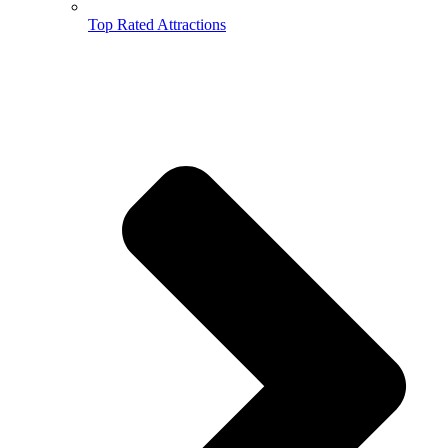
Top Rated Attractions