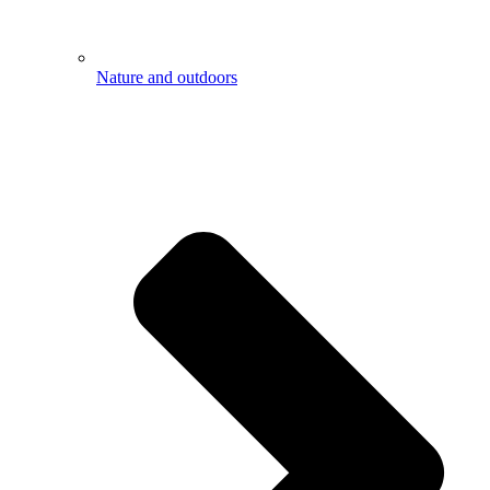
Nature and outdoors