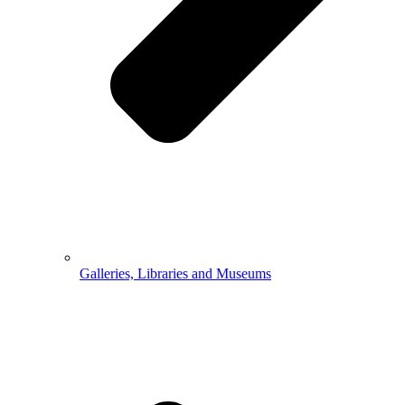
Galleries, Libraries and Museums