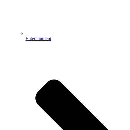
Entertainment