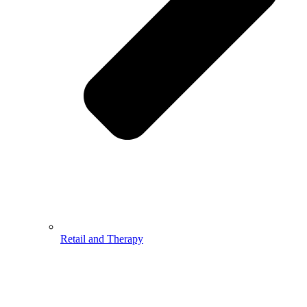
Retail and Therapy