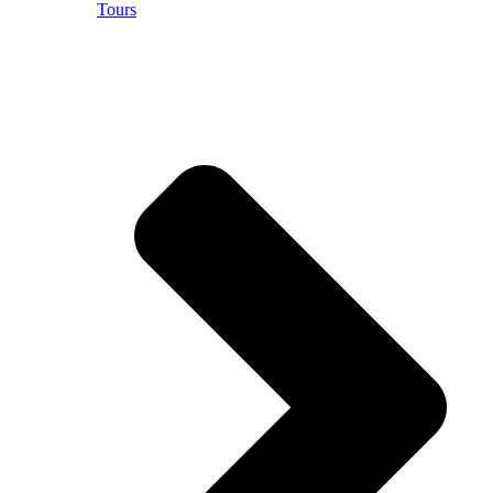
Tours