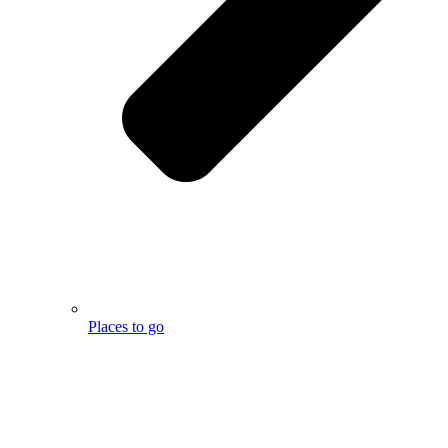
Places to go