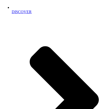
DISCOVER