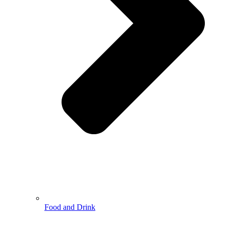
Food and Drink