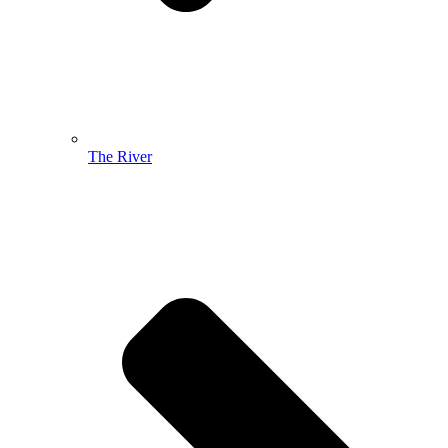
The River