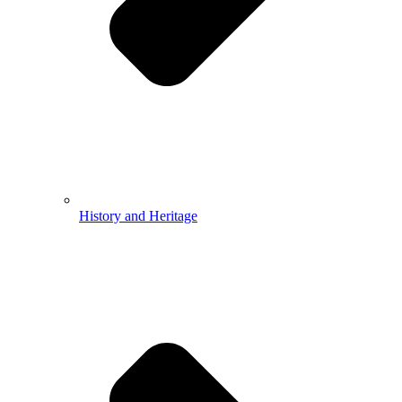
History and Heritage