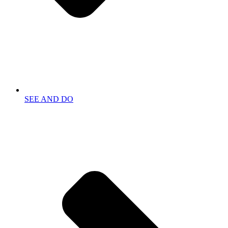
SEE AND DO