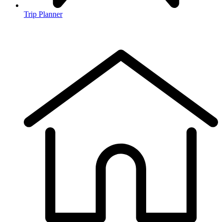
Trip Planner