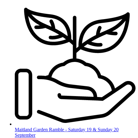
Skip
to
content
Maitland Garden Ramble - Saturday 19 & Sunday 20
September