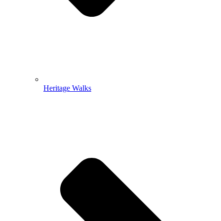
Heritage Walks