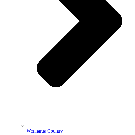
Wonnarua Country