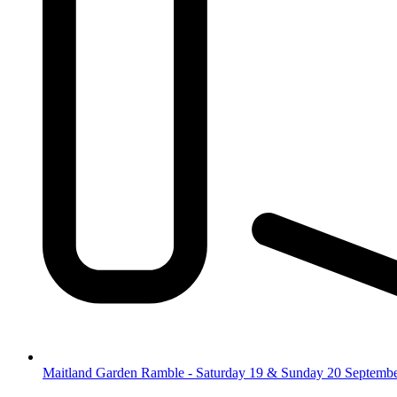
Maitland Garden Ramble - Saturday 19 & Sunday 20 Septemb