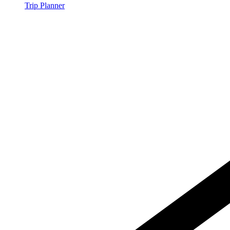
Trip Planner