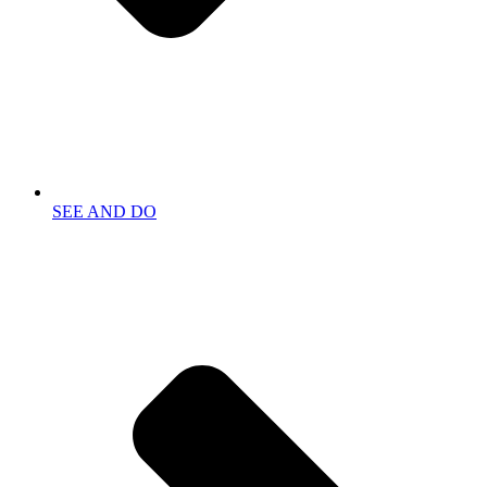
SEE AND DO