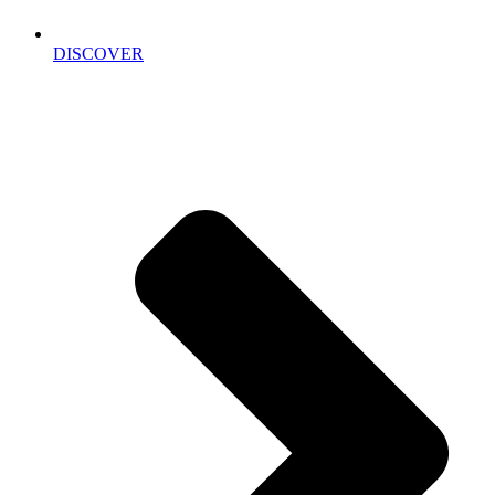
DISCOVER