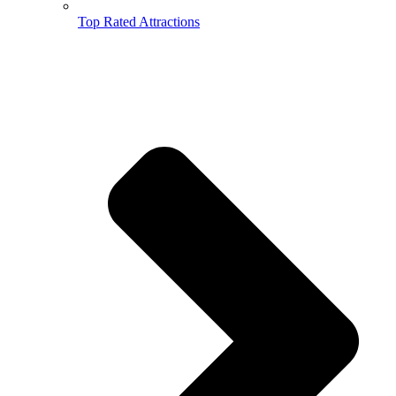
Top Rated Attractions