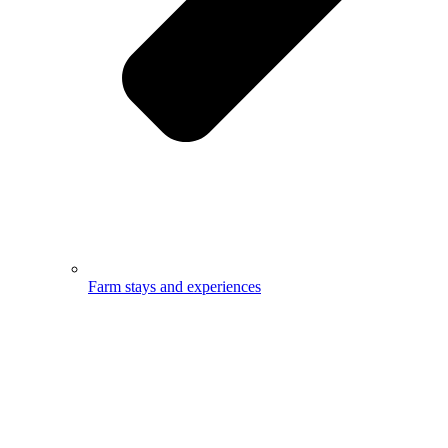
Farm stays and experiences