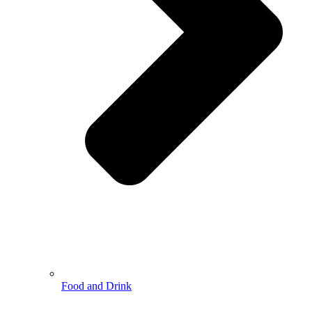
Food and Drink