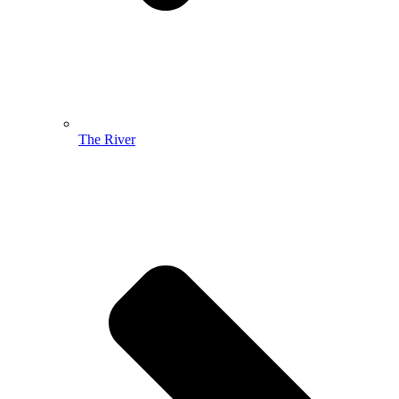
The River