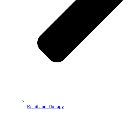
Retail and Therapy