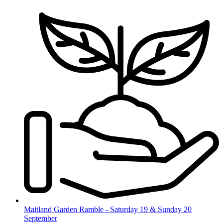
Skip
to
content
Maitland Garden Ramble - Saturday 19 & Sunday 20
September