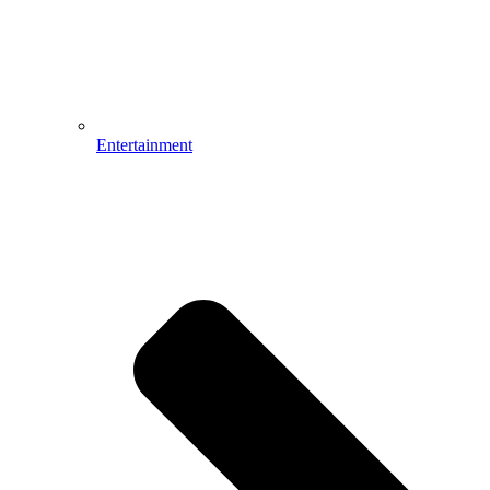
Entertainment