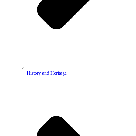
History and Heritage