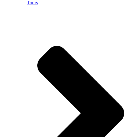
Tours