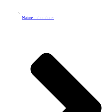
Nature and outdoors