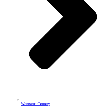
Wonnarua Country