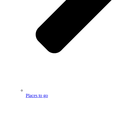
Places to go