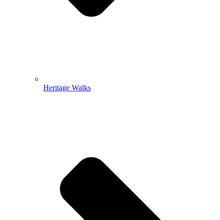
Heritage Walks