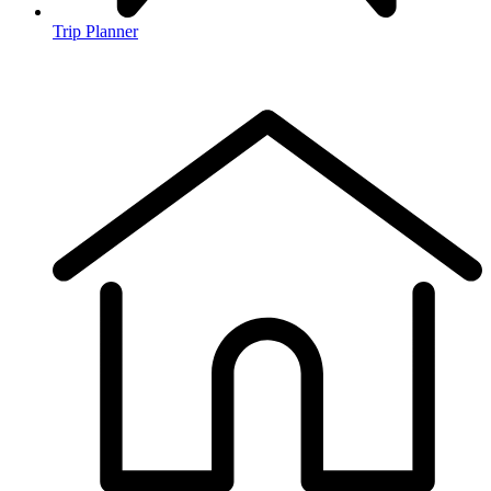
Trip Planner