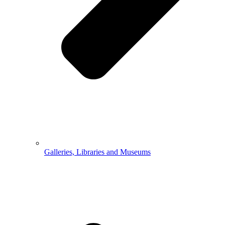
Galleries, Libraries and Museums