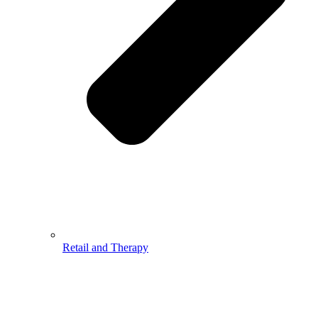
Retail and Therapy