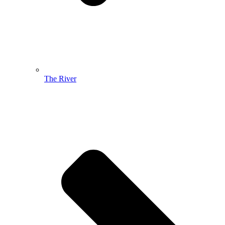
The River