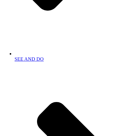
SEE AND DO