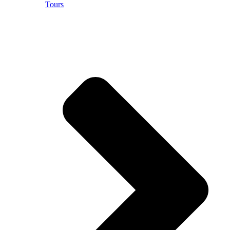
Tours