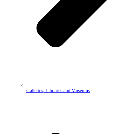
Galleries, Libraries and Museums