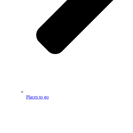
Places to go