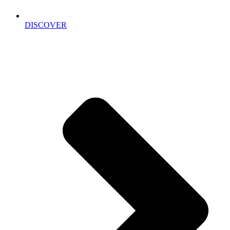
DISCOVER