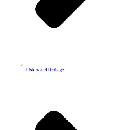
History and Heritage