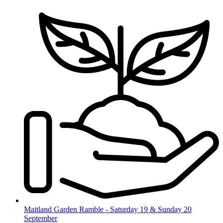
Skip
to
content
Maitland Garden Ramble - Saturday 19 & Sunday 20
September