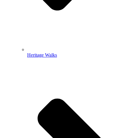
Heritage Walks