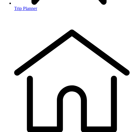
Trip Planner