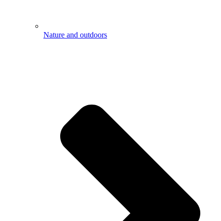
Nature and outdoors