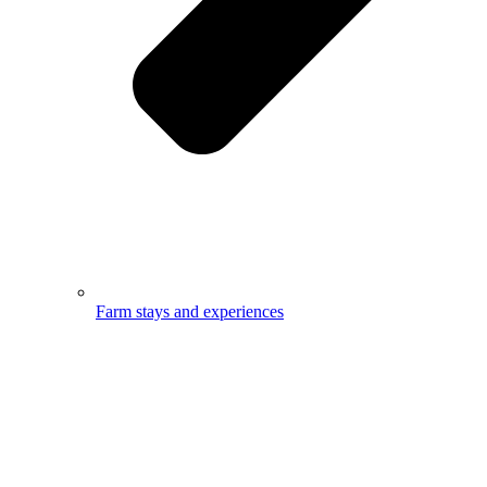
Farm stays and experiences