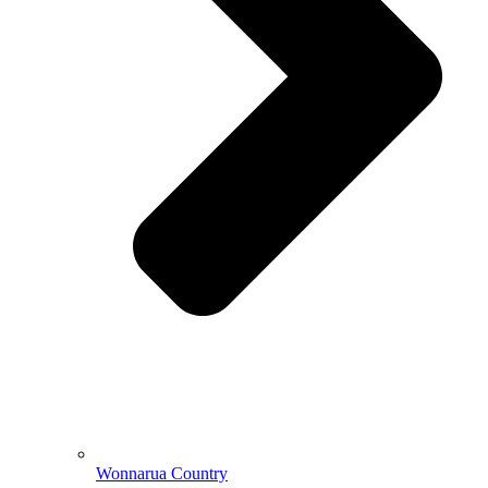
Wonnarua Country