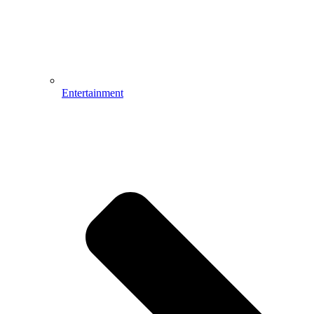
Entertainment