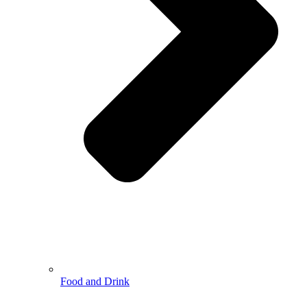
Food and Drink