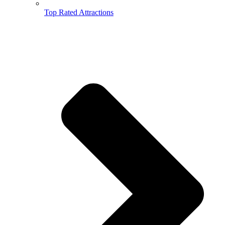
Top Rated Attractions