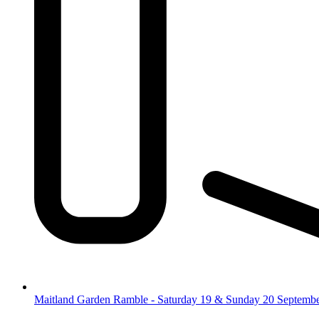
Maitland Garden Ramble - Saturday 19 & Sunday 20 Septemb