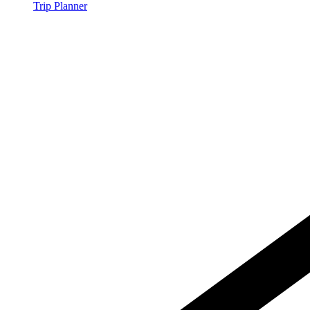
Trip Planner