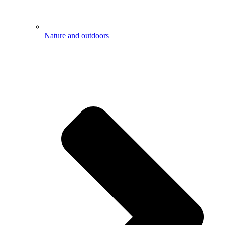
Nature and outdoors