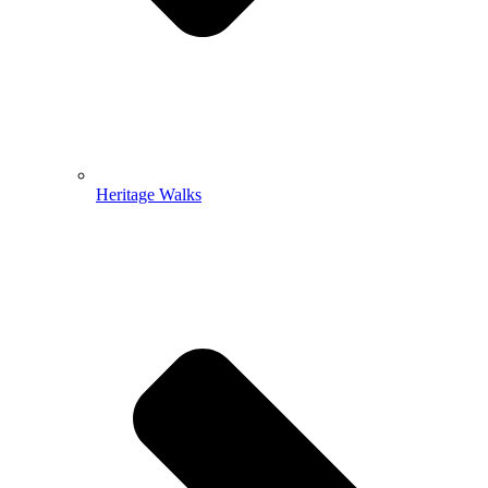
Heritage Walks