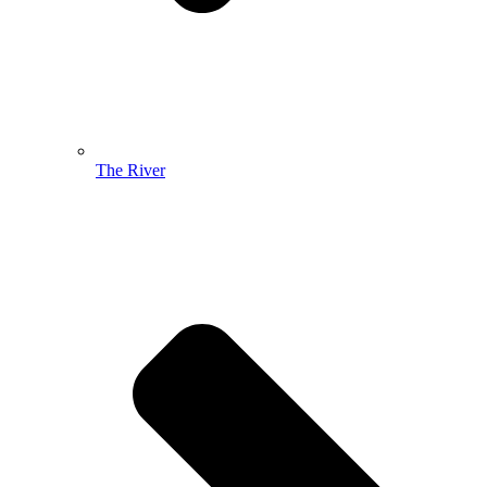
The River