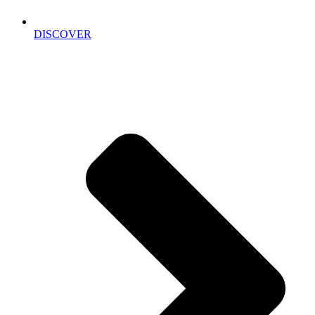
DISCOVER