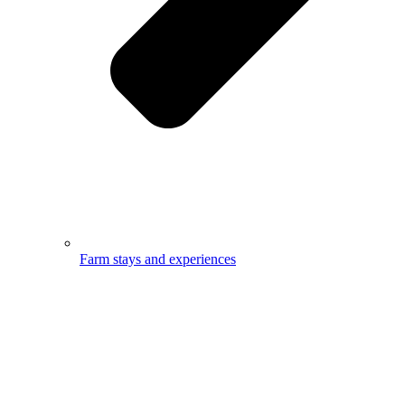
Farm stays and experiences