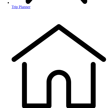
Trip Planner