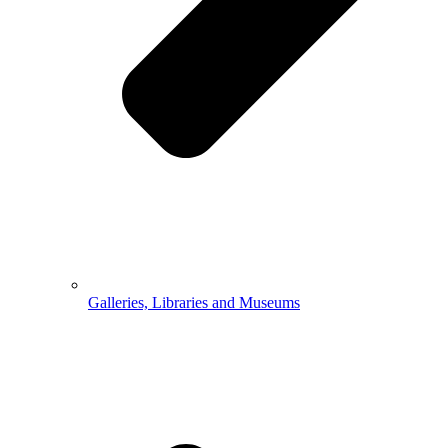
Galleries, Libraries and Museums