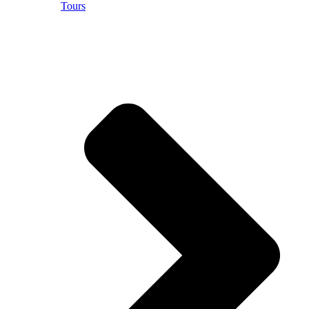
Tours