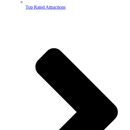
Top Rated Attractions