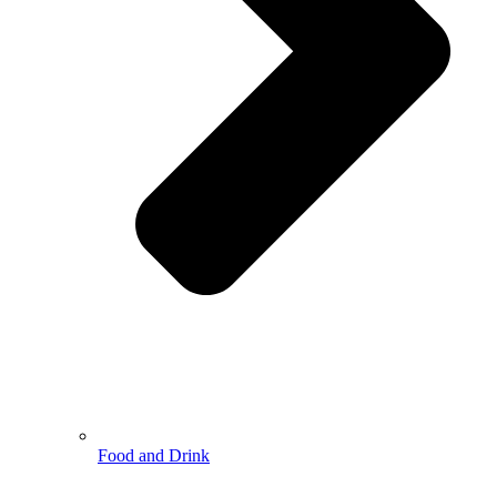
Food and Drink