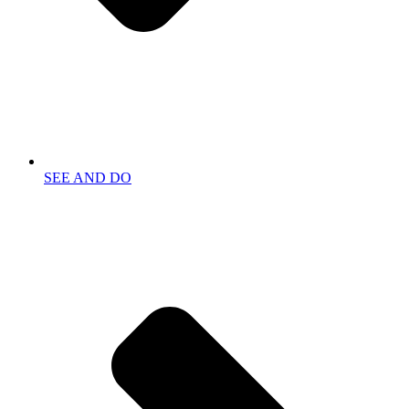
SEE AND DO