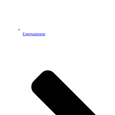
Entertainment