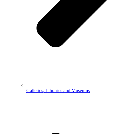
Galleries, Libraries and Museums