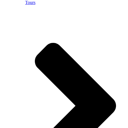
Tours