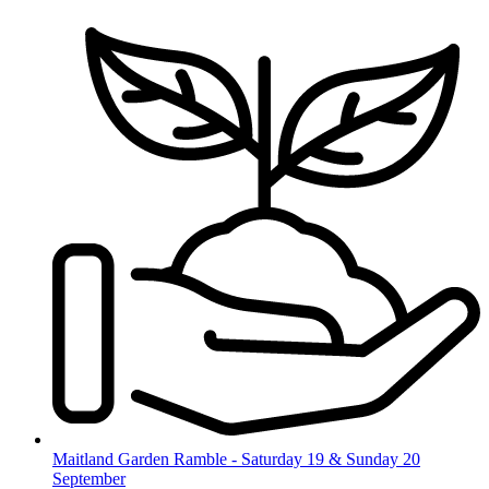
Skip
to
content
Maitland Garden Ramble - Saturday 19 & Sunday 20
September