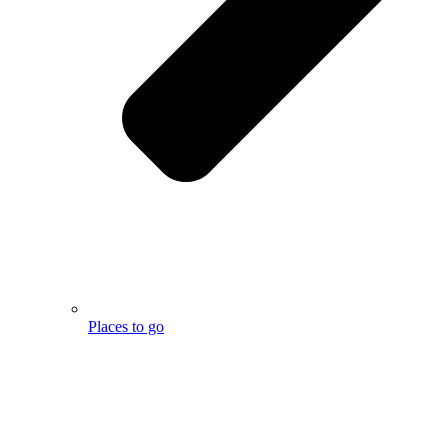
Places to go