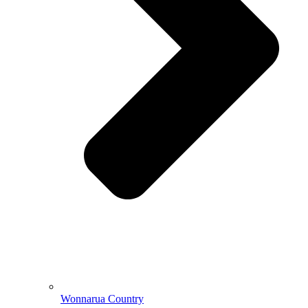
Wonnarua Country