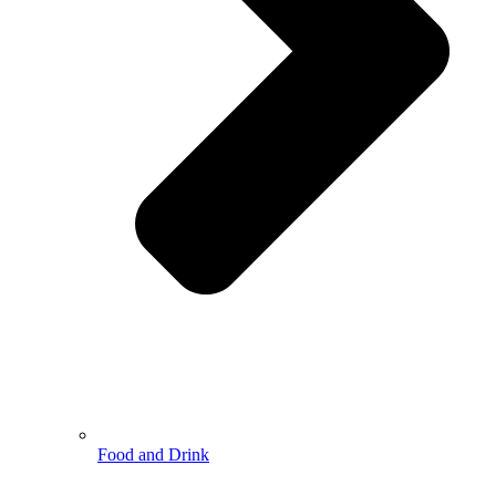
Food and Drink