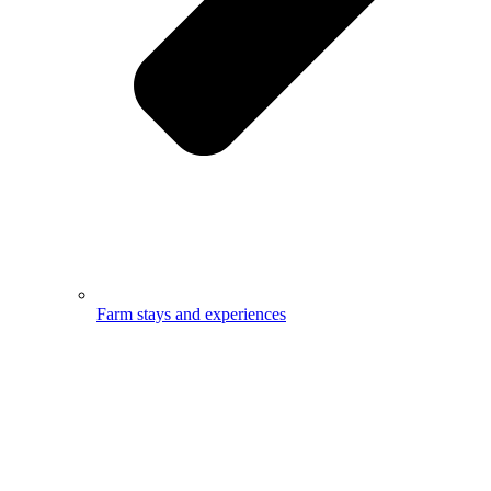
Farm stays and experiences