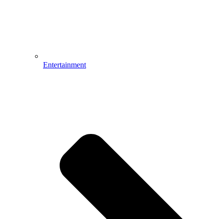
Entertainment