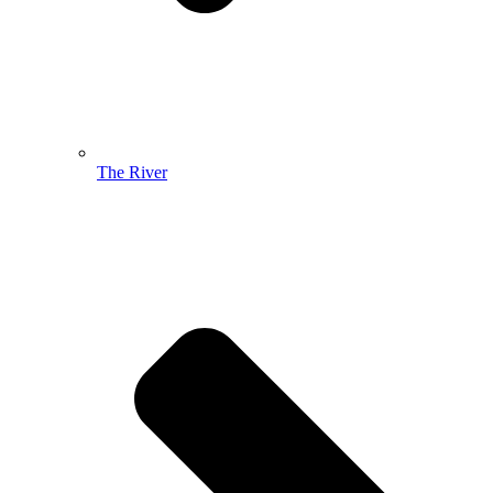
The River