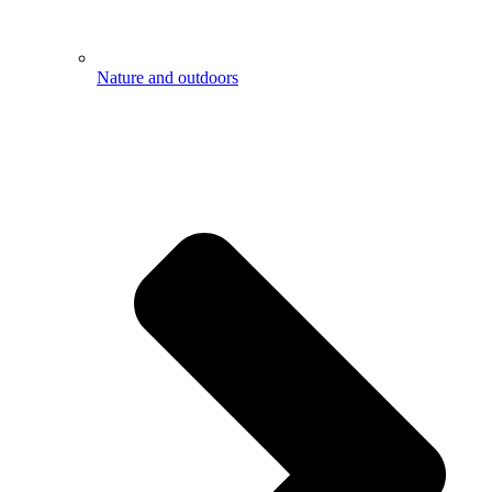
Nature and outdoors