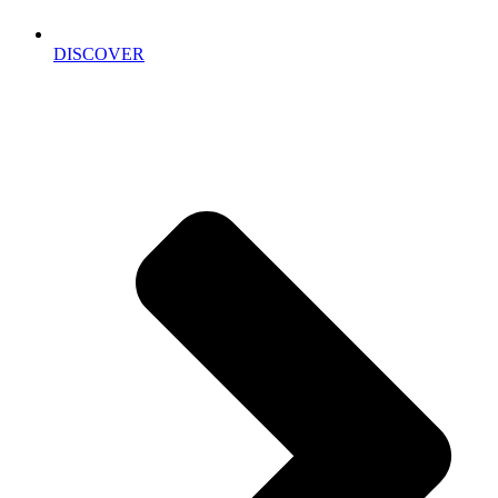
DISCOVER