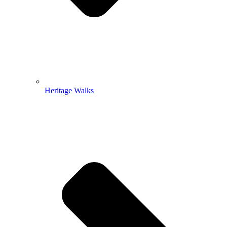
Heritage Walks