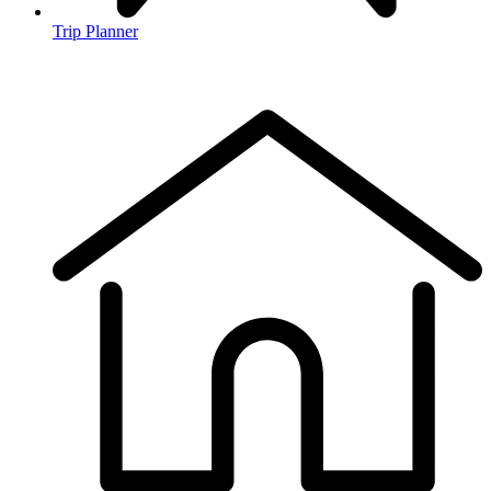
Trip Planner