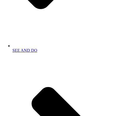
SEE AND DO