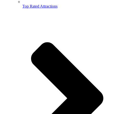
Top Rated Attractions