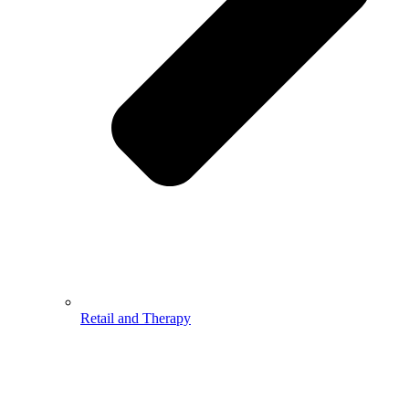
Retail and Therapy