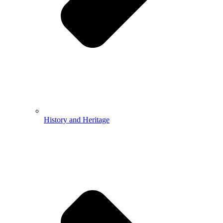
History and Heritage