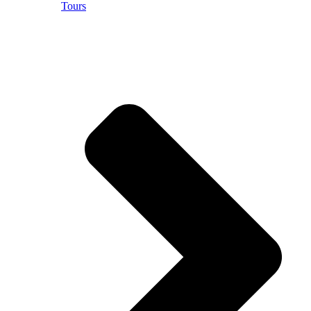
Tours