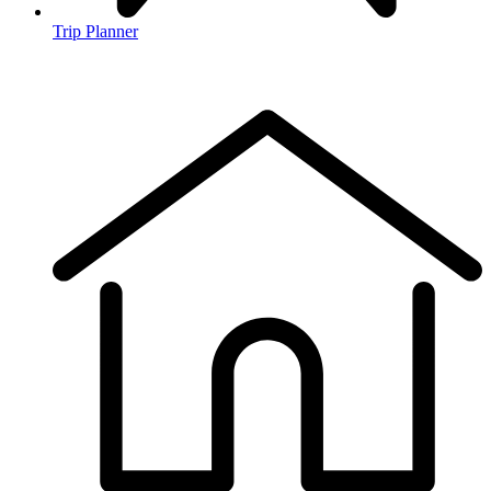
Trip Planner