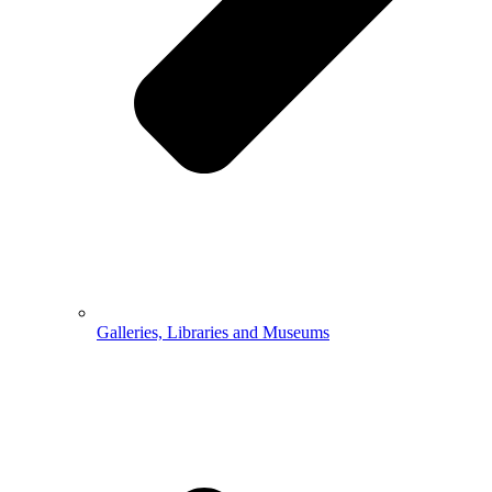
Galleries, Libraries and Museums