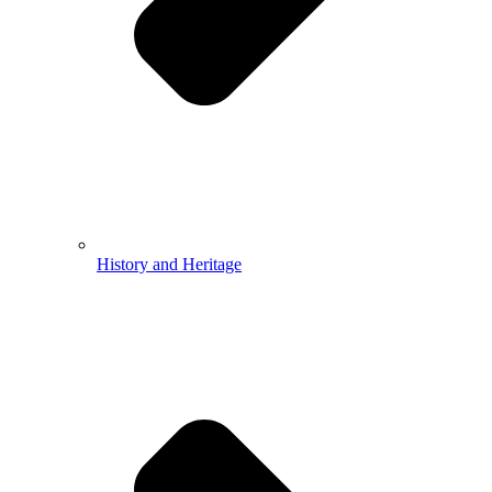
History and Heritage