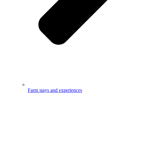
Farm stays and experiences