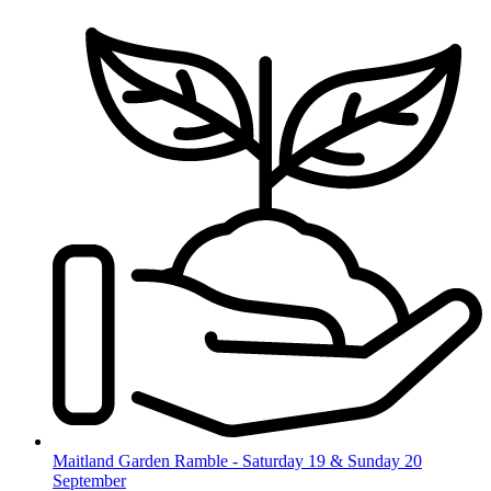
Skip
to
content
Maitland Garden Ramble - Saturday 19 & Sunday 20
September