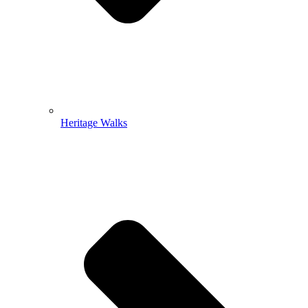
Heritage Walks