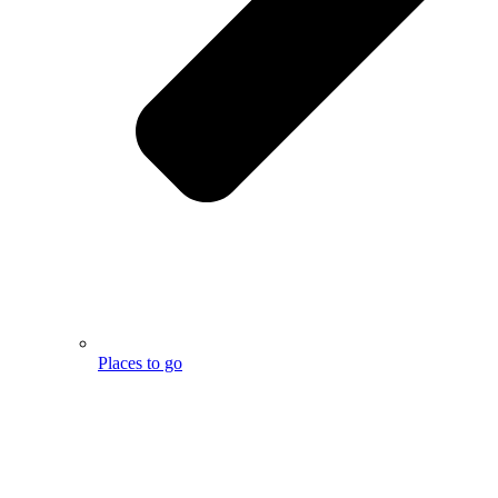
Places to go