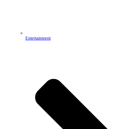
Entertainment