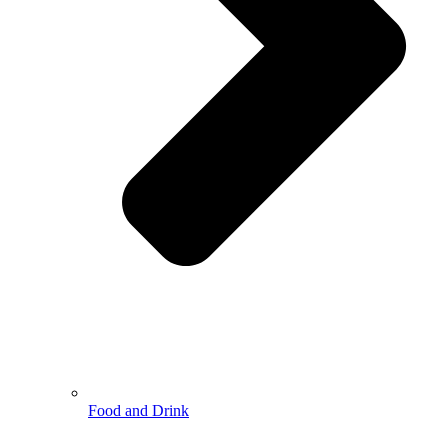
Food and Drink