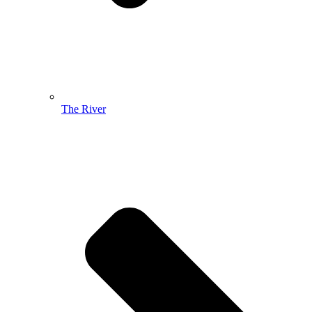
The River