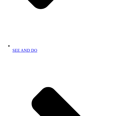
SEE AND DO