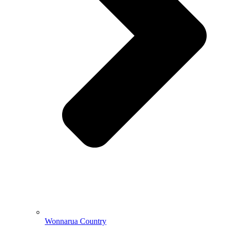
Wonnarua Country