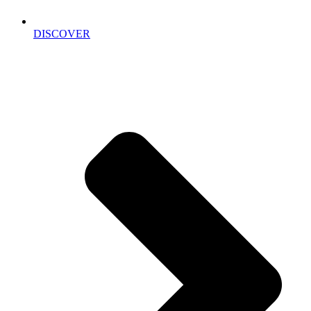
DISCOVER