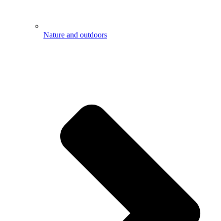
Nature and outdoors