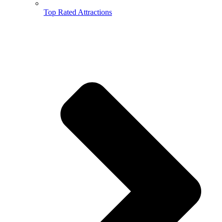
Top Rated Attractions