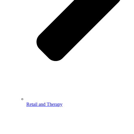
Retail and Therapy