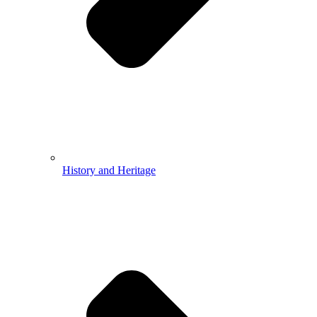
History and Heritage