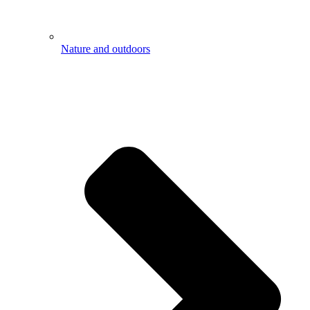
Nature and outdoors