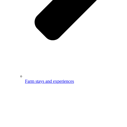
Farm stays and experiences