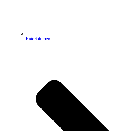
Entertainment