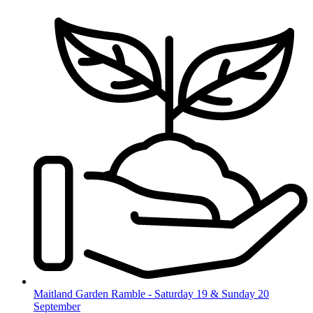
Skip
to
content
Maitland Garden Ramble - Saturday 19 & Sunday 20
September