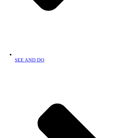
SEE AND DO