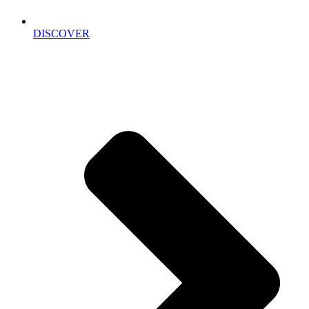
DISCOVER