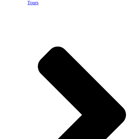
Tours