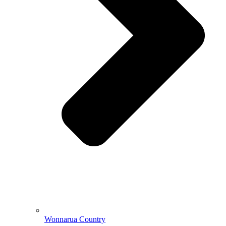
Wonnarua Country