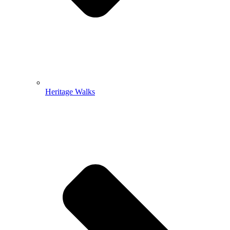
Heritage Walks