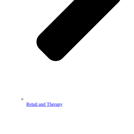
Retail and Therapy