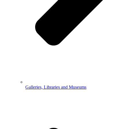
Galleries, Libraries and Museums