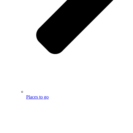
Places to go