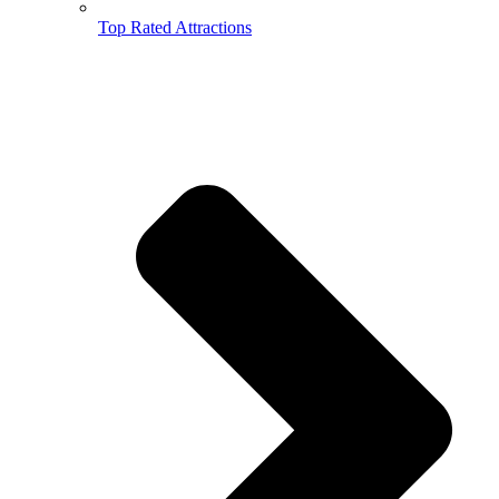
Top Rated Attractions