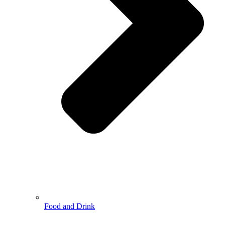
Food and Drink