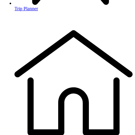
Trip Planner