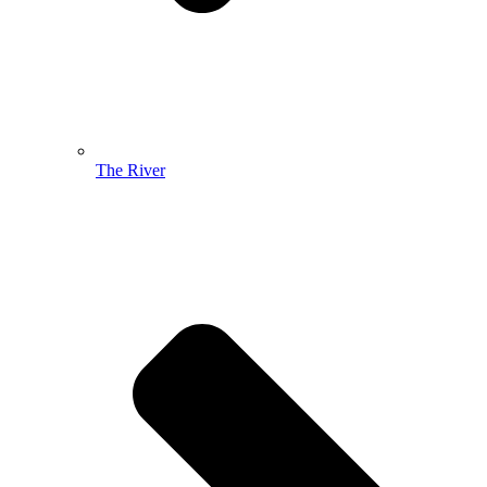
The River